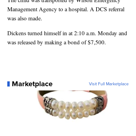
Management Agency to a hospital. A DCS referral
was also made.
Dickens turned himself in at 2:10 a.m. Monday and
was released by making a bond of $7,500.
Marketplace
Visit Full Marketplace