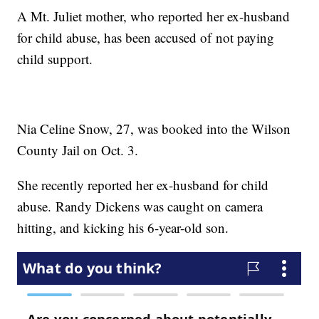
A Mt. Juliet mother, who reported her ex-husband
for child abuse, has been accused of not paying
child support.
Nia Celine Snow, 27, was booked into the Wilson
County Jail on Oct. 3.
She recently reported her ex-husband for child
abuse. Randy Dickens was caught on camera
hitting, and kicking his 6-year-old son.