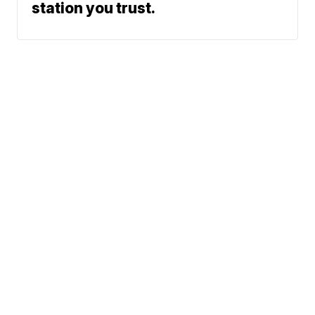
station you trust.