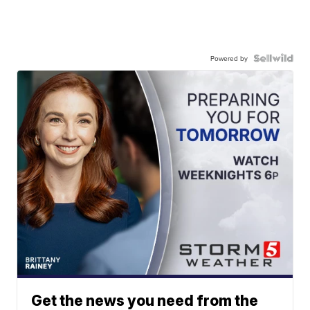
Powered by
Get the news you need from the