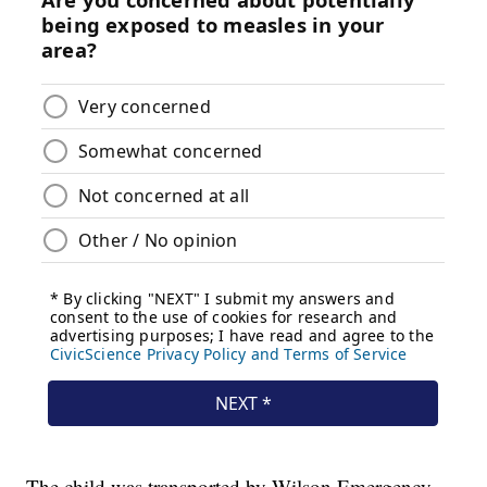
The child was transported by Wilson Emergency