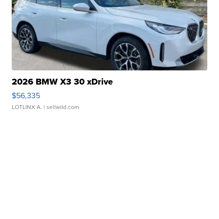
2026 BMW X3 30 xDrive
$56,335
LOTLINX A.
| sellwild.com