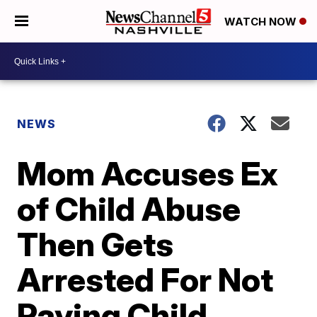
WATCH NOW
NEWS
Mom Accuses Ex
of Child Abuse
Then Gets
Arrested For Not
Paying Child