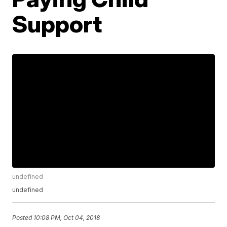
Support
undefined
undefined
Posted
10:08 PM, Oct 04, 2018