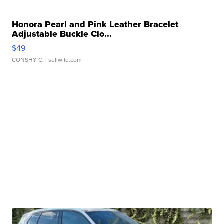
Honora Pearl and Pink Leather Bracelet
Adjustable Buckle Clo...
$49
CONSHY C.
| sellwild.com