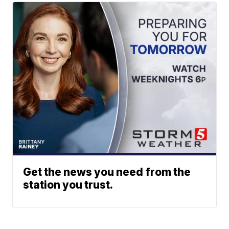
Get the news you need from the
station you trust.