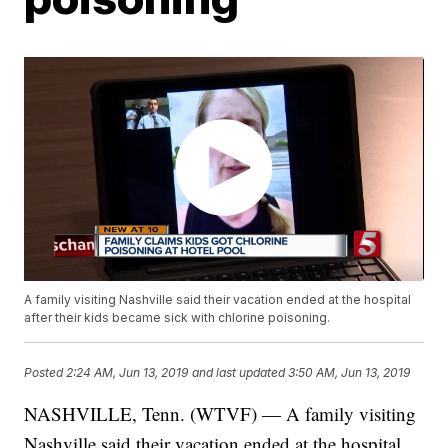
A family visiting Nashville said their vacation ended at the hospital
after their kids became sick with chlorine poisoning.
Posted
2:24 AM, Jun 13, 2019
and last updated
3:50 AM, Jun 13, 2019
NASHVILLE, Tenn. (WTVF) — A family visiting
Nashville said their vacation ended at the hospital