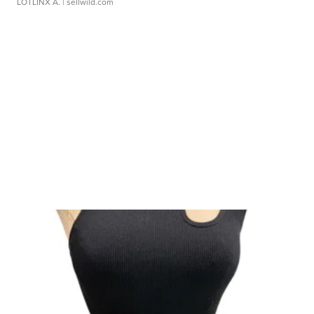
LOTLINX A.
| sellwild.com