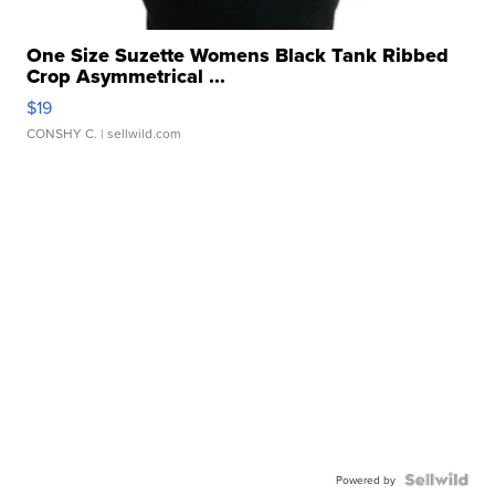
One Size Suzette Womens Black Tank Ribbed
Crop Asymmetrical ...
$19
CONSHY C.
| sellwild.com
Powered by