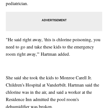
pediatrician.
"He said right away, 'this is chlorine poisoning, you
need to go and take these kids to the emergency
room right away,'" Hartman added.
She said she took the kids to Monroe Carell Jr.
Children's Hospital at Vanderbilt. Hartman said the
chlorine was in the air, and said a worker at the
Residence Inn admitted the pool room's
dehumidifier was broken.