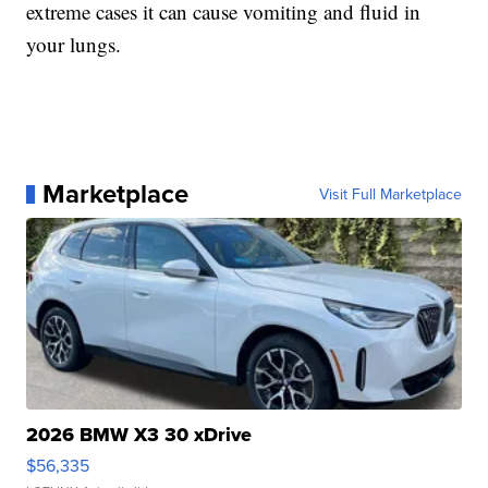
extreme cases it can cause vomiting and fluid in
your lungs.
Marketplace
Visit Full Marketplace
2026 BMW X3 30 xDrive
$56,335