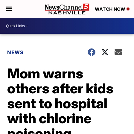
WATCH NOW
NEWS
Mom warns
others after kids
sent to hospital
with chlorine
poisoning