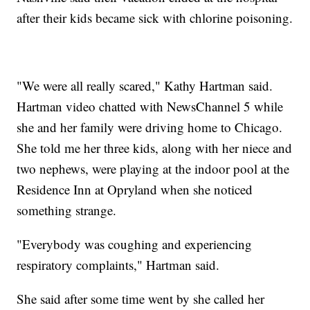
after their kids became sick with chlorine poisoning.
"We were all really scared," Kathy Hartman said.
Hartman video chatted with NewsChannel 5 while
she and her family were driving home to Chicago.
She told me her three kids, along with her niece and
two nephews, were playing at the indoor pool at the
Residence Inn at Opryland when she noticed
something strange.
"Everybody was coughing and experiencing
respiratory complaints," Hartman said.
She said after some time went by she called her