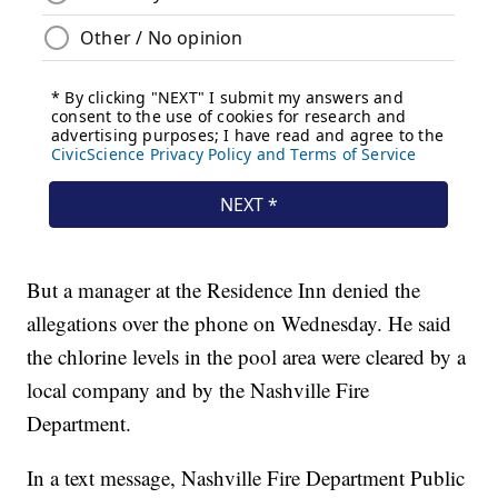
But a manager at the Residence Inn denied the
allegations over the phone on Wednesday. He said
the chlorine levels in the pool area were cleared by a
local company and by the Nashville Fire
Department.
In a text message, Nashville Fire Department Public