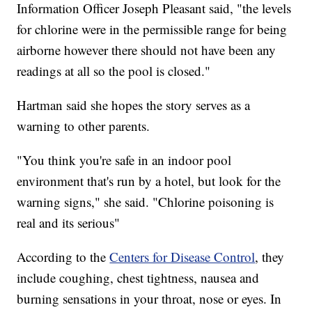
Information Officer Joseph Pleasant said, "the levels
for chlorine were in the permissible range for being
airborne however there should not have been any
readings at all so the pool is closed."
Hartman said she hopes the story serves as a
warning to other parents.
"You think you're safe in an indoor pool
environment that's run by a hotel, but look for the
warning signs," she said. "Chlorine poisoning is
real and its serious"
According to the
Centers for Disease Control
, they
include coughing, chest tightness, nausea and
burning sensations in your throat, nose or eyes. In