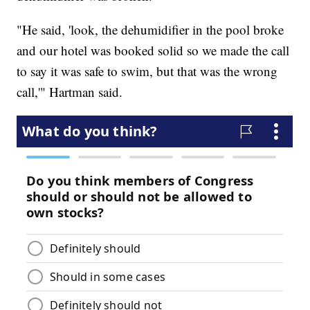
"He said, 'look, the dehumidifier in the pool broke
and our hotel was booked solid so we made the call
to say it was safe to swim, but that was the wrong
call,'" Hartman said.