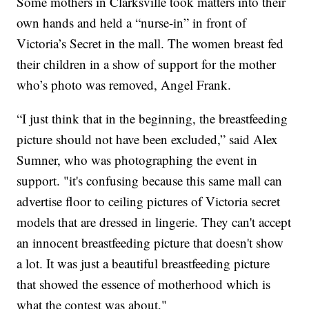
Some mothers in Clarksville took matters into their
own hands and held a “nurse-in” in front of
Victoria’s Secret in the mall. The women breast fed
their children in a show of support for the mother
who’s photo was removed, Angel Frank.
“I just think that in the beginning, the breastfeeding
picture should not have been excluded,” said Alex
Sumner, who was photographing the event in
support. "it's confusing because this same mall can
advertise floor to ceiling pictures of Victoria secret
models that are dressed in lingerie. They can't accept
an innocent breastfeeding picture that doesn't show
a lot. It was just a beautiful breastfeeding picture
that showed the essence of motherhood which is
what the contest was about."