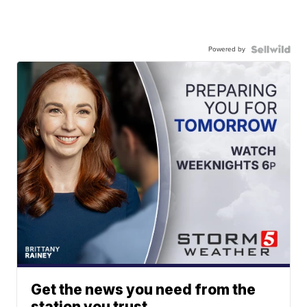
Powered by
Get the news you need from the
station you trust.