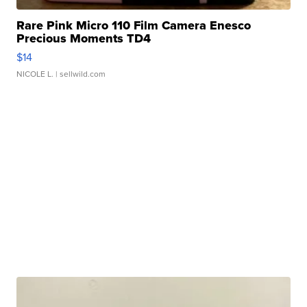
Rare Pink Micro 110 Film Camera Enesco
Precious Moments TD4
$14
NICOLE L.
| sellwild.com