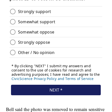
Bell said the photo was removed to remain sensitive