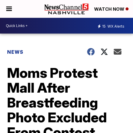
WATCH NOW
15
WX Alerts
NEWS
Moms Protest
Mall After
Breastfeeding
Photo Excluded
From Contest