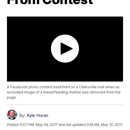
A Facebook photo contest backfired on a Clarksville mall when an
excluded image of a breastfeeding mother was removed from the
page.
By:
Kyle Horan
Posted
11:07 PM, May 09, 2017
and last updated
3:18 AM, May 10, 2017