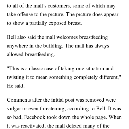
to all of the mall’s customers, some of which may
take offense to the picture. The picture does appear
to show a partially exposed breast.
Bell also said the mall welcomes breastfeeding
anywhere in the building. The mall has always
allowed breastfeeding.
"This is a classic case of taking one situation and
twisting it to mean something completely different,"
He said.
Comments after the initial post was removed were
vulgar or even threatening, according to Bell. It was
so bad, Facebook took down the whole page. When
it was reactivated, the mall deleted many of the