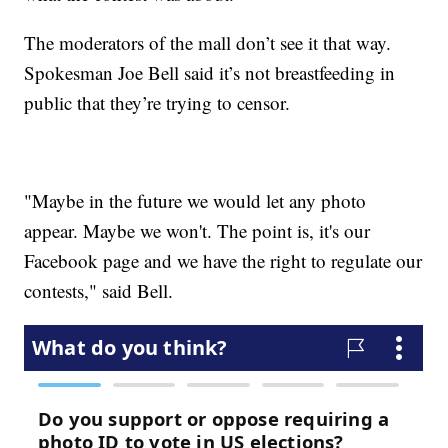
The moderators of the mall don’t see it that way.
Spokesman Joe Bell said it’s not breastfeeding in
public that they’re trying to censor.
"Maybe in the future we would let any photo
appear. Maybe we won't. The point is, it's our
Facebook page and we have the right to regulate our
contests," said Bell.