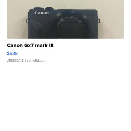
Canon Gx7 mark III
$889
JESSICA S.
| sellwild.com