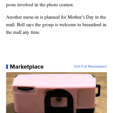
posts involved in the photo contest.
Another nurse-in is planned for Mother’s Day in the
mall. Bell says the group is welcome to breastfeed in
the mall any time.
Marketplace
Visit Full Marketplace