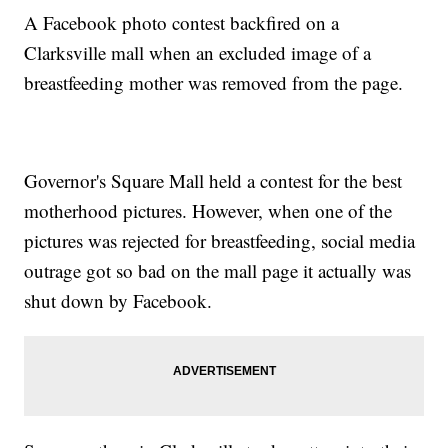
A Facebook photo contest backfired on a
Clarksville mall when an excluded image of a
breastfeeding mother was removed from the page.
Governor's Square Mall held a contest for the best
motherhood pictures. However, when one of the
pictures was rejected for breastfeeding, social media
outrage got so bad on the mall page it actually was
shut down by Facebook.