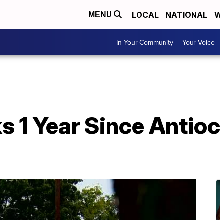
LOCAL
NATIONAL
W
MENU
In Your Community
Your Voice
 1 Year Since Antio