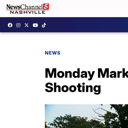
NEWS
Monday Marks
Shooting