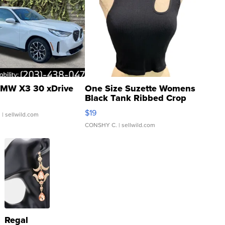
MW X3 30 xDrive
One Size Suzette Womens
Black Tank Ribbed Crop
Asymmetrical ...
$19
.
| sellwild.com
CONSHY C.
| sellwild.com
Regal