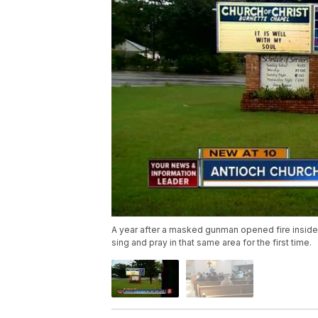
A year after a masked gunman opened fire inside
sing and pray in that same area for the first time.