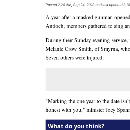
Posted
2:24 AM, Sep 24, 2018
and last updated
3:1
A year after a masked gunman opened 
Antioch, members gathered to sing and 
During their Sunday evening service
Melanie Crow Smith, of Smyrna, who w
Seven others were injured.
"Marking the one year to the date isn’t 
honest with you," minister Joey Spann