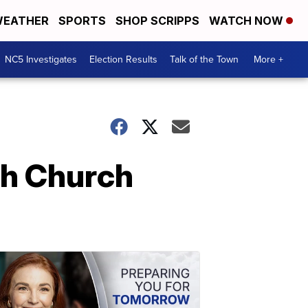
EATHER
SPORTS
SHOP SCRIPPS
WATCH NOW
NC5 Investigates
Election Results
Talk of the Town
More +
ch Church