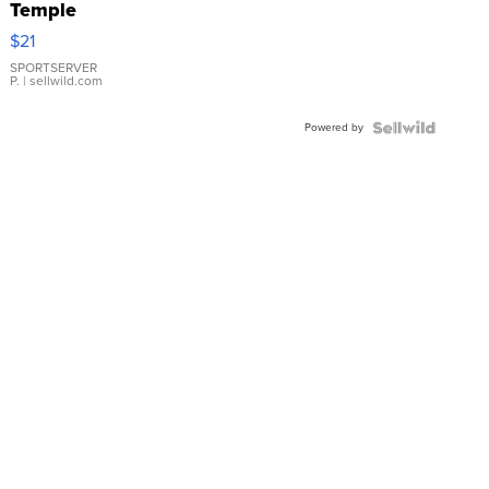
Temple
Droplet
$21
Earrings
SPORTSERVER
P.
| sellwild.com
Powered by