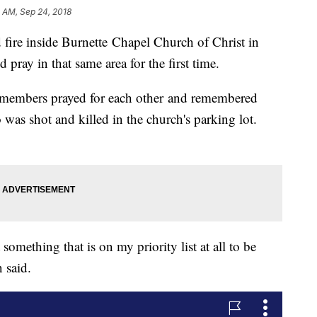
4 AM, Sep 24, 2018
fire inside Burnette Chapel Church of Christ in
pray in that same area for the first time.
, members prayed for each other and remembered
as shot and killed in the church's parking lot.
something that is on my priority list at all to be
 said.