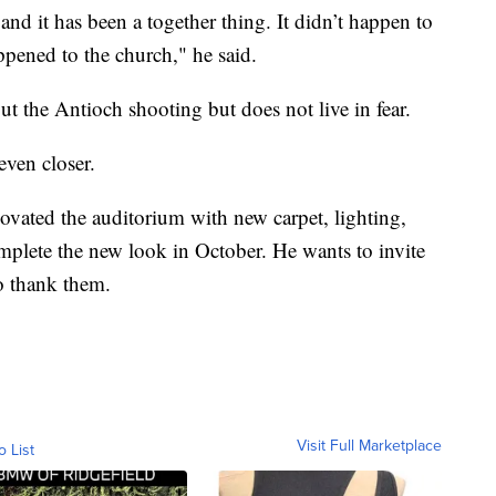
and it has been a together thing. It didn’t happen to
appened to the church," he said.
ut the Antioch shooting but does not live in fear.
even closer.
ovated the auditorium with new carpet, lighting,
mplete the new look in October. He wants to invite
to thank them.
Visit Full Marketplace
o List