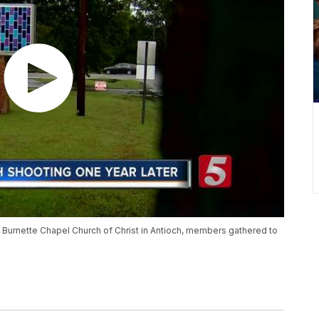
 Burnette Chapel Church of Christ in Antioch, members gathered to