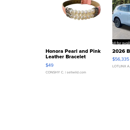
Honora Pearl and Pink
2026 B
Leather Bracelet
$56,335
Adjustable Buckle Clo...
$49
LOTLINX A
CONSHY C.
| sellwild.com