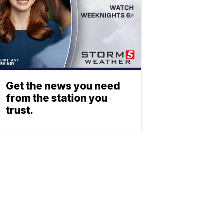
Get the news you need
from the station you
trust.