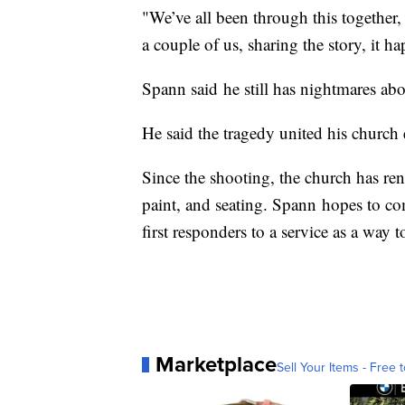
"We’ve all been through this together, 
a couple of us, sharing the story, it h
Spann said he still has nightmares abo
He said the tragedy united his church 
Since the shooting, the church has ren
paint, and seating. Spann hopes to co
first responders to a service as a way 
Marketplace
Sell Your Items - Free t