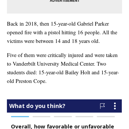
Back in 2018, then 15-year-old Gabriel Parker
opened fire with a pistol hitting 16 people. All the
victims were between 14 and 18 years old.
Five of them were critically injured and were taken
to Vanderbilt University Medical Center. Two
students died: 15-year-old Bailey Holt and 15-year-
old Preston Cope.