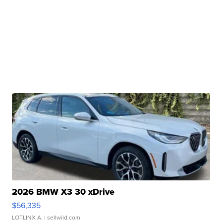
2026 BMW X3 30 xDrive
$56,335
LOTLINX A.
| sellwild.com