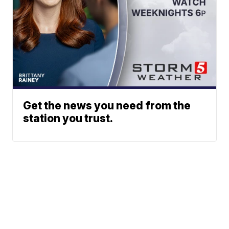
Get the news you need from the
station you trust.