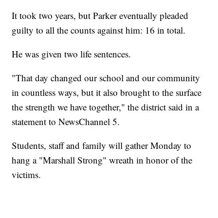
It took two years, but Parker eventually pleaded
guilty to all the counts against him: 16 in total.
He was given two life sentences.
"That day changed our school and our community
in countless ways, but it also brought to the surface
the strength we have together," the district said in a
statement to NewsChannel 5.
Students, staff and family will gather Monday to
hang a "Marshall Strong" wreath in honor of the
victims.