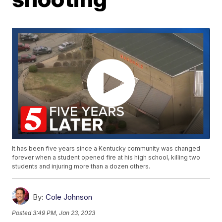
It has been five years since a Kentucky community was changed
forever when a student opened fire at his high school, killing two
students and injuring more than a dozen others.
By:
Cole Johnson
Posted
3:49 PM, Jan 23, 2023