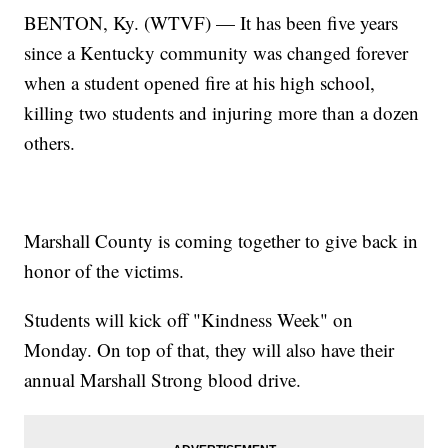
BENTON, Ky. (WTVF) — It has been five years
since a Kentucky community was changed forever
when a student opened fire at his high school,
killing two students and injuring more than a dozen
others.
Marshall County is coming together to give back in
honor of the victims.
Students will kick off "Kindness Week" on
Monday. On top of that, they will also have their
annual Marshall Strong blood drive.