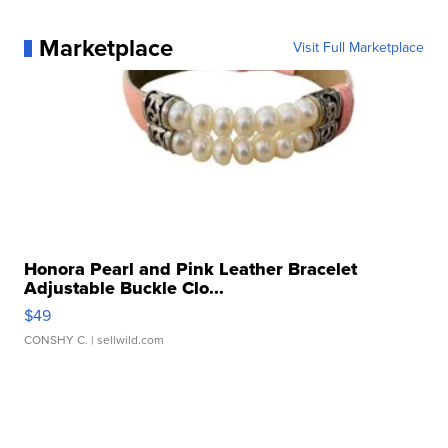
Marketplace
Visit Full Marketplace
Honora Pearl and Pink Leather Bracelet
Adjustable Buckle Clo...
$49
CONSHY C.
| sellwild.com