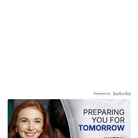
Powered by