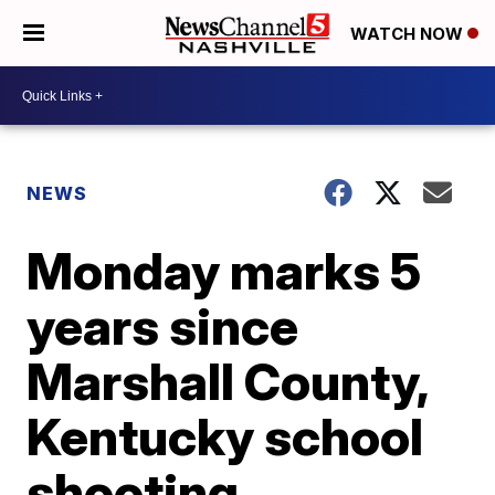
WATCH NOW
NEWS
Monday marks 5
years since
Marshall County,
Kentucky school
shooting