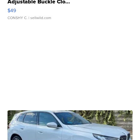
Adjustable Buckle Clo...
$49
CONSHY C.
| sellwild.com