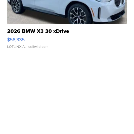
2026 BMW X3 30 xDrive
$56,335
LOTLINX A.
| sellwild.com