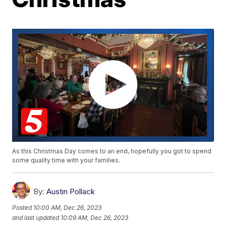
As this Christmas Day comes to an end, hopefully you got to spend
some quality time with your families.
By:
Austin Pollack
Posted
10:00 AM, Dec 26, 2023
and last updated
10:09 AM, Dec 26, 2023