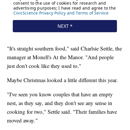
"It's straight southern food," said Charlsie Settle, the
manager at Monell's At the Manor. "And people
just don't cook like they used to."
Maybe Christmas looked a little different this year.
"I've seen you know couples that have an empty
nest, as they say, and they don't see any sense in
cooking for two," Settle said. "Their families have
moved away."