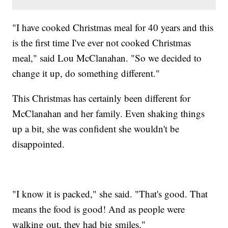
"I have cooked Christmas meal for 40 years and this
is the first time I've ever not cooked Christmas
meal," said Lou McClanahan. "So we decided to
change it up, do something different."
This Christmas has certainly been different for
McClanahan and her family. Even shaking things
up a bit, she was confident she wouldn't be
disappointed.
"I know it is packed," she said. "That's good. That
means the food is good! And as people were
walking out, they had big smiles."