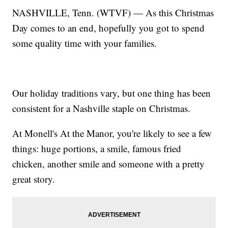
NASHVILLE, Tenn. (WTVF) — As this Christmas
Day comes to an end, hopefully you got to spend
some quality time with your families.
Our holiday traditions vary, but one thing has been
consistent for a Nashville staple on Christmas.
At Monell's At the Manor, you're likely to see a few
things: huge portions, a smile, famous fried
chicken, another smile and someone with a pretty
great story.