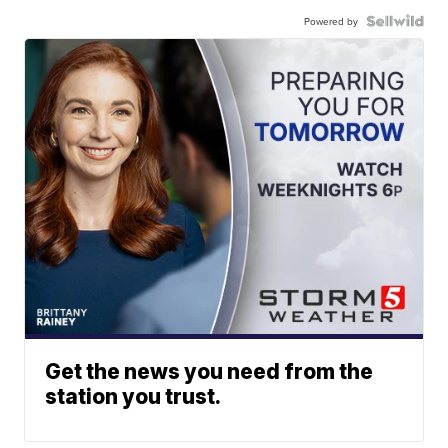
Powered by
Get the news you need from the
station you trust.