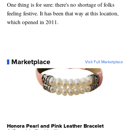
One thing is for sure: there's no shortage of folks
feeling festive. It has been that way at this location,
which opened in 2011.
Marketplace
Visit Full Marketplace
Honora Pearl and Pink Leather Bracelet