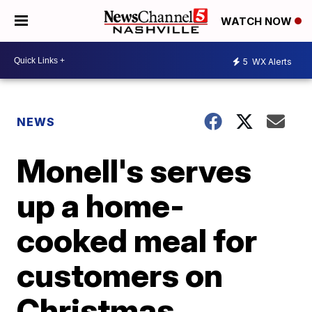
WATCH NOW
5
WX Alerts
NEWS
Monell's serves
up a home-
cooked meal for
customers on
Christmas