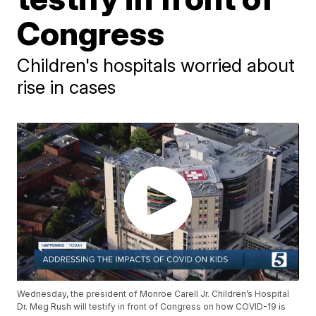
Congress
Children's hospitals worried about
rise in cases
Wednesday, the president of Monroe Carell Jr. Children’s Hospital
Dr. Meg Rush will testify in front of Congress on how COVID-19 is