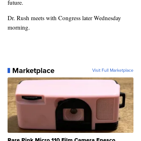
future.
Dr. Rush meets with Congress later Wednesday
morning.
Marketplace
Visit Full Marketplace
Rare Pink Micro 110 Film Camera Enesco