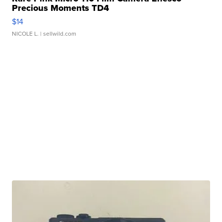
Precious Moments TD4
$14
NICOLE L.
| sellwild.com