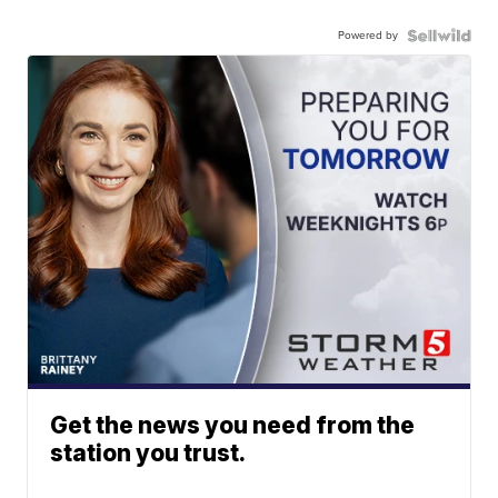
Powered by
Get the news you need from the
station you trust.