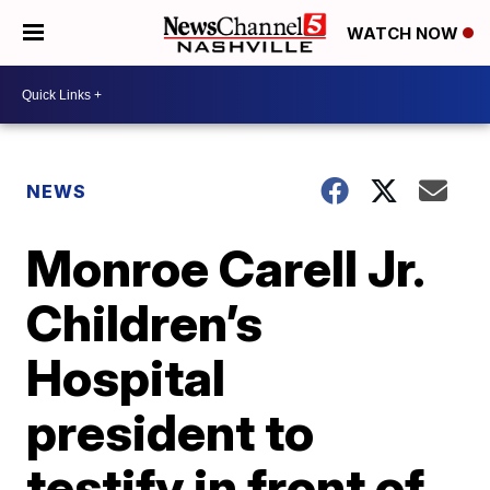
WATCH NOW
NEWS
Monroe Carell Jr.
Children’s
Hospital
president to
testify in front of