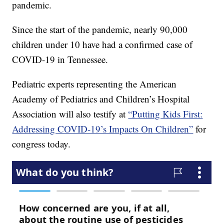
pandemic.
Since the start of the pandemic, nearly 90,000
children under 10 have had a confirmed case of
COVID-19 in Tennessee.
Pediatric experts representing the American
Academy of Pediatrics and Children’s Hospital
Association will also testify at
“Putting Kids First:
Addressing COVID-19’s Impacts On Children”
for
congress today.