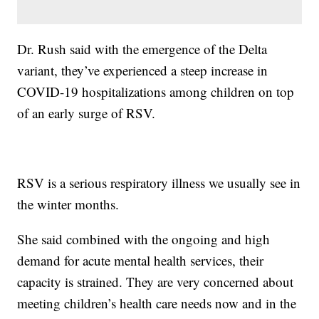
Dr. Rush said with the emergence of the Delta
variant, they’ve experienced a steep increase in
COVID-19 hospitalizations among children on top
of an early surge of RSV.
RSV is a serious respiratory illness we usually see in
the winter months.
She said combined with the ongoing and high
demand for acute mental health services, their
capacity is strained. They are very concerned about
meeting children’s health care needs now and in the