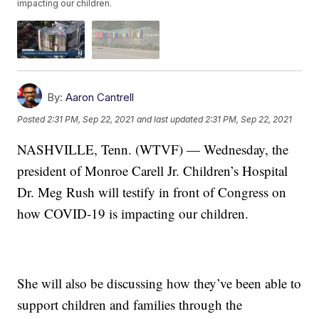
impacting our children.
By:
Aaron Cantrell
Posted
2:31 PM, Sep 22, 2021
and last updated
2:31 PM, Sep 22, 2021
NASHVILLE, Tenn. (WTVF) — Wednesday, the
president of Monroe Carell Jr. Children’s Hospital
Dr. Meg Rush will testify in front of Congress on
how COVID-19 is impacting our children.
She will also be discussing how they’ve been able to
support children and families through the