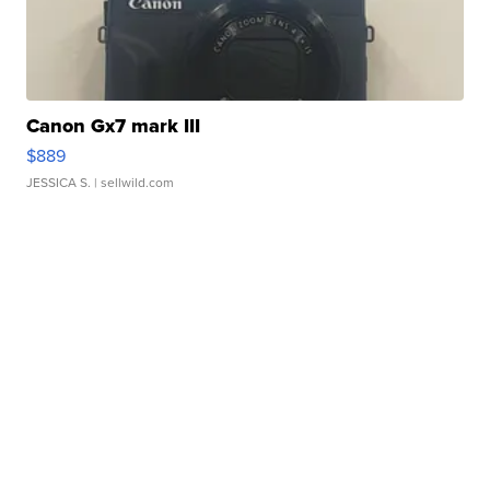
Canon Gx7 mark III
$889
JESSICA S.
| sellwild.com