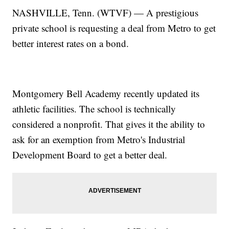
NASHVILLE, Tenn. (WTVF) — A prestigious
private school is requesting a deal from Metro to get
better interest rates on a bond.
Montgomery Bell Academy recently updated its
athletic facilities. The school is technically
considered a nonprofit. That gives it the ability to
ask for an exemption from Metro's Industrial
Development Board to get a better deal.