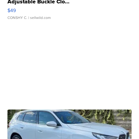
Adjustable Buckle Clo...
$49
CONSHY C.
| sellwild.com