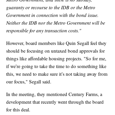
guaranty or recourse to the IDB or the Metro
Government in connection with the bond issue.
Neither the IDB nor the Metro Government will be
responsible for any transaction costs."
However, board members like Quin Segall feel they
should be focusing on untaxed bond approvals for
things like affordable housing projects. "So for me,
if we’re going to take the time to do something like
this, we need to make sure it’s not taking away from
our focus," Segall said.
In the meeting, they mentioned Century Farms, a
development that recently went through the board
for this deal.