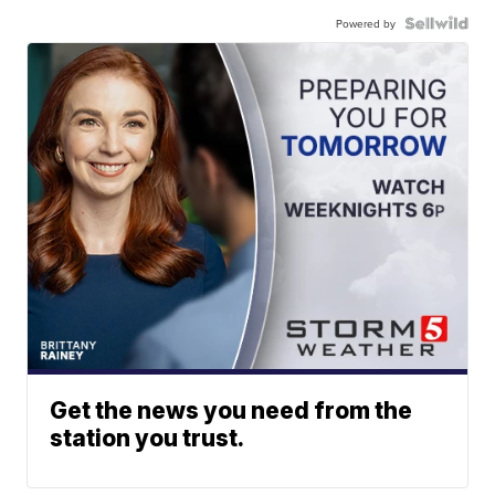
Powered by
Get the news you need from the
station you trust.