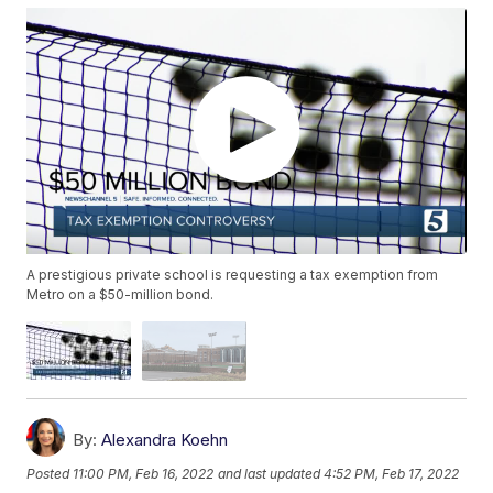
A prestigious private school is requesting a tax exemption from
Metro on a $50-million bond.
By:
Alexandra Koehn
Posted
11:00 PM, Feb 16, 2022
and last updated
4:52 PM, Feb 17, 2022