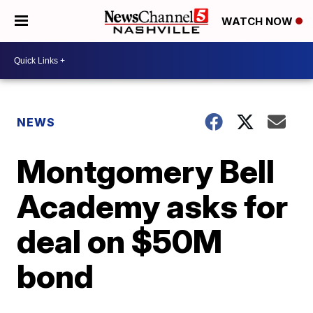
WATCH NOW
NEWS
Montgomery Bell
Academy asks for
deal on $50M
bond