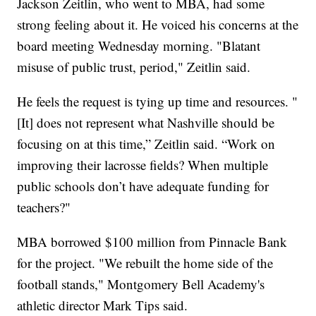
Jackson Zeitlin, who went to MBA, had some
strong feeling about it. He voiced his concerns at the
board meeting Wednesday morning. "Blatant
misuse of public trust, period," Zeitlin said.
He feels the request is tying up time and resources. "
[It] does not represent what Nashville should be
focusing on at this time,” Zeitlin said. “Work on
improving their lacrosse fields? When multiple
public schools don’t have adequate funding for
teachers?"
MBA borrowed $100 million from Pinnacle Bank
for the project. "We rebuilt the home side of the
football stands," Montgomery Bell Academy's
athletic director Mark Tips said.