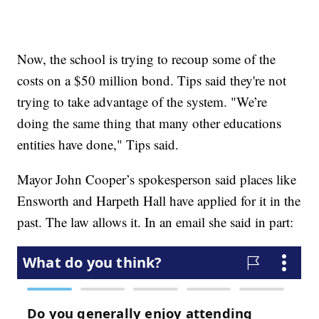
Now, the school is trying to recoup some of the
costs on a $50 million bond. Tips said they're not
trying to take advantage of the system. "We’re
doing the same thing that many other educations
entities have done," Tips said.
Mayor John Cooper’s spokesperson said places like
Ensworth and Harpeth Hall have applied for it in the
past. The law allows it. In an email she said in part: