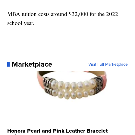
MBA tuition costs around $32,000 for the 2022
school year.
Marketplace
Visit Full Marketplace
Honora Pearl and Pink Leather Bracelet