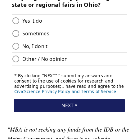
"MBA is not seeking any funds from the IDB or the
Metro Government, and there is no subsidy,