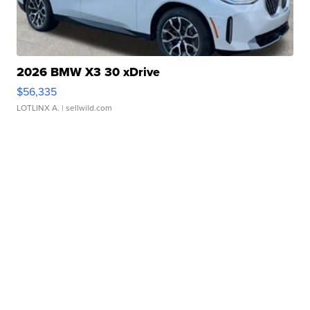
2026 BMW X3 30 xDrive
$56,335
LOTLINX A.
| sellwild.com