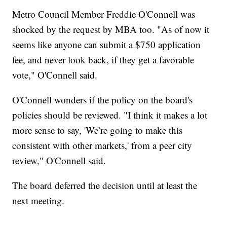
Metro Council Member Freddie O'Connell was
shocked by the request by MBA too. "As of now it
seems like anyone can submit a $750 application
fee, and never look back, if they get a favorable
vote," O'Connell said.
O'Connell wonders if the policy on the board's
policies should be reviewed. "I think it makes a lot
more sense to say, 'We’re going to make this
consistent with other markets,' from a peer city
review," O'Connell said.
The board deferred the decision until at least the
next meeting.