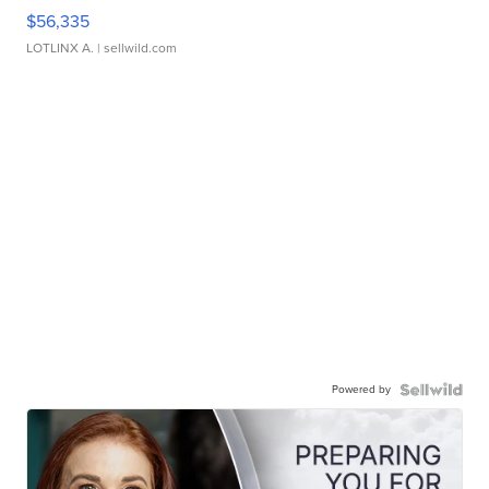
$56,335
LOTLINX A.
| sellwild.com
Powered by