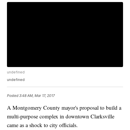
undefined
undefined
Posted
3:48 AM, Mar 17, 2017
A Montgomery County mayor's proposal to build a
multi-purpose complex in downtown Clarksville
came as a shock to city officials.