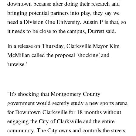
downtown because after doing their research and
bringing potential partners into play, they say we
need a Division One University. Austin P is that, so
it needs to be close to the campus, Durrett said.
In a release on Thursday, Clarksville Mayor Kim
McMillan called the proposal 'shocking' and
'unwise.'
"It’s shocking that Montgomery County
government would secretly study a new sports arena
for Downtown Clarksville for 18 months without
engaging the City of Clarksville and the entire
community. The City owns and controls the streets,