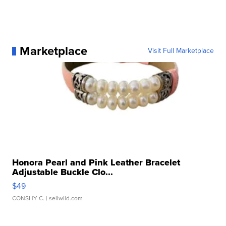
Marketplace
Visit Full Marketplace
Honora Pearl and Pink Leather Bracelet
Adjustable Buckle Clo...
$49
CONSHY C.
| sellwild.com