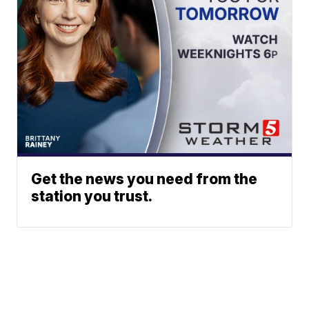
Get the news you need from the
station you trust.