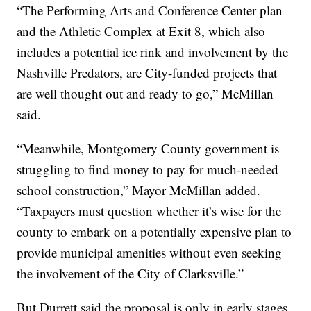
“The Performing Arts and Conference Center plan
and the Athletic Complex at Exit 8, which also
includes a potential ice rink and involvement by the
Nashville Predators, are City-funded projects that
are well thought out and ready to go,” McMillan
said.
“Meanwhile, Montgomery County government is
struggling to find money to pay for much-needed
school construction,” Mayor McMillan added.
“Taxpayers must question whether it’s wise for the
county to embark on a potentially expensive plan to
provide municipal amenities without even seeking
the involvement of the City of Clarksville.”
But Durrett said the proposal is only in early stages.