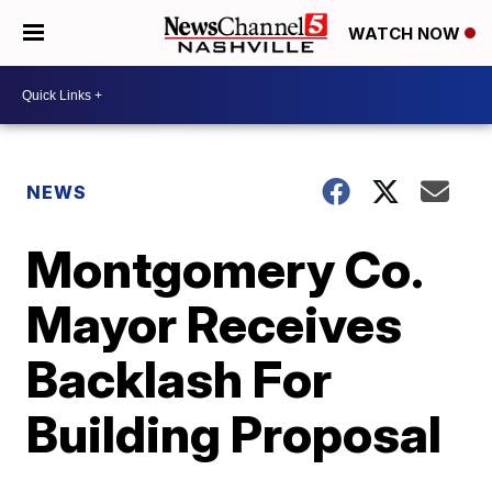
WATCH NOW
NEWS
Montgomery Co.
Mayor Receives
Backlash For
Building Proposal