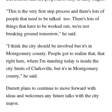
"This is the very first step process and there's lots of
people that need to be talked too. There's lots of
things that have to be worked out, we're not
breaking ground tomorrow," he said.
"I think the city should be involved but it's in
Montgomery county. People got to realize that, that
right here, where I'm standing today is inside the
city limits of Clarksville, but it's in Montgomery
county," he said.
Durrett plans to continue to move forward with
ideas and welcomes any future talks with the city
mayor.