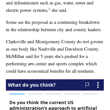
and infrastructure such as gas, water, sewer and
electric power systems," she said.
Some see the proposal as a continuing breakdown
in the relationship between city and county leaders.
Clarksville and Montgomery County do not govern
as one body like Nashville and Davidson County.
McMillan said for 5 years she's pushed for a
performing arts center and sports complex which
could have economical benefits for all residents.