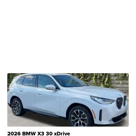
2026 BMW X3 30 xDrive