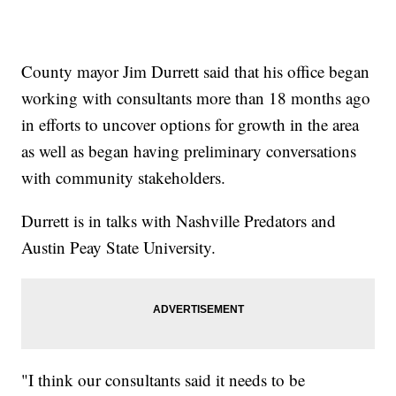
County mayor Jim Durrett said that his office began
working with consultants more than 18 months ago
in efforts to uncover options for growth in the area
as well as began having preliminary conversations
with community stakeholders.
Durrett is in talks with Nashville Predators and
Austin Peay State University.
"I think our consultants said it needs to be