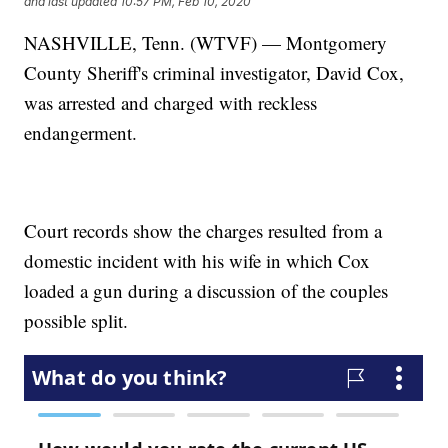
and last updated
10:57 PM, Feb 10, 2020
NASHVILLE, Tenn. (WTVF) — Montgomery
County Sheriff's criminal investigator, David Cox,
was arrested and charged with reckless
endangerment.
Court records show the charges resulted from a
domestic incident with his wife in which Cox
loaded a gun during a discussion of the couples
possible split.