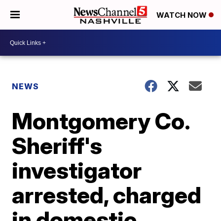
WATCH NOW
NEWS
Montgomery Co.
Sheriff's
investigator
arrested, charged
in domestic