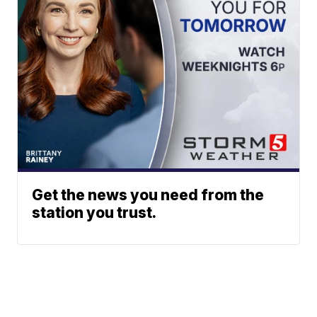
Get the news you need from the
station you trust.