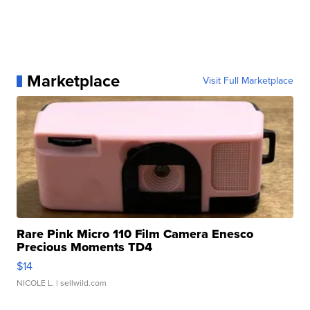
Marketplace
Visit Full Marketplace
Rare Pink Micro 110 Film Camera Enesco
Precious Moments TD4
$14
NICOLE L.
| sellwild.com