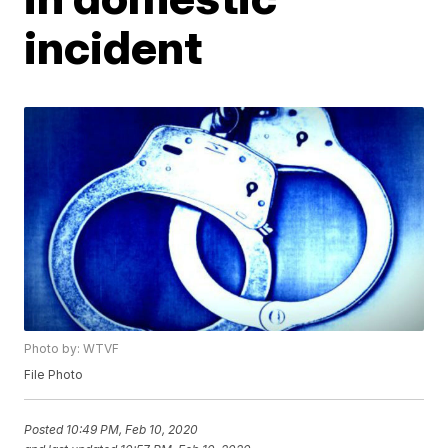
incident
Photo by: WTVF
File Photo
Posted
10:49 PM, Feb 10, 2020