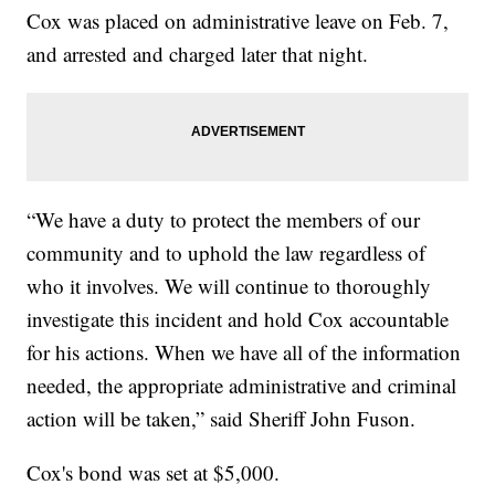
Cox was placed on administrative leave on Feb. 7,
and arrested and charged later that night.
“We have a duty to protect the members of our
community and to uphold the law regardless of
who it involves. We will continue to thoroughly
investigate this incident and hold Cox accountable
for his actions. When we have all of the information
needed, the appropriate administrative and criminal
action will be taken,” said Sheriff John Fuson.
Cox's bond was set at $5,000.