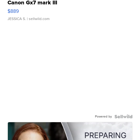
Canon Gx7 mark III
$889
JESSICA S.
| sellwild.com
Powered by