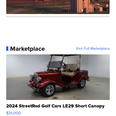
Marketplace
Visit Full Marketplace
2024 StreetRod Golf Cars LE29 Short Canopy
$31,000