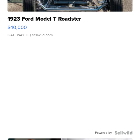
1923 Ford Model T Roadster
$40,000
GATEWAY C.
| sellwild.com
Powered by