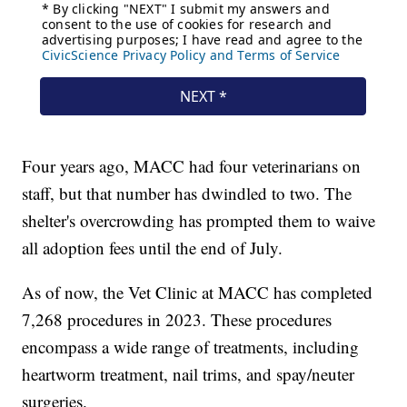
Four years ago, MACC had four veterinarians on
staff, but that number has dwindled to two. The
shelter's overcrowding has prompted them to waive
all adoption fees until the end of July.
As of now, the Vet Clinic at MACC has completed
7,268 procedures in 2023. These procedures
encompass a wide range of treatments, including
heartworm treatment, nail trims, and spay/neuter
surgeries.