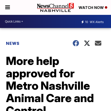
WATCH NOW
10
WX Alerts
NEWS
More help
approved for
Metro Nashville
Animal Care and
Control