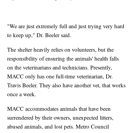
"We are just extremely full and just trying very hard
to keep up," Dr. Beeler said.
The shelter heavily relies on volunteers, but the
responsibility of ensuring the animals' health falls
on the veterinarians and technicians. Presently,
MACC only has one full-time veterinarian, Dr.
Travis Beeler. They also have another vet, that works
once a week.
MACC accommodates animals that have been
surrendered by their owners, unexpected litters,
abused animals, and lost pets. Metro Council