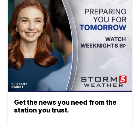
Get the news you need from the
station you trust.