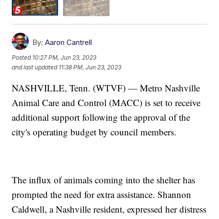
By:
Aaron Cantrell
Posted
10:27 PM, Jun 23, 2023
and last updated
11:38 PM, Jun 23, 2023
NASHVILLE, Tenn. (WTVF) — Metro Nashville
Animal Care and Control (MACC) is set to receive
additional support following the approval of the
city's operating budget by council members.
The influx of animals coming into the shelter has
prompted the need for extra assistance. Shannon
Caldwell, a Nashville resident, expressed her distress