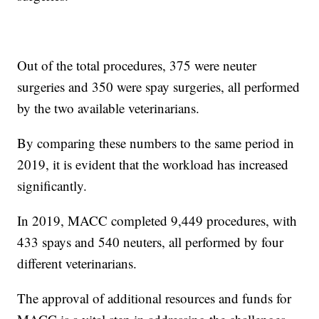
Out of the total procedures, 375 were neuter
surgeries and 350 were spay surgeries, all performed
by the two available veterinarians.
By comparing these numbers to the same period in
2019, it is evident that the workload has increased
significantly.
In 2019, MACC completed 9,449 procedures, with
433 spays and 540 neuters, all performed by four
different veterinarians.
The approval of additional resources and funds for