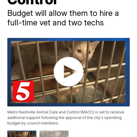
Budget will allow them to hire a
full-time vet and two techs
Metro Nashville Animal Care and Control (MACC) is set to receive
additional support following the approval of the city's operating
budget by council members.