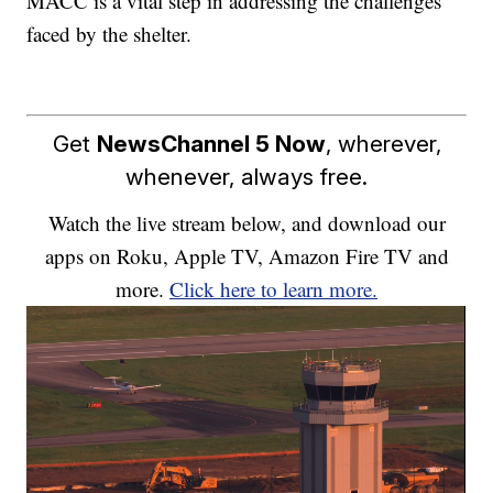
MACC is a vital step in addressing the challenges
faced by the shelter.
Get
NewsChannel 5 Now
, wherever,
whenever, always free.
Watch the live stream below, and download our
apps on Roku, Apple TV, Amazon Fire TV and
more.
Click here to learn more.