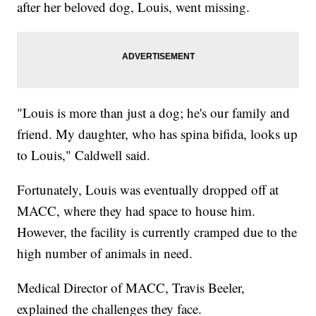
after her beloved dog, Louis, went missing.
"Louis is more than just a dog; he's our family and
friend. My daughter, who has spina bifida, looks up
to Louis," Caldwell said.
Fortunately, Louis was eventually dropped off at
MACC, where they had space to house him.
However, the facility is currently cramped due to the
high number of animals in need.
Medical Director of MACC, Travis Beeler,
explained the challenges they face.