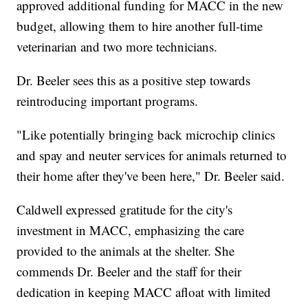
approved additional funding for MACC in the new
budget, allowing them to hire another full-time
veterinarian and two more technicians.
Dr. Beeler sees this as a positive step towards
reintroducing important programs.
"Like potentially bringing back microchip clinics
and spay and neuter services for animals returned to
their home after they've been here," Dr. Beeler said.
Caldwell expressed gratitude for the city's
investment in MACC, emphasizing the care
provided to the animals at the shelter. She
commends Dr. Beeler and the staff for their
dedication in keeping MACC afloat with limited