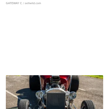
GATEWAY C.
| sellwild.com