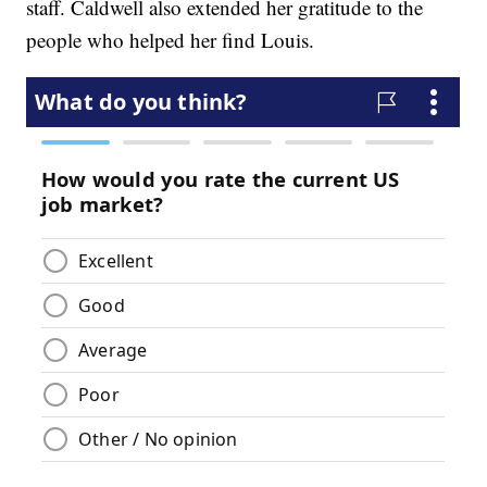
staff. Caldwell also extended her gratitude to the
people who helped her find Louis.