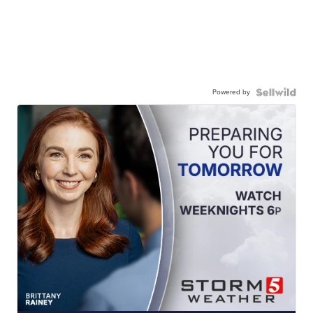
Powered by