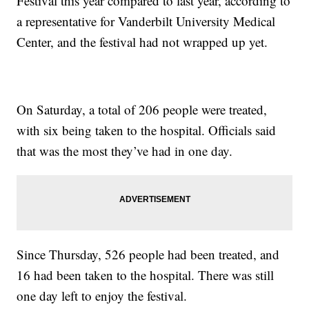
Festival this year compared to last year, according to
a representative for Vanderbilt University Medical
Center, and the festival had not wrapped up yet.
On Saturday, a total of 206 people were treated,
with six being taken to the hospital. Officials said
that was the most they’ve had in one day.
Since Thursday, 526 people had been treated, and
16 had been taken to the hospital. There was still
one day left to enjoy the festival.