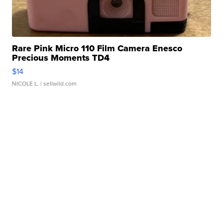
Rare Pink Micro 110 Film Camera Enesco
Precious Moments TD4
$14
NICOLE L.
| sellwild.com