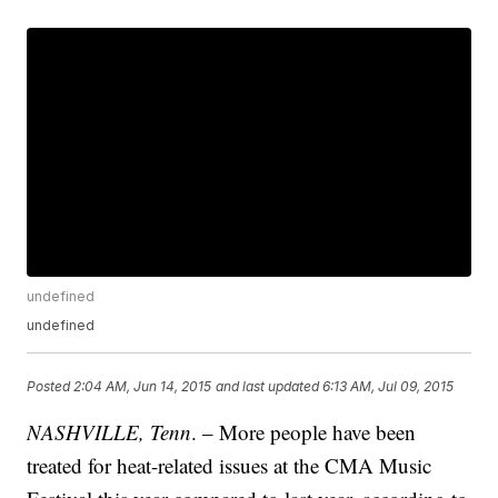
undefined
undefined
Posted
2:04 AM, Jun 14, 2015
and last updated
6:13 AM, Jul 09, 2015
NASHVILLE, Tenn
. – More people have been
treated for heat-related issues at the CMA Music