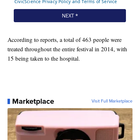
According to reports, a total of 463 people were
treated throughout the entire festival in 2014, with
15 being taken to the hospital.
Marketplace
Visit Full Marketplace