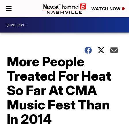
WATCH NOW
More People
Treated For Heat
So Far At CMA
Music Fest Than
In 2014