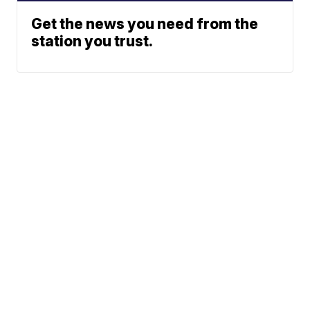
Get the news you need from the
station you trust.