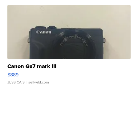
Canon Gx7 mark III
$889
JESSICA S.
| sellwild.com