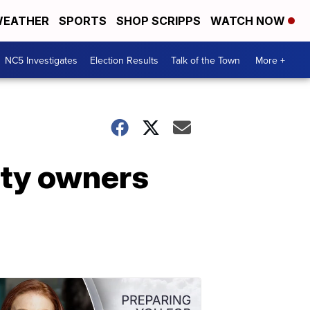
EATHER
SPORTS
SHOP SCRIPPS
WATCH NOW
NC5 Investigates
Election Results
Talk of the Town
More +
rty owners