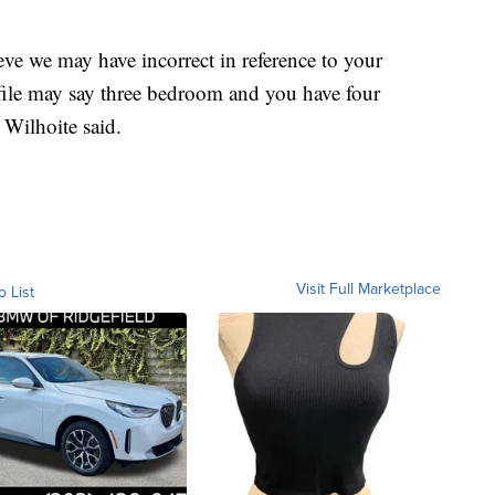
eve we may have incorrect in reference to your
file may say three bedroom and you have four
 Wilhoite said.
Visit Full Marketplace
o List