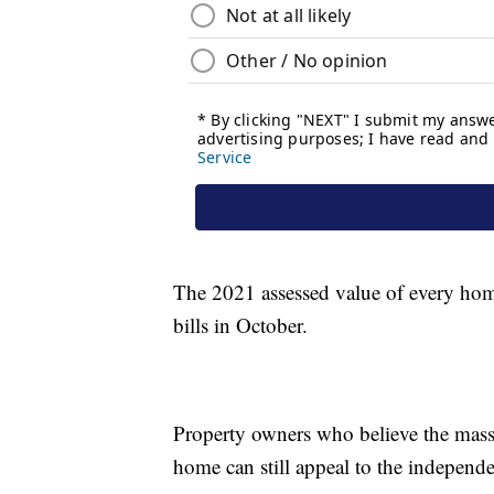
The 2021 assessed value of every home
bills in October.
Property owners who believe the mass a
home can still appeal to the independ