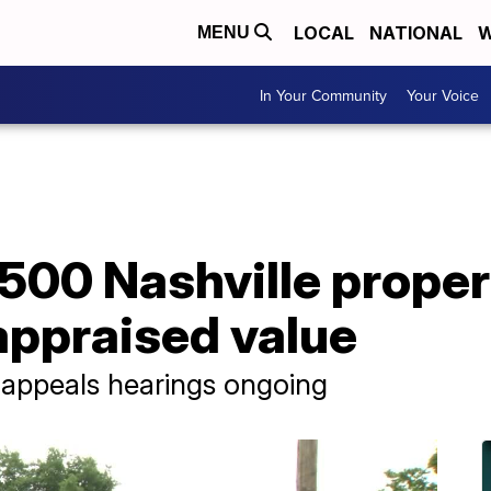
LOCAL
NATIONAL
W
MENU
In Your Community
Your Voice
,500 Nashville prope
appraised value
t appeals hearings ongoing