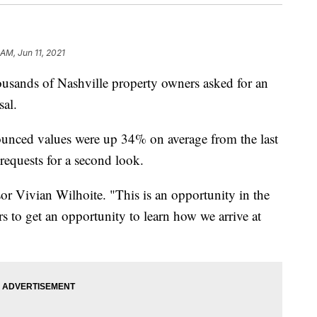
 AM, Jun 11, 2021
ds of Nashville property owners asked for an
sal.
nounced values were up 34% on average from the last
requests for a second look.
or Vivian Wilhoite. "This is an opportunity in the
s to get an opportunity to learn how we arrive at