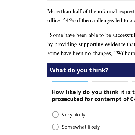
More than half of the informal request
office, 54% of the challenges led to a 
"Some have been able to be successful 
by providing supporting evidence th
some have been no changes," Wilhoite