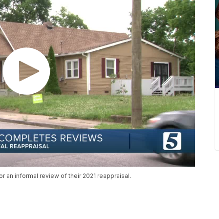
 an informal review of their 2021 reappraisal.