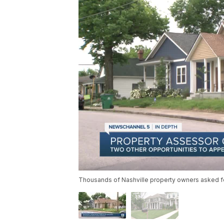
Thousands of Nashville property owners asked for