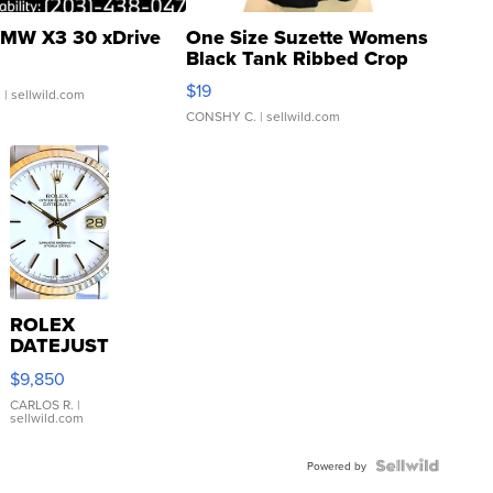
MW X3 30 xDrive
One Size Suzette Womens
Black Tank Ribbed Crop
Asymmetrical ...
$19
.
| sellwild.com
CONSHY C.
| sellwild.com
ROLEX
DATEJUST
16233
$9,850
WHITE
DIAL
CARLOS R.
|
sellwild.com
FLUTED
BEZEL
TWO-
Powered by
TONE