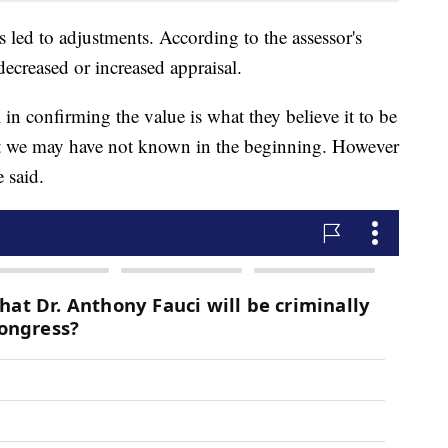
s led to adjustments. According to the assessor's
decreased or increased appraisal.
in confirming the value is what they believe it to be
at we may have not known in the beginning. However
 said.