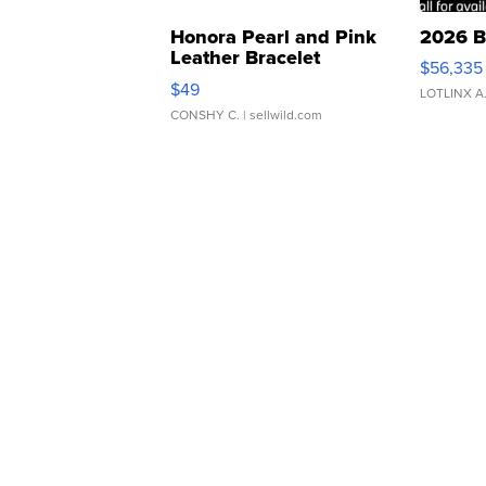
Honora Pearl and Pink
2026 B
Leather Bracelet
$56,335
Adjustable Buckle Clo...
$49
LOTLINX A
CONSHY C.
| sellwild.com