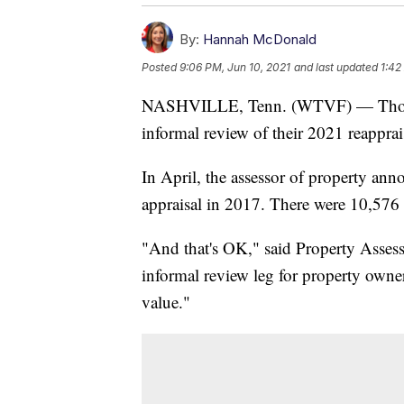
By:
Hannah McDonald
Posted
9:06 PM, Jun 10, 2021
and last updated
1:42
NASHVILLE, Tenn. (WTVF) — Thousan
informal review of their 2021 reapprai
In April, the assessor of property an
appraisal in 2017. There were 10,576 
"And that's OK," said Property Assess
informal review leg for property owner
value."