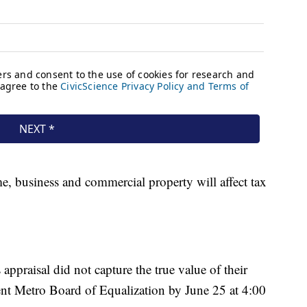
, business and commercial property will affect tax
ppraisal did not capture the true value of their
ent Metro Board of Equalization by June 25 at 4:00