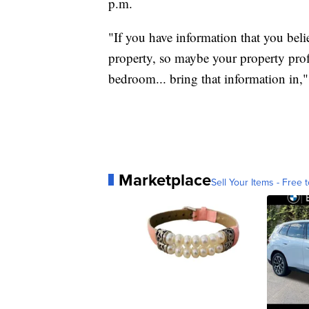
p.m.
"If you have information that you beli
property, so maybe your property pro
bedroom... bring that information in,"
Marketplace
Sell Your Items - Free t