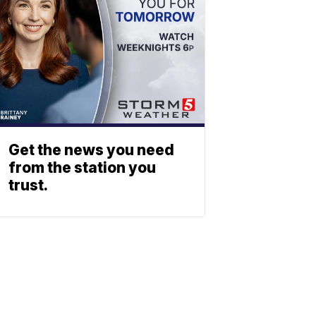
Get the news you need
from the station you
trust.