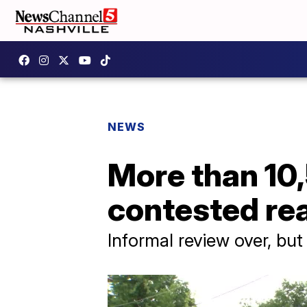
NEWS
More than 10
contested re
Informal review over, bu