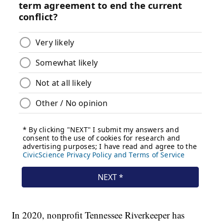
In 2020, nonprofit Tennessee Riverkeeper has