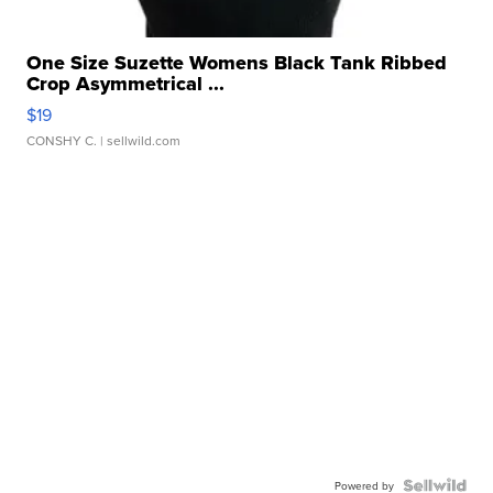
One Size Suzette Womens Black Tank Ribbed
Crop Asymmetrical ...
$19
CONSHY C.
| sellwild.com
Powered by