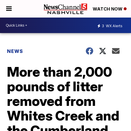
WATCH NOW
3
WX Alerts
NEWS
More than 2,000
pounds of litter
removed from
Whites Creek and
the Cumberland