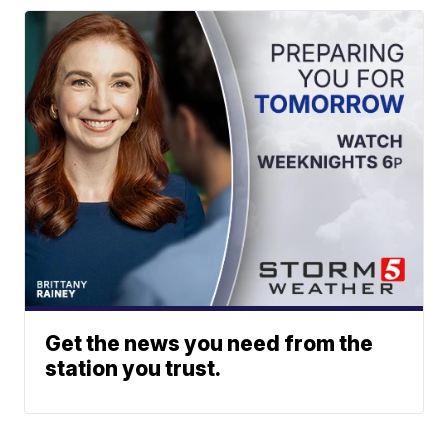
Get the news you need from the
station you trust.