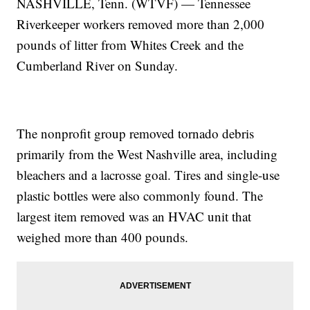
NASHVILLE, Tenn. (WTVF) — Tennessee
Riverkeeper workers removed more than 2,000
pounds of litter from Whites Creek and the
Cumberland River on Sunday.
The nonprofit group removed tornado debris
primarily from the West Nashville area, including
bleachers and a lacrosse goal. Tires and single-use
plastic bottles were also commonly found. The
largest item removed was an HVAC unit that
weighed more than 400 pounds.