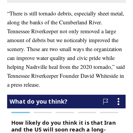
“There is still tornado debris, especially sheet metal,
along the banks of the Cumberland River.
Tennessee Riverkeeper not only removed a large
amount of debris but we noticeably improved the
scenery. These are two small ways the organization
can improve water quality and civic pride while
helping Nashville heal from the 2020 tornado,” said
Tennessee Riverkeeper Founder David Whiteside in
a press release.