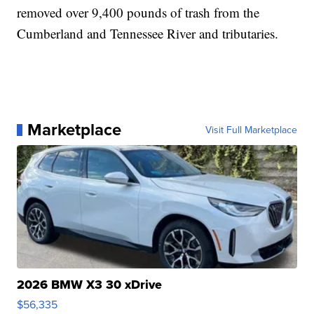
removed over 9,400 pounds of trash from the
Cumberland and Tennessee River and tributaries.
Marketplace
Visit Full Marketplace
2026 BMW X3 30 xDrive
$56,335