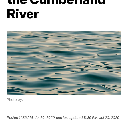
River
Photo by:
Posted
11:36 PM, Jul 20, 2020
and last updated
11:36 PM, Jul 20, 2020