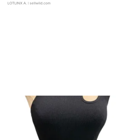
LOTLINX A.
| sellwild.com