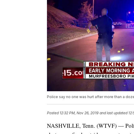
Police say no one was hurt after more than a doz
Posted
12:32 PM, Nov 26, 2019
and last updated
12:
NASHVILLE, Tenn. (WTVF) — Police s