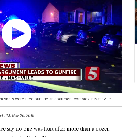
en shots were fired outside an apartment complex in Nashville.
54 PM, Nov 26, 2019
ay no one was hurt after more than a dozen