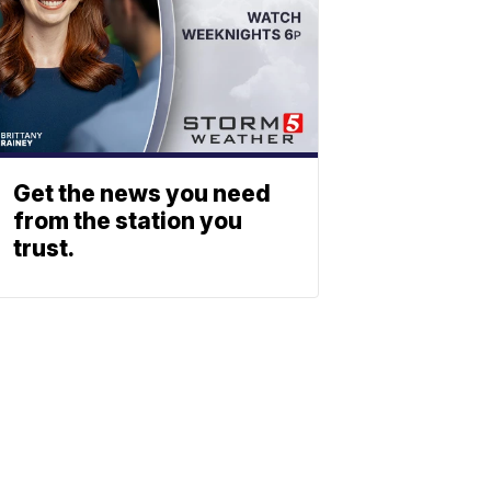
Get the news you need
from the station you
trust.