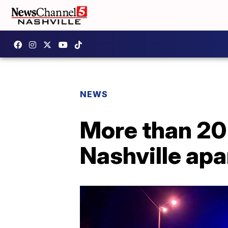
NEWS
More than 20 
Nashville ap