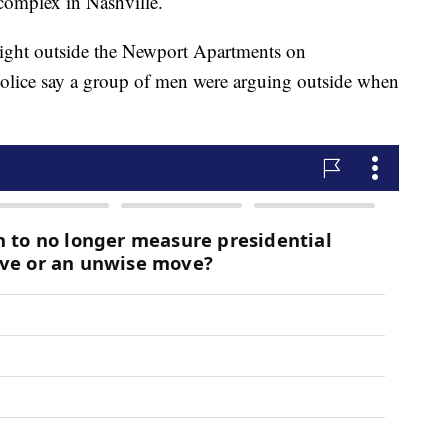
 complex in Nashville.
ight outside the Newport Apartments on
olice say a group of men were arguing outside when