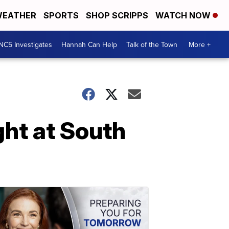
EATHER
SPORTS
SHOP SCRIPPS
WATCH NOW
NC5 Investigates
Hannah Can Help
Talk of the Town
More +
ght at South