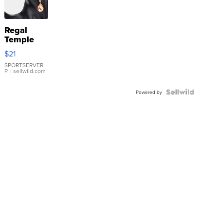
Regal
Temple
Droplet
$21
Earrings
SPORTSERVER
P.
| sellwild.com
Powered by