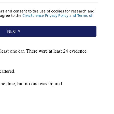
least one car. There were at least 24 evidence
cattered.
the time, but no one was injured.