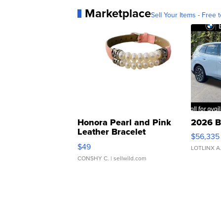
Marketplace
Sell Your Items - Free t
Honora Pearl and Pink
2026 B
Leather Bracelet
$56,335
Adjustable Buckle Clo...
$49
LOTLINX A
CONSHY C.
| sellwild.com