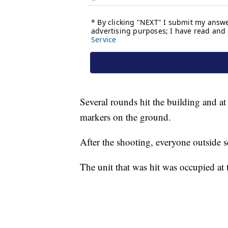
Several rounds hit the building and at 
markers on the ground.
After the shooting, everyone outside s
The unit that was hit was occupied at 