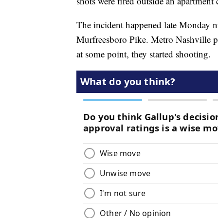
shots were fired outside an apartment
The incident happened late Monday n
Murfreesboro Pike. Metro Nashville p
at some point, they started shooting.