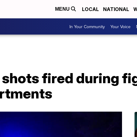
LOCAL
NATIONAL
W
MENU
In Your Community
Your Voice
shots fired during fi
artments