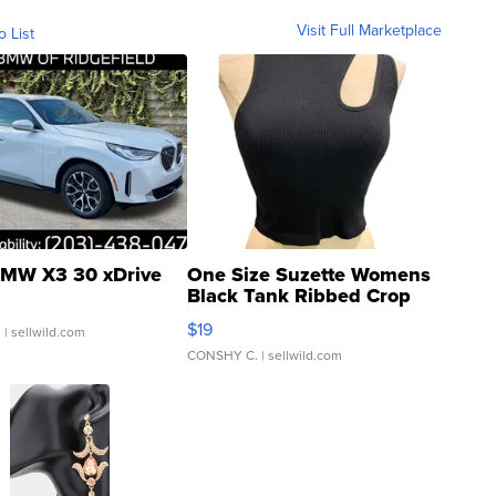
Visit Full Marketplace
o List
MW X3 30 xDrive
One Size Suzette Womens
Black Tank Ribbed Crop
Asymmetrical ...
$19
.
| sellwild.com
CONSHY C.
| sellwild.com