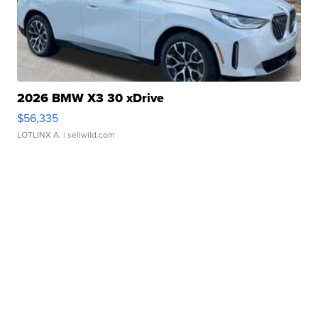
2026 BMW X3 30 xDrive
$56,335
LOTLINX A.
| sellwild.com