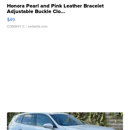
Honora Pearl and Pink Leather Bracelet
Adjustable Buckle Clo...
$49
CONSHY C.
| sellwild.com