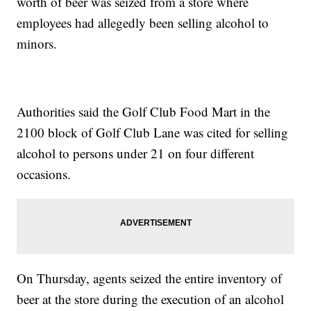
worth of beer was seized from a store where
employees had allegedly been selling alcohol to
minors.
Authorities said the Golf Club Food Mart in the
2100 block of Golf Club Lane was cited for selling
alcohol to persons under 21 on four different
occasions.
On Thursday, agents seized the entire inventory of
beer at the store during the execution of an alcohol