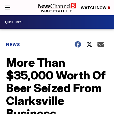
WATCH NOW
NEWS
More Than
$35,000 Worth Of
Beer Seized From
Clarksville
Business