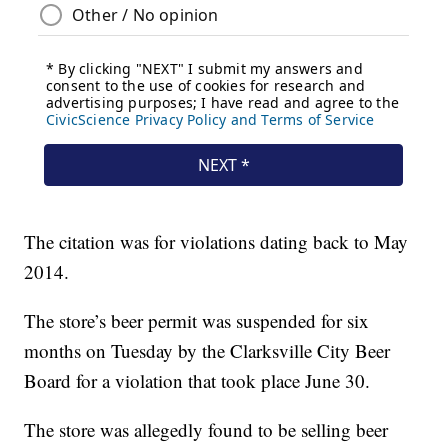
The citation was for violations dating back to May
2014.
The store’s beer permit was suspended for six
months on Tuesday by the Clarksville City Beer
Board for a violation that took place June 30.
The store was allegedly found to be selling beer