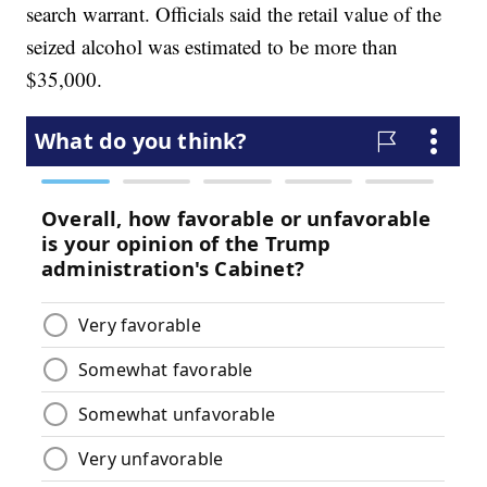
search warrant. Officials said the retail value of the
seized alcohol was estimated to be more than
$35,000.