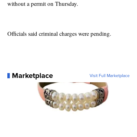
without a permit on Thursday.
Officials said criminal charges were pending.
Marketplace
Visit Full Marketplace