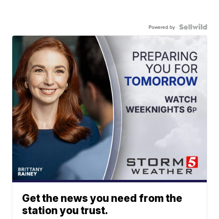
Powered by
Get the news you need from the
station you trust.