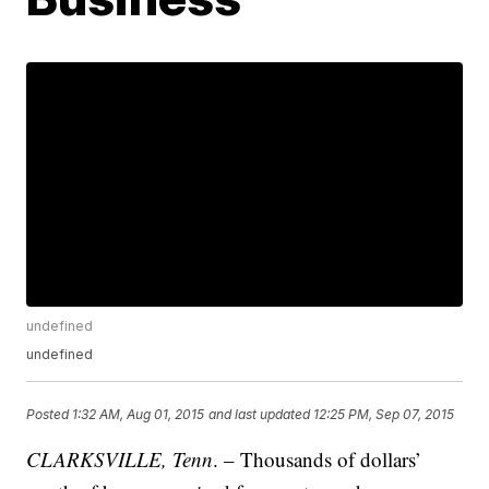
undefined
undefined
Posted
1:32 AM, Aug 01, 2015
and last updated
12:25 PM, Sep 07, 2015
CLARKSVILLE, Tenn
. – Thousands of dollars’