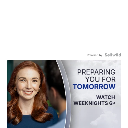
Powered by