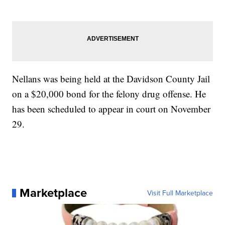
Nellans was being held at the Davidson County Jail
on a $20,000 bond for the felony drug offense. He
has been scheduled to appear in court on November
29.
Marketplace
Visit Full Marketplace