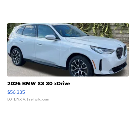
2026 BMW X3 30 xDrive
$56,335
LOTLINX A.
| sellwild.com