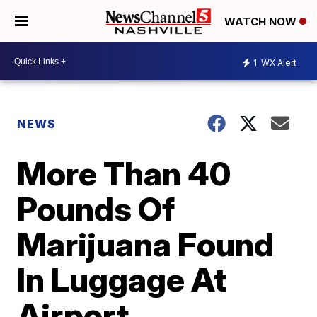
WATCH NOW
1
WX Alert
NEWS
More Than 40
Pounds Of
Marijuana Found
In Luggage At
Airport