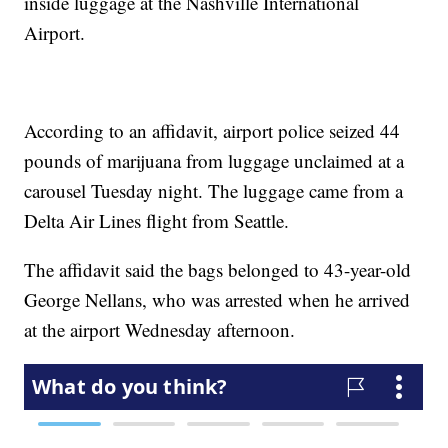
inside luggage at the Nashville International
Airport.
According to an affidavit, airport police seized 44
pounds of marijuana from luggage unclaimed at a
carousel Tuesday night. The luggage came from a
Delta Air Lines flight from Seattle.
The affidavit said the bags belonged to 43-year-old
George Nellans, who was arrested when he arrived
at the airport Wednesday afternoon.