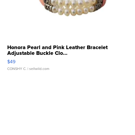
Honora Pearl and Pink Leather Bracelet
Adjustable Buckle Clo...
$49
CONSHY C.
| sellwild.com