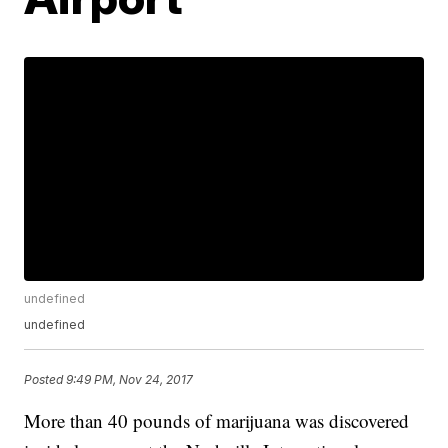
undefined
undefined
Posted
9:49 PM, Nov 24, 2017
More than 40 pounds of marijuana was discovered