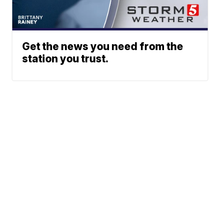
Get the news you need from the
station you trust.