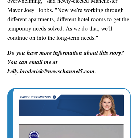
overwhelming," said newly-elected Manchester
Mayor Joey Hobbs. "Now we’re working through
different apartments, different hotel rooms to get the
temporary needs solved. As we do that, we’ll
continue on into the long-term needs."
Do you have more information about this story?
You can email me at
kelly.broderick@newschannel5.com.