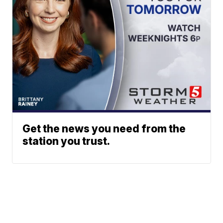
Get the news you need from the
station you trust.