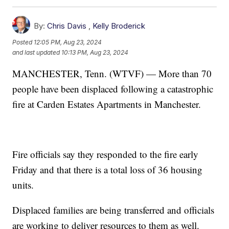
By:
Chris Davis
,
Kelly Broderick
Posted
12:05 PM, Aug 23, 2024
and last updated
10:13 PM, Aug 23, 2024
MANCHESTER, Tenn. (WTVF) — More than 70
people have been displaced following a catastrophic
fire at Carden Estates Apartments in Manchester.
Fire officials say they responded to the fire early
Friday and that there is a total loss of 36 housing
units.
Displaced families are being transferred and officials
are working to deliver resources to them as well.