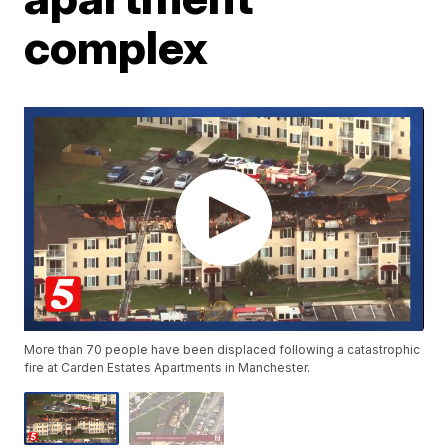
complex
More than 70 people have been displaced following a catastrophic
fire at Carden Estates Apartments in Manchester.