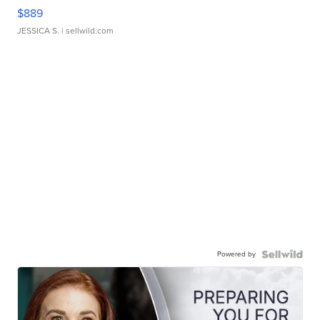
$889
JESSICA S.
| sellwild.com
Powered by