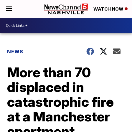
WATCH NOW
NEWS
More than 70
displaced in
catastrophic fire
at a Manchester
apartment