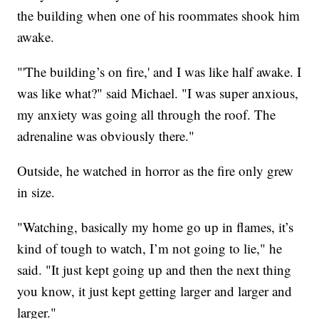
the building when one of his roommates shook him
awake.
"'The building’s on fire,' and I was like half awake. I
was like what?" said Michael. "I was super anxious,
my anxiety was going all through the roof. The
adrenaline was obviously there."
Outside, he watched in horror as the fire only grew
in size.
"Watching, basically my home go up in flames, it’s
kind of tough to watch, I’m not going to lie," he
said. "It just kept going up and then the next thing
you know, it just kept getting larger and larger and
larger."