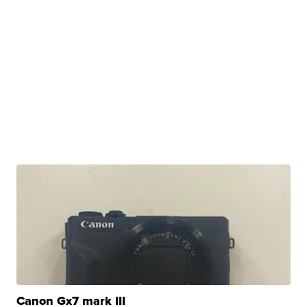
Canon Gx7 mark III