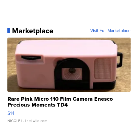
Marketplace
Visit Full Marketplace
Rare Pink Micro 110 Film Camera Enesco
Precious Moments TD4
$14
NICOLE L.
| sellwild.com