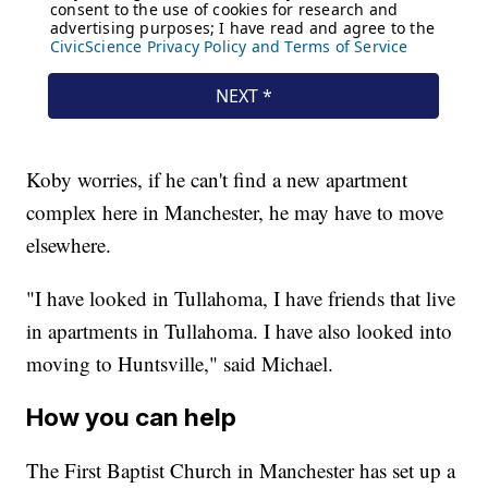
Koby worries, if he can't find a new apartment
complex here in Manchester, he may have to move
elsewhere.
"I have looked in Tullahoma, I have friends that live
in apartments in Tullahoma. I have also looked into
moving to Huntsville," said Michael.
How you can help
The First Baptist Church in Manchester has set up a