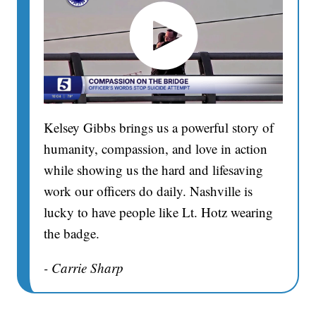
Kelsey Gibbs brings us a powerful story of
humanity, compassion, and love in action
while showing us the hard and lifesaving
work our officers do daily. Nashville is
lucky to have people like Lt. Hotz wearing
the badge.
- Carrie Sharp