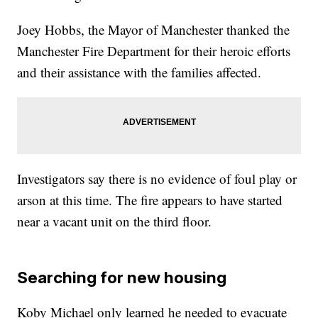
Joey Hobbs, the Mayor of Manchester thanked the
Manchester Fire Department for their heroic efforts
and their assistance with the families affected.
Investigators say there is no evidence of foul play or
arson at this time. The fire appears to have started
near a vacant unit on the third floor.
Searching for new housing
Koby Michael only learned he needed to evacuate