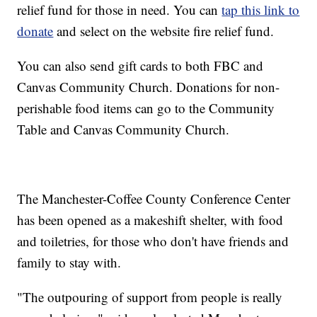
relief fund for those in need. You can
tap this link to
donate
and select on the website fire relief fund.
You can also send gift cards to both FBC and
Canvas Community Church. Donations for non-
perishable food items can go to the Community
Table and Canvas Community Church.
The Manchester-Coffee County Conference Center
has been opened as a makeshift shelter, with food
and toiletries, for those who don't have friends and
family to stay with.
"The outpouring of support from people is really