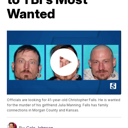
Wanted
Officials are looking for 41-year-old Christopher Falls. He is wanted
for the murder of his girlfriend Julia Manning. Falls has family
connections in Morgan County and Kansas.
By:
Cole Johnson