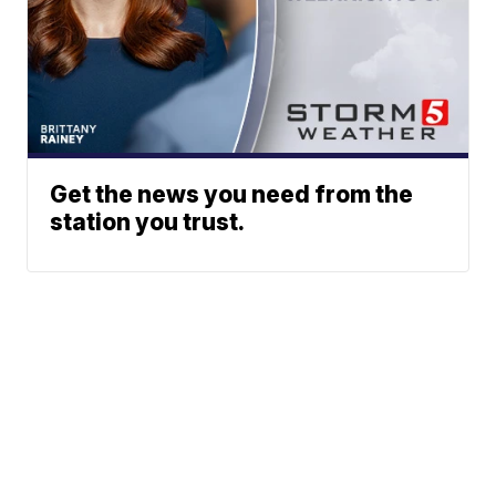
Get the news you need from the
station you trust.