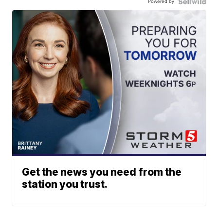
Powered by
Get the news you need from the
station you trust.