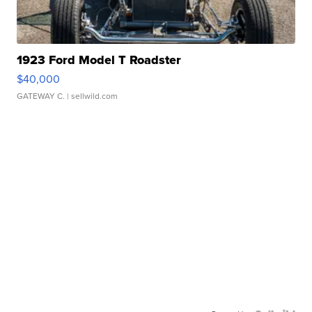
1923 Ford Model T Roadster
$40,000
GATEWAY C.
| sellwild.com