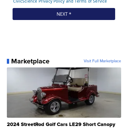
Marketplace
Visit Full Marketplace
2024 StreetRod Golf Cars LE29 Short Canopy