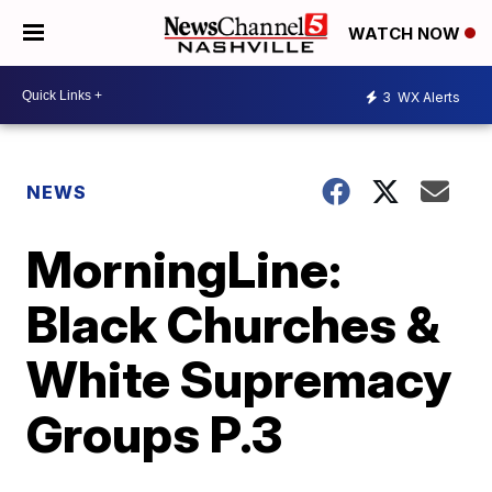
WATCH NOW
3
WX Alerts
NEWS
MorningLine:
Black Churches &
White Supremacy
Groups P.3