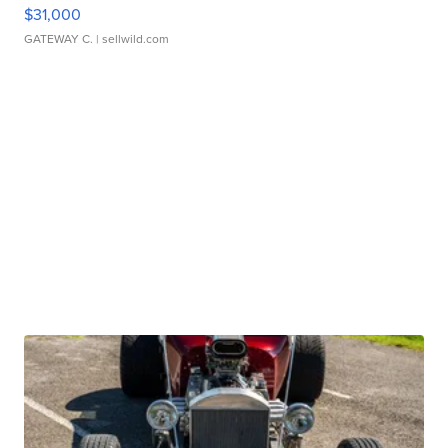
$31,000
GATEWAY C.
| sellwild.com