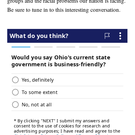
groups and the racial problems our nation is facing.
Be sure to tune in to this interesting conversation.