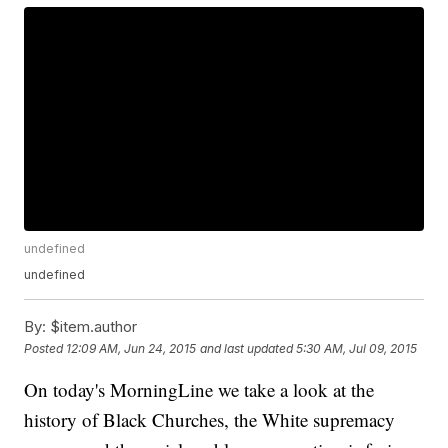
undefined
undefined
By:
$item.author
Posted
12:09 AM, Jun 24, 2015
and last updated
5:30 AM, Jul 09, 2015
On today's MorningLine we take a look at the
history of Black Churches, the White supremacy