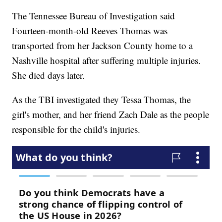
The Tennessee Bureau of Investigation said
Fourteen-month-old Reeves Thomas was
transported from her Jackson County home to a
Nashville hospital after suffering multiple injuries.
She died days later.
As the TBI investigated they Tessa Thomas, the
girl's mother, and her friend Zach Dale as the people
responsible for the child's injuries.