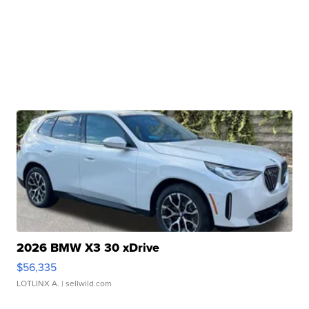
2026 BMW X3 30 xDrive
$56,335
LOTLINX A.
| sellwild.com