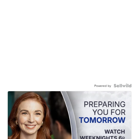
Powered by