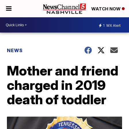
WATCH NOW
1
WX Alert
NEWS
Mother and friend
charged in 2019
death of toddler