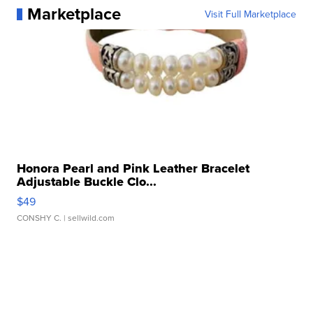
Marketplace
Visit Full Marketplace
Honora Pearl and Pink Leather Bracelet
Adjustable Buckle Clo...
$49
CONSHY C.
| sellwild.com