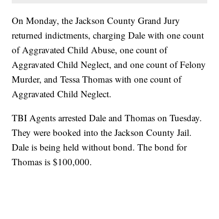
On Monday, the Jackson County Grand Jury
returned indictments, charging Dale with one count
of Aggravated Child Abuse, one count of
Aggravated Child Neglect, and one count of Felony
Murder, and Tessa Thomas with one count of
Aggravated Child Neglect.
TBI Agents arrested Dale and Thomas on Tuesday.
They were booked into the Jackson County Jail.
Dale is being held without bond. The bond for
Thomas is $100,000.