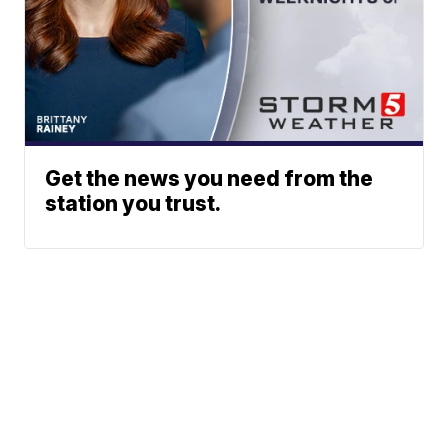
Get the news you need from the
station you trust.