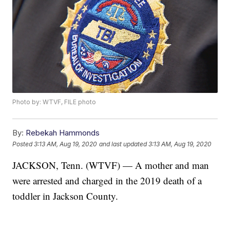
Photo by: WTVF, FILE photo
By:
Rebekah Hammonds
Posted
3:13 AM, Aug 19, 2020
and last updated
3:13 AM, Aug 19, 2020
JACKSON, Tenn. (WTVF) — A mother and man
were arrested and charged in the 2019 death of a
toddler in Jackson County.