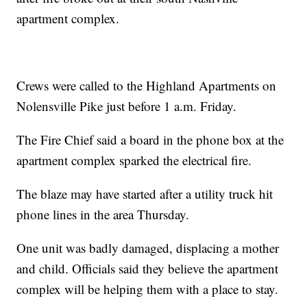
apartment complex.
Crews were called to the Highland Apartments on
Nolensville Pike just before 1 a.m. Friday.
The Fire Chief said a board in the phone box at the
apartment complex sparked the electrical fire.
The blaze may have started after a utility truck hit
phone lines in the area Thursday.
One unit was badly damaged, displacing a mother
and child. Officials said they believe the apartment
complex will be helping them with a place to stay.