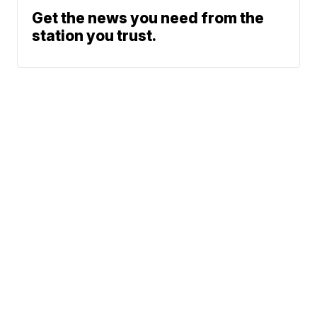
Get the news you need from the
station you trust.