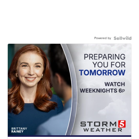
Powered by