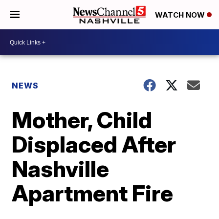
WATCH NOW
NEWS
Mother, Child
Displaced After
Nashville
Apartment Fire