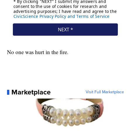
No one was hurt in the fire.
Marketplace
Visit Full Marketplace