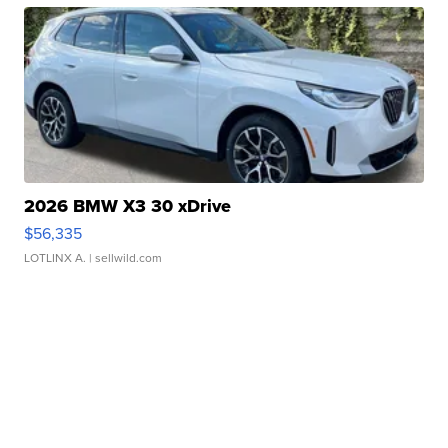
2026 BMW X3 30 xDrive
$56,335
LOTLINX A.
| sellwild.com