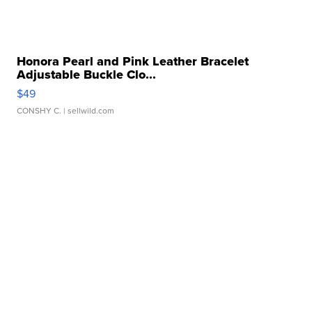
Honora Pearl and Pink Leather Bracelet
Adjustable Buckle Clo...
$49
CONSHY C.
| sellwild.com