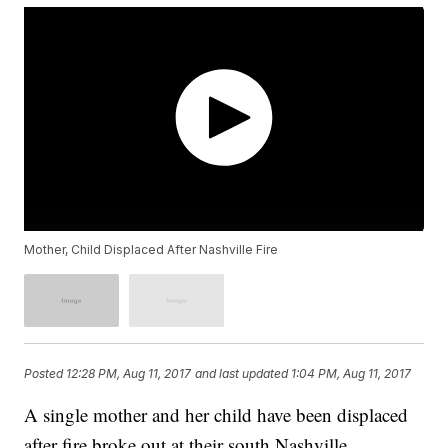
Mother, Child Displaced After Nashville Fire
Posted
12:28 PM, Aug 11, 2017
and last updated
1:04 PM, Aug 11, 2017
A single mother and her child have been displaced
after fire broke out at their south Nashville