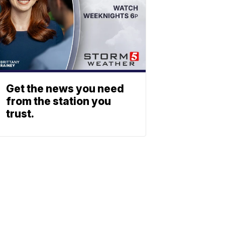
Get the news you need
from the station you
trust.