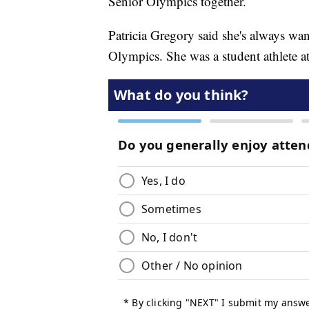
Senior Olympics together.
Patricia Gregory said she's always wan
Olympics. She was a student athlete at