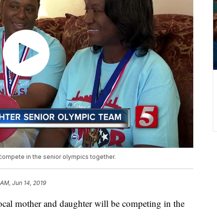
compete in the senior olympics together.
 AM, Jun 14, 2019
 mother and daughter will be competing in the