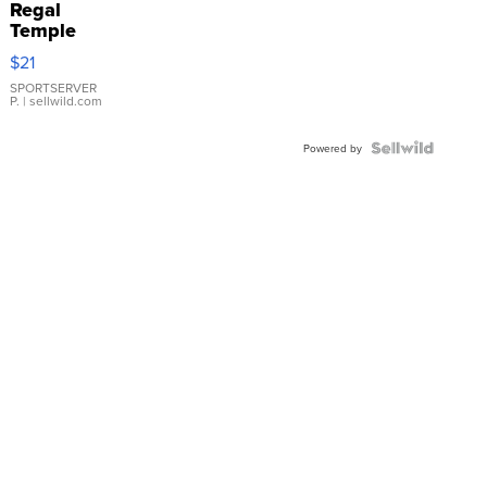
Regal
Temple
Droplet
$21
Earrings
SPORTSERVER
P.
| sellwild.com
Powered by