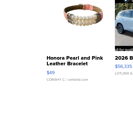
Honora Pearl and Pink
2026 B
Leather Bracelet
$56,335
Adjustable Buckle Clo...
$49
LOTLINX A
CONSHY C.
| sellwild.com