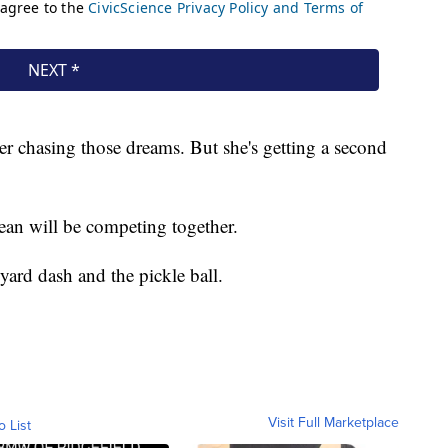
er chasing those dreams. But she's getting a second
ean will be competing together.
yard dash and the pickle ball.
Visit Full Marketplace
o List