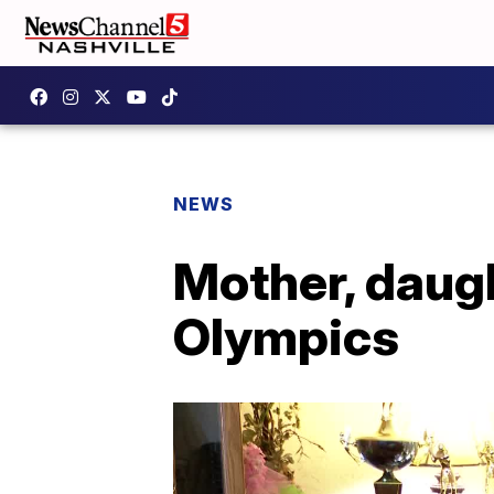
NEWS
Mother, daug
Olympics