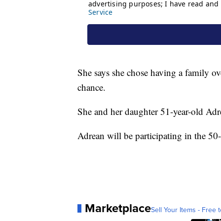
She says she chose having a family ov
chance.
She and her daughter 51-year-old Adr
Adrean will be participating in the 50-
Marketplace
Sell Your Items - Free t