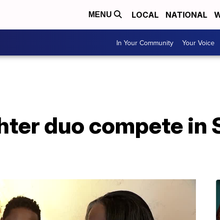
LOCAL
NATIONAL
W
MENU
In Your Community
Your Voice
hter duo compete in 