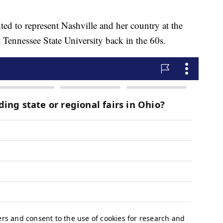
ted to represent Nashville and her country at the
 Tennessee State University back in the 60s.