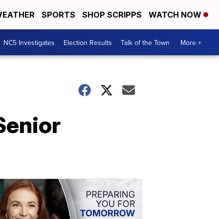
EATHER
SPORTS
SHOP SCRIPPS
WATCH NOW
NC5 Investigates
Election Results
Talk of the Town
More +
Senior