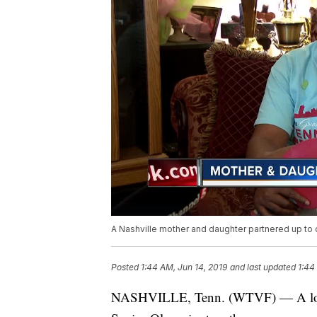
A Nashville mother and daughter partnered up to 
Posted
1:44 AM, Jun 14, 2019
and last updated
1:44
NASHVILLE, Tenn. (WTVF) — A local