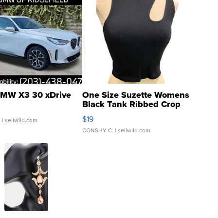
MW X3 30 xDrive
One Size Suzette Womens
Black Tank Ribbed Crop
Asymmetrical ...
$19
.
| sellwild.com
CONSHY C.
| sellwild.com