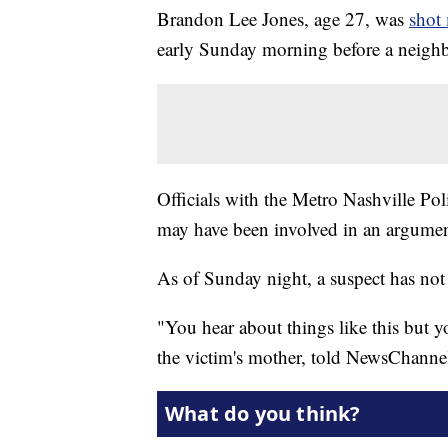
Brandon Lee Jones, age 27, was
shot 
early Sunday morning before a neighb
Officials with the Metro Nashville Po
may have been involved in an argument 
As of Sunday night, a suspect has not 
"You hear about things like this but y
the victim's mother, told NewsChannel