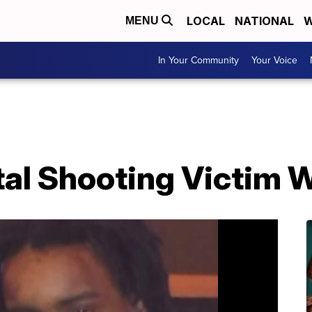
LOCAL
NATIONAL
W
MENU
In Your Community
Your Voice
tal Shooting Victim