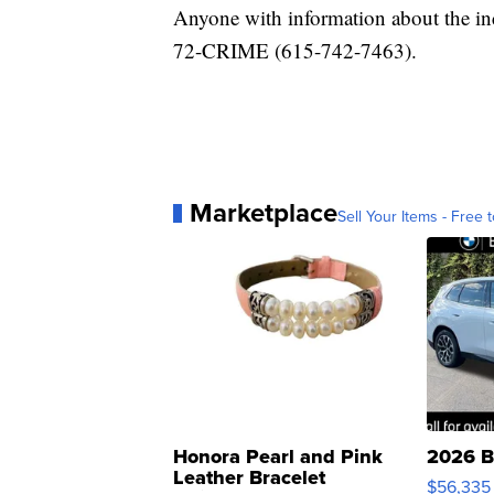
Anyone with information about the inc
72-CRIME (615-742-7463).
Marketplace
Sell Your Items - Free t
Honora Pearl and Pink
2026 B
Leather Bracelet
$56,335