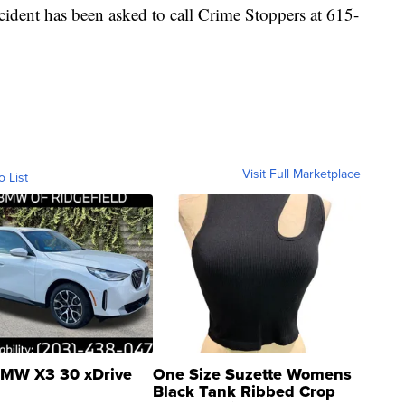
ident has been asked to call Crime Stoppers at 615-
Visit Full Marketplace
o List
MW X3 30 xDrive
One Size Suzette Womens
Black Tank Ribbed Crop