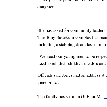
daughter.
She has asked for community leaders to
The Tony Sudekum complex has seen it
including a stabbing death last month
"We need our young men to be respect
need to tell their children the do's and
Officials said Jones had an address at
there or not.
The family has set up a GoFundMe
a