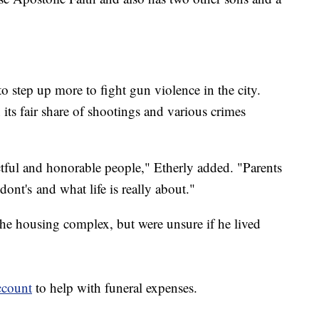
 step up more to fight gun violence in the city.
s fair share of shootings and various crimes
.
ful and honorable people," Etherly added. "Parents
 dont's and what life is really about."
 the housing complex, but were unsure if he lived
ccount
to help with funeral expenses.