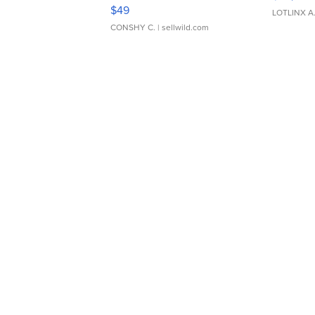
Adjustable Buckle Clo...
$49
LOTLINX A
CONSHY C.
| sellwild.com