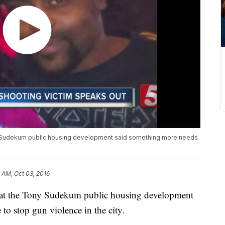
ony Sudekum public housing development said something more needs
 AM, Oct 03, 2016
ed at the Tony Sudekum public housing development
to stop gun violence in the city.