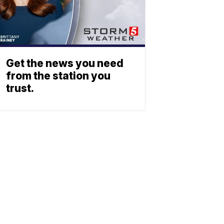
Get the news you need
from the station you
trust.