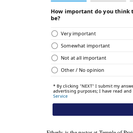
Etherly is the pastor at Temple of Pra