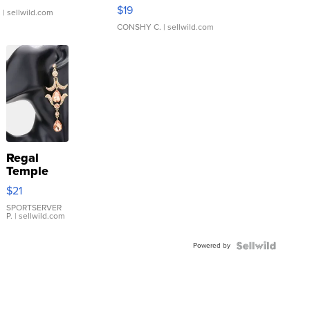
Asymmetrical ...
$19
.
| sellwild.com
CONSHY C.
| sellwild.com
Regal
Temple
Droplet
$21
Earrings
SPORTSERVER
P.
| sellwild.com
Powered by