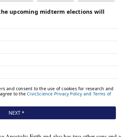
ise Apostolic Faith and also has two other sons and a