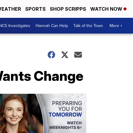
EATHER
SPORTS
SHOP SCRIPPS
WATCH NOW
NC5 Investigates
Hannah Can Help
Talk of the Town
More +
 Wants Change