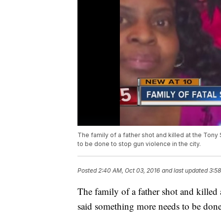
The family of a father shot and killed at the T
to be done to stop gun violence in the city.
Posted
2:40 AM, Oct 03, 2016
and last updated
3:58
The family of a father shot and kill
said something more needs to be done 