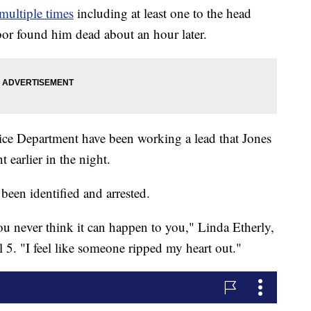
multiple times
including at least one to the head
or found him dead about an hour later.
lice Department have been working a lead that Jones
earlier in the night.
been identified and arrested.
ou never think it can happen to you," Linda Etherly,
 5. "I feel like someone ripped my heart out."