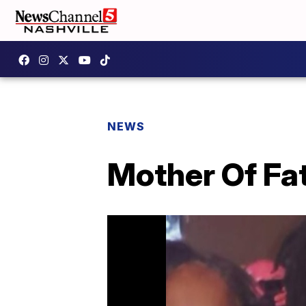
NEWS
Mother Of Fa