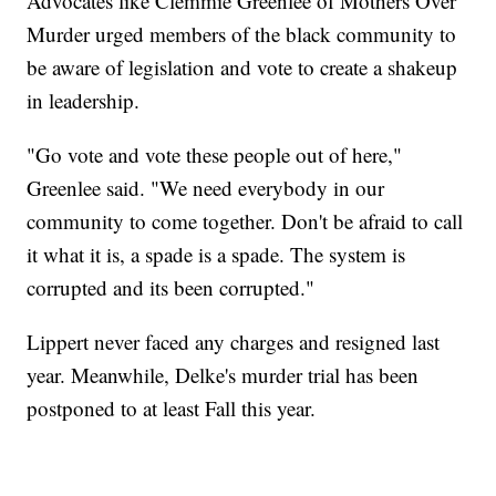
Advocates like Clemmie Greenlee of Mothers Over
Murder urged members of the black community to
be aware of legislation and vote to create a shakeup
in leadership.
"Go vote and vote these people out of here,"
Greenlee said. "We need everybody in our
community to come together. Don't be afraid to call
it what it is, a spade is a spade. The system is
corrupted and its been corrupted."
Lippert never faced any charges and resigned last
year. Meanwhile, Delke's murder trial has been
postponed to at least Fall this year.