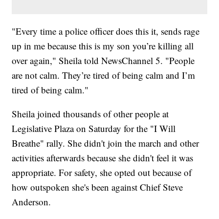
"Every time a police officer does this it, sends rage
up in me because this is my son you’re killing all
over again," Sheila told NewsChannel 5. "People
are not calm. They’re tired of being calm and I’m
tired of being calm."
Sheila joined thousands of other people at
Legislative Plaza on Saturday for the "I Will
Breathe" rally. She didn't join the march and other
activities afterwards because she didn't feel it was
appropriate. For safety, she opted out because of
how outspoken she's been against Chief Steve
Anderson.