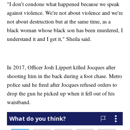
"I don’t condone what happened because we speak
against violence. We’re not about violence and we’re
not about destruction but at the same time, as a
black woman whose black son has been murdered, I
understand it and I get it," Sheila said.
In 2017, Officer Josh Lippert killed Jocques after
shooting him in the back during a foot chase. Metro
police said he fired after Jocques refused orders to
drop the gun he picked up when it fell out of his
waistband.