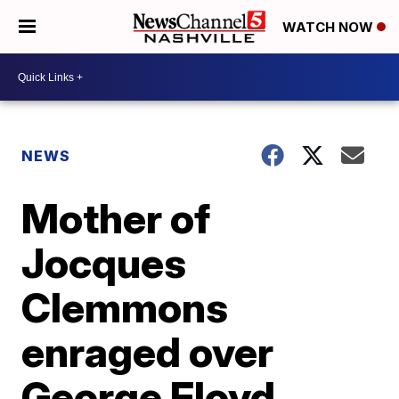
WATCH NOW
NEWS
Mother of
Jocques
Clemmons
enraged over
George Floyd