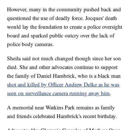
However, many in the community pushed back and
questioned the use of deadly force. Jocques' death
would lay the foundation to create a police oversight
board and sparked public outcry over the lack of
police body cameras.
Sheila said not much changed though since her son
died. She and other advocates continue to support
the family of Daniel Hambrick, who is a black man
shot and killed by Officer Andrew Delke as he was
seen on surveillance camera running away him
.
A memorial near Watkins Park remains as family
and friends celebrated Hambrick's recent birthday.