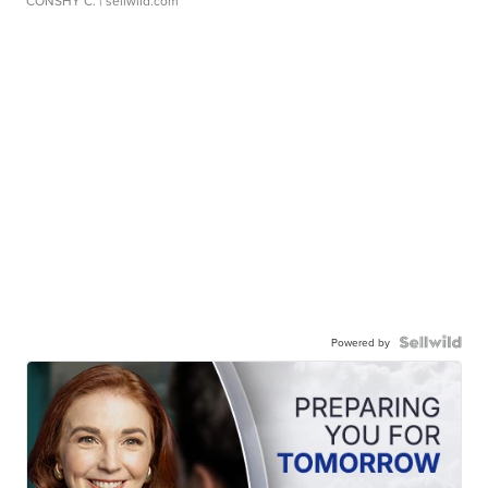
CONSHY C.
| sellwild.com
Powered by