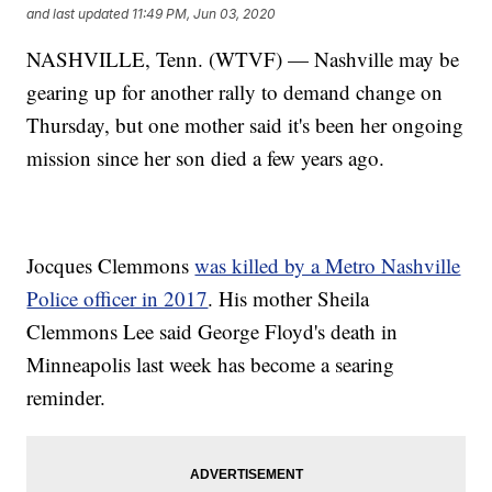
and last updated
11:49 PM, Jun 03, 2020
NASHVILLE, Tenn. (WTVF) — Nashville may be
gearing up for another rally to demand change on
Thursday, but one mother said it's been her ongoing
mission since her son died a few years ago.
Jocques Clemmons
was killed by a Metro Nashville
Police officer in 2017
. His mother Sheila
Clemmons Lee said George Floyd's death in
Minneapolis last week has become a searing
reminder.