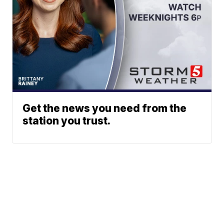
Get the news you need from the
station you trust.