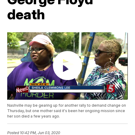
death
Nashville may be gearing up for another rally to demand change on
Thursday, but one mother said it's been her ongoing mission since
her son died a few years ago.
Posted
10:42 PM, Jun 03, 2020