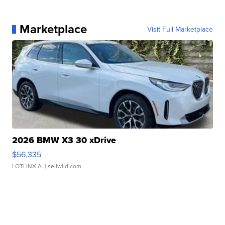
Marketplace
Visit Full Marketplace
2026 BMW X3 30 xDrive
$56,335
LOTLINX A.
| sellwild.com