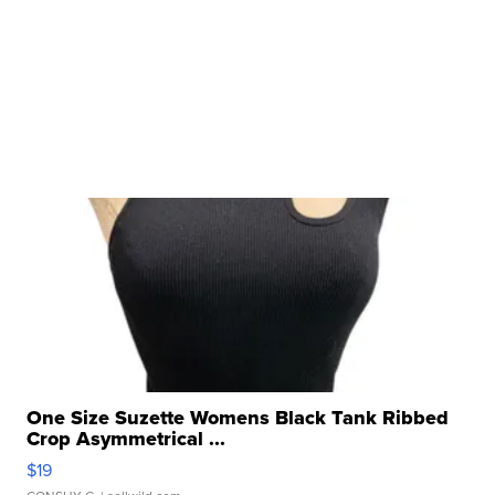
One Size Suzette Womens Black Tank Ribbed
Crop Asymmetrical ...
$19