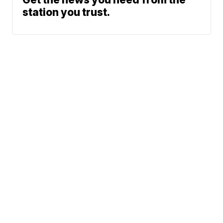
station you trust.