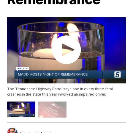
The Tennessee Highway Patrol says one in every three fatal
crashes in the state this year involved an impaired driver.