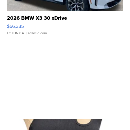
2026 BMW X3 30 xDrive
$56,335
LOTLINX A.
| sellwild.com