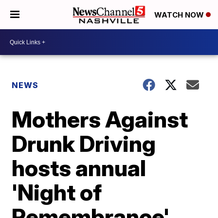
WATCH NOW
NEWS
Mothers Against
Drunk Driving
hosts annual
'Night of
Remembrance'