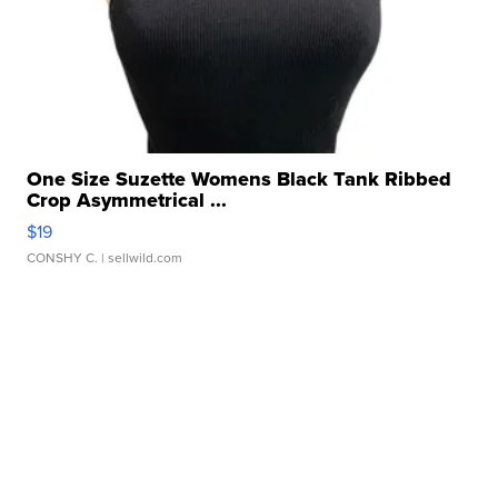
One Size Suzette Womens Black Tank Ribbed
Crop Asymmetrical ...
$19
CONSHY C.
| sellwild.com