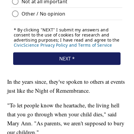
In the years since, they've spoken to others at events
just like the Night of Remembrance.
"To let people know the heartache, the living hell
that you go through when your child dies," said
Mary Ann. "As parents, we aren't supposed to bury
our children."