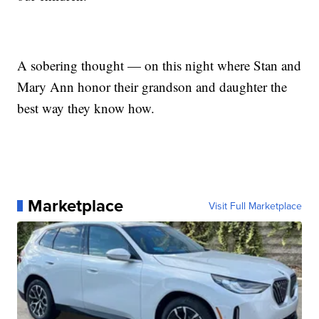
A sobering thought — on this night where Stan and
Mary Ann honor their grandson and daughter the
best way they know how.
Marketplace
Visit Full Marketplace