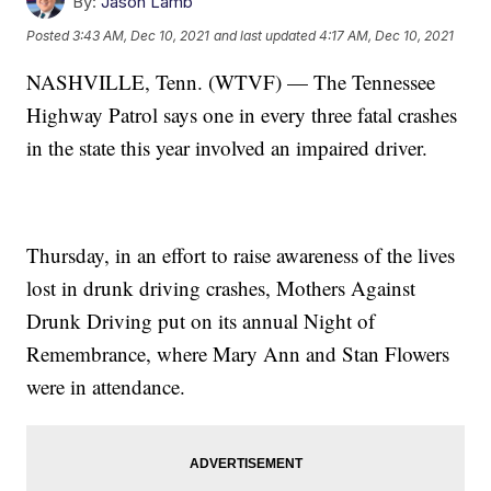
By:
Jason Lamb
Posted
3:43 AM, Dec 10, 2021
and last updated
4:17 AM, Dec 10, 2021
NASHVILLE, Tenn. (WTVF) — The Tennessee
Highway Patrol says one in every three fatal crashes
in the state this year involved an impaired driver.
Thursday, in an effort to raise awareness of the lives
lost in drunk driving crashes, Mothers Against
Drunk Driving put on its annual Night of
Remembrance, where Mary Ann and Stan Flowers
were in attendance.