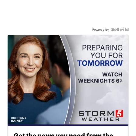
Powered by
Get the news you need from the