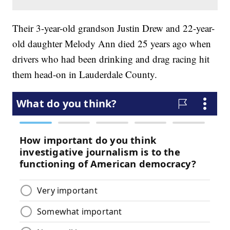
Their 3-year-old grandson Justin Drew and 22-year-
old daughter Melody Ann died 25 years ago when
drivers who had been drinking and drag racing hit
them head-on in Lauderdale County.