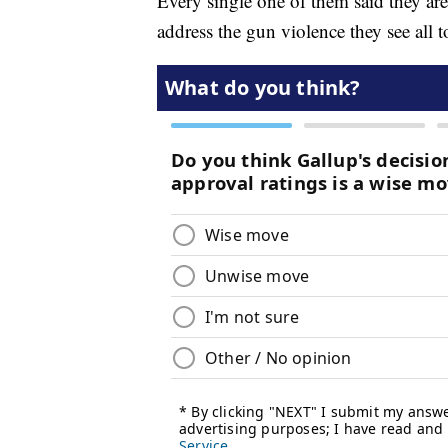
Every single one of them said they are 
address the gun violence they see all t