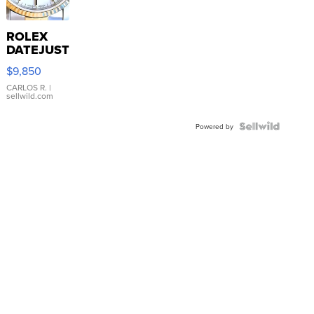
ROLEX
DATEJUST
16233
$9,850
WHITE
DIAL
CARLOS R.
|
sellwild.com
FLUTED
BEZEL
TWO-
Powered by
TONE
JUBILE...