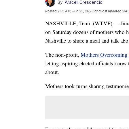
By:
Araceli Crescencio
Posted
2:55 AM, Jun 25, 2023
and last updated
2:45
NASHVILLE, Tenn. (WTVF) — June i
on Saturday dozens of mothers who ha
Nashville to share a meal and talk abo
The non-profit,
Mothers Overcoming 
letting aspiring elected officials know
about.
Mothers took turns sharing testimonies 