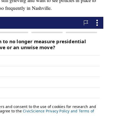
still grieving and want to see policies in place to
oo frequently in Nashville.