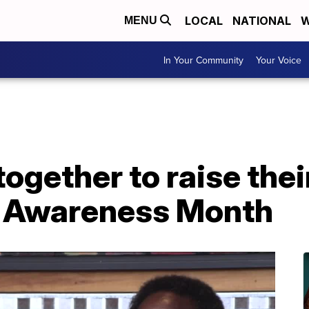
LOCAL
NATIONAL
W
MENU
In Your Community
Your Voice
together to raise thei
e Awareness Month