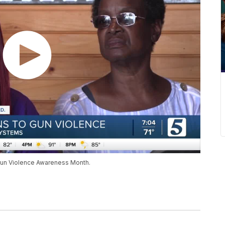
g Gun Violence Awareness Month.