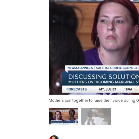
Mothers join together to raise their voice durin