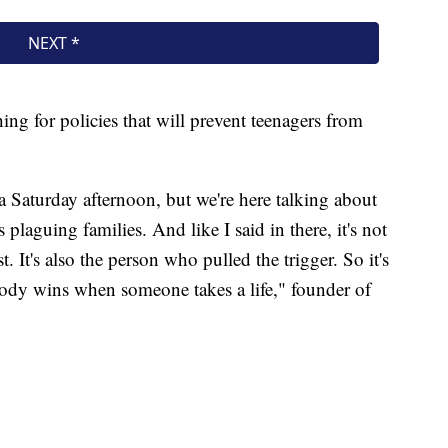
ing for policies that will prevent teenagers from
 Saturday afternoon, but we're here talking about
 plaguing families. And like I said in there, it's not
. It's also the person who pulled the trigger. So it's
body wins when someone takes a life," founder of