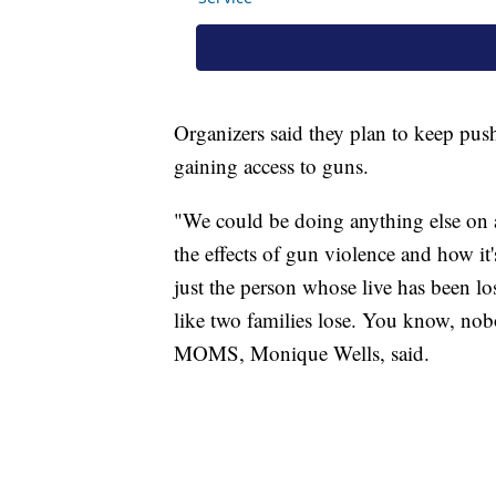
Organizers said they plan to keep push
gaining access to guns.
"We could be doing anything else on a
the effects of gun violence and how it's
just the person whose live has been lost
like two families lose. You know, no
MOMS, Monique Wells, said.