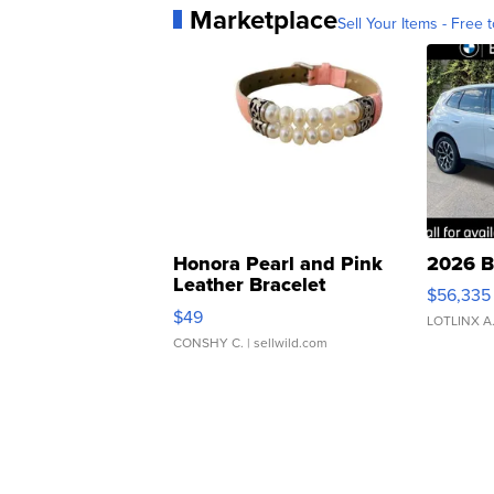
Marketplace
Sell Your Items - Free t
Honora Pearl and Pink
2026 B
Leather Bracelet
$56,335
Adjustable Buckle Clo...
$49
LOTLINX A
CONSHY C.
| sellwild.com