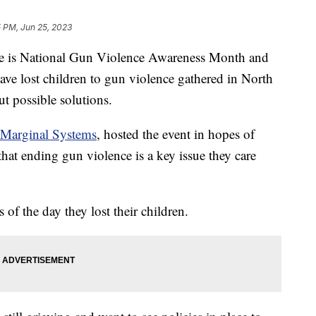
 PM, Jun 25, 2023
s National Gun Violence Awareness Month and
ve lost children to gun violence gathered in North
ut possible solutions.
Marginal Systems
, hosted the event in hopes of
 that ending gun violence is a key issue they care
of the day they lost their children.