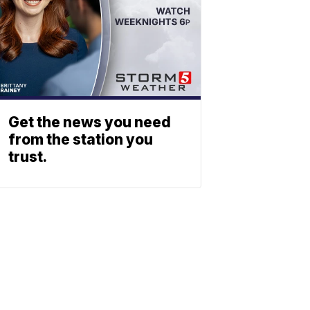
Get the news you need
from the station you
trust.