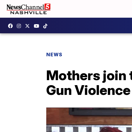
NEWS
Mothers join 
Gun Violenc