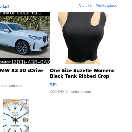
Visit Full Marketplace
o List
MW X3 30 xDrive
One Size Suzette Womens
Black Tank Ribbed Crop
Asymmetrical ...
$19
.
| sellwild.com
CONSHY C.
| sellwild.com