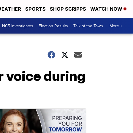
EATHER
SPORTS
SHOP SCRIPPS
WATCH NOW
NC5 Investigates
Election Results
Talk of the Town
More +
r voice during