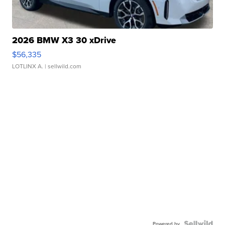
2026 BMW X3 30 xDrive
$56,335
LOTLINX A.
| sellwild.com
Powered by