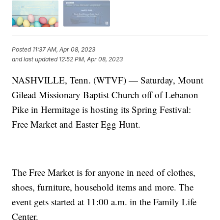
Posted
11:37 AM, Apr 08, 2023
and last updated
12:52 PM, Apr 08, 2023
NASHVILLE, Tenn. (WTVF) — Saturday, Mount
Gilead Missionary Baptist Church off of Lebanon
Pike in Hermitage is hosting its Spring Festival:
Free Market and Easter Egg Hunt.
The Free Market is for anyone in need of clothes,
shoes, furniture, household items and more. The
event gets started at 11:00 a.m. in the Family Life
Center.