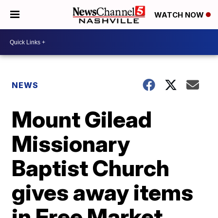
WATCH NOW
NEWS
Mount Gilead
Missionary
Baptist Church
gives away items
in Free Market