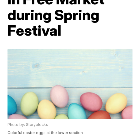
during Spring
Festival
Photo by: Storyblocks
Colorful easter eggs at the lower section