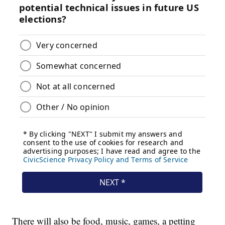
There will also be food, music, games, a petting