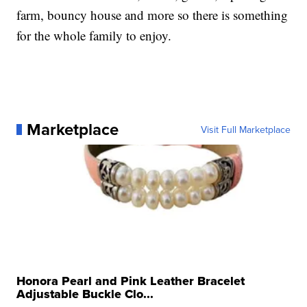
farm, bouncy house and more so there is something
for the whole family to enjoy.
Marketplace
Visit Full Marketplace
Honora Pearl and Pink Leather Bracelet
Adjustable Buckle Clo...