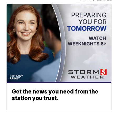
Get the news you need from the
station you trust.