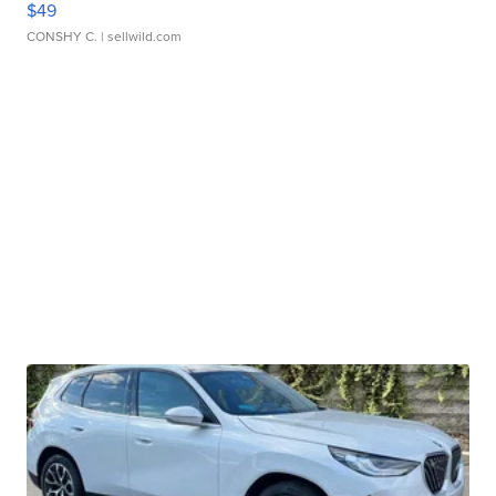
$49
CONSHY C.
| sellwild.com