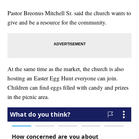
Pastor Breonus Mitchell Sr. said the church wants to
give and be a resource for the community.
At the same time as the market, the church is also
hosting an Easter Egg Hunt everyone can join.
Children can find eggs filled with candy and prizes
in the picnic area.