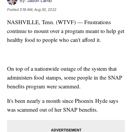
By:
Jason Lamb
Posted
3:18 AM, Aug 30, 2022
NASHVILLE, Tenn. (WTVF) — Frustrations
continue to mount over a program meant to help get
healthy food to people who can't afford it.
On top of a nationwide outage of the system that
administers food stamps, some people in the SNAP
benefits program were scammed.
It's been nearly a month since Phoenix Hyde says
was scammed out of her SNAP benefits.