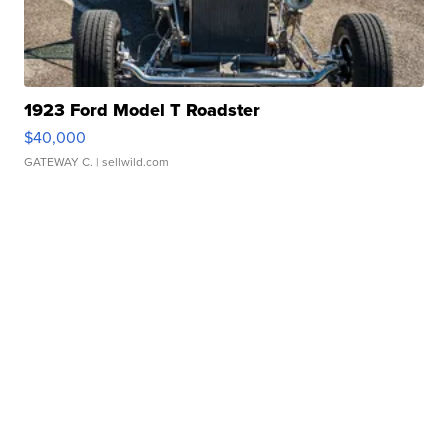
1923 Ford Model T Roadster
$40,000
GATEWAY C.
| sellwild.com