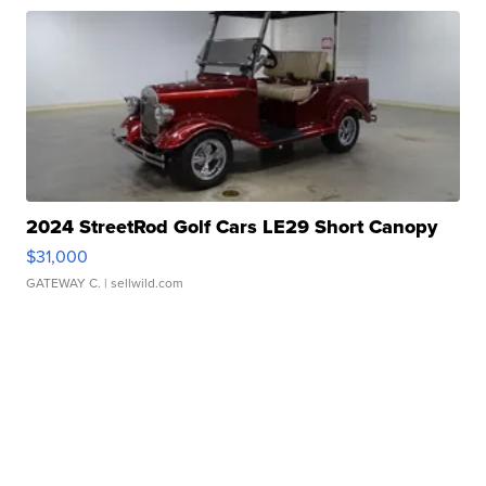
2024 StreetRod Golf Cars LE29 Short Canopy
$31,000
GATEWAY C.
| sellwild.com