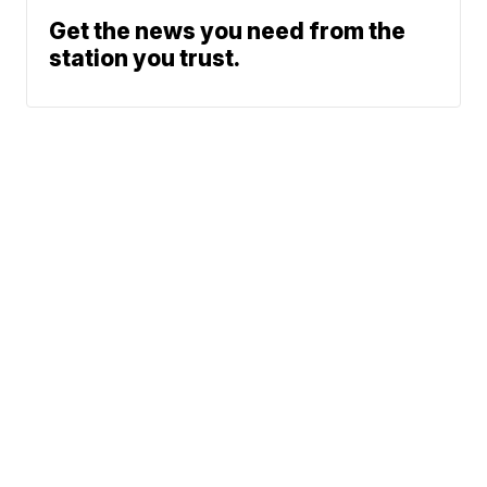
Get the news you need from the
station you trust.