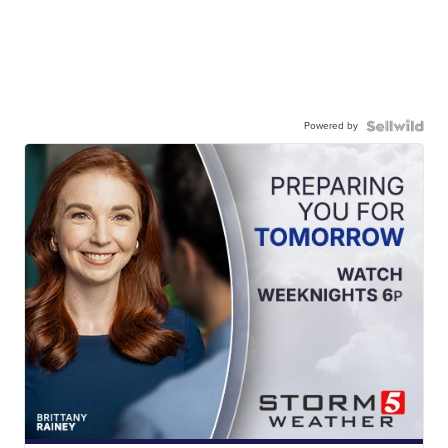
Powered by