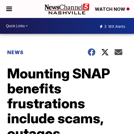
WATCH NOW
3
WX Alerts
NEWS
Mounting SNAP
benefits
frustrations
include scams,
outages