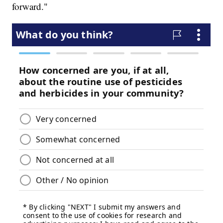
forward."