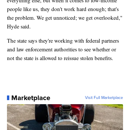
everything else, but when it comes to low-income
people like us, they don't work hard enough; that's
the problem. We get unnoticed; we get overlooked,"
Hyde said.
The state says they're working with federal partners
and law enforcement authorities to see whether or
not the state is allowed to reissue stolen benefits.
Marketplace
Visit Full Marketplace