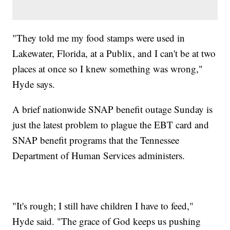
"They told me my food stamps were used in
Lakewater, Florida, at a Publix, and I can't be at two
places at once so I knew something was wrong,"
Hyde says.
A brief nationwide SNAP benefit outage Sunday is
just the latest problem to plague the EBT card and
SNAP benefit programs that the Tennessee
Department of Human Services administers.
"It's rough; I still have children I have to feed,"
Hyde said. "The grace of God keeps us pushing