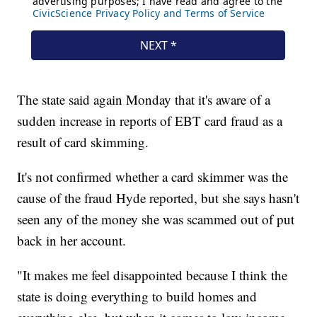
The state said again Monday that it's aware of a
sudden increase in reports of EBT card fraud as a
result of card skimming.
It's not confirmed whether a card skimmer was the
cause of the fraud Hyde reported, but she says hasn't
seen any of the money she was scammed out of put
back in her account.
"It makes me feel disappointed because I think the
state is doing everything to build homes and