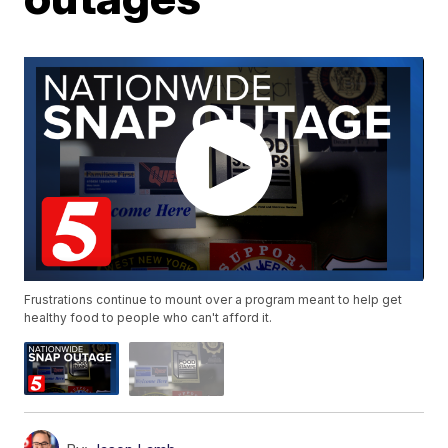
Frustrations continue to mount over a program meant to help get
healthy food to people who can't afford it.