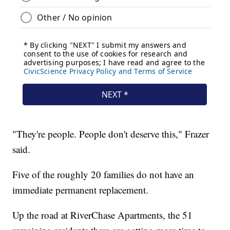
"They're people. People don't deserve this," Frazer
said.
Five of the roughly 20 families do not have an
immediate permanent replacement.
Up the road at RiverChase Apartments, the 51