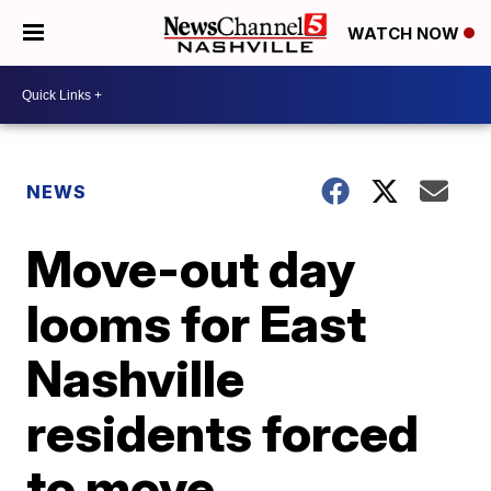
WATCH NOW
NEWS
Move-out day
looms for East
Nashville
residents forced
to move.