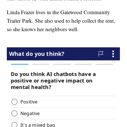
Linda Frazer lives in the Gatewood Community
Trailer Park. She also used to help collect the rent,
so she knows her neighbors well.