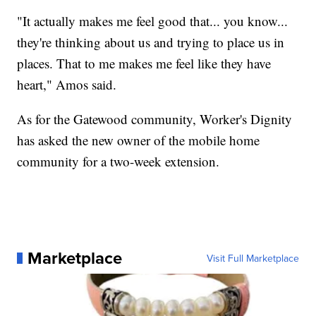
"It actually makes me feel good that... you know...
they're thinking about us and trying to place us in
places. That to me makes me feel like they have
heart," Amos said.
As for the Gatewood community, Worker's Dignity
has asked the new owner of the mobile home
community for a two-week extension.
Marketplace
Visit Full Marketplace