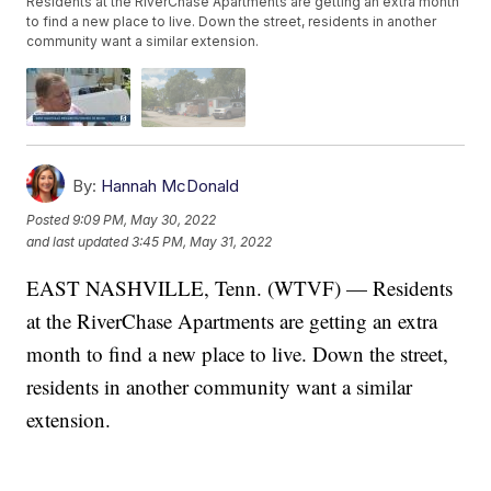
Residents at the RiverChase Apartments are getting an extra month
to find a new place to live. Down the street, residents in another
community want a similar extension.
By:
Hannah McDonald
Posted
9:09 PM, May 30, 2022
and last updated
3:45 PM, May 31, 2022
EAST NASHVILLE, Tenn. (WTVF) — Residents
at the RiverChase Apartments are getting an extra
month to find a new place to live. Down the street,
residents in another community want a similar
extension.