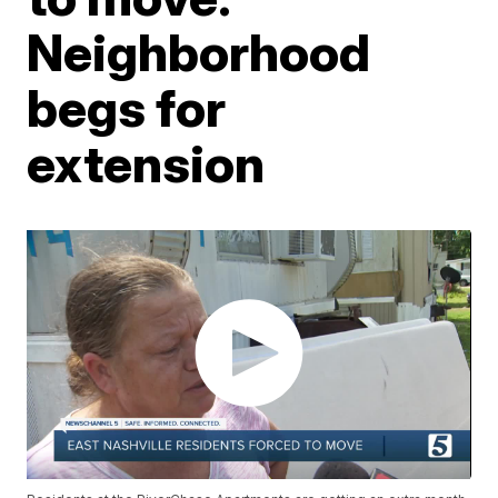
Neighborhood
begs for
extension