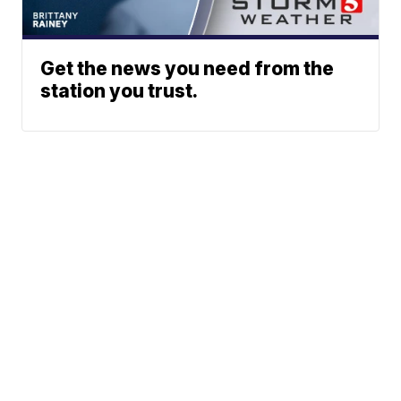
Get the news you need from the
station you trust.