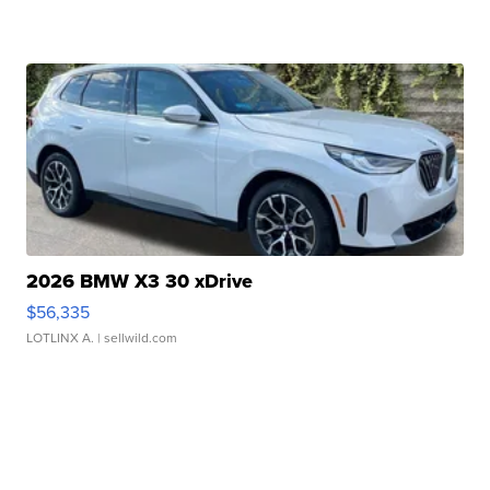
2026 BMW X3 30 xDrive
$56,335
LOTLINX A.
| sellwild.com