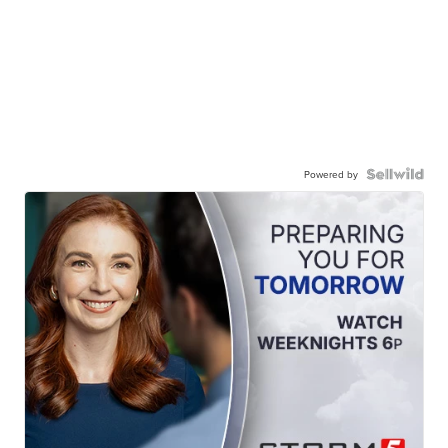
Powered by