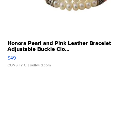
Honora Pearl and Pink Leather Bracelet
Adjustable Buckle Clo...
$49
CONSHY C.
| sellwild.com