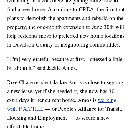
remaining residents there are getting more time to
find a new home. According to CREA, the firm that
plans to demolish the apartments and rebuild on the
property, the one-month extension to June 30th will
help residents move to preferred new home locations
in Davidson County or neighboring communities.
"[I'm] very grateful because at first, I stressed a little
bit about it," said Jackie Amos.
RiverChase resident Jackie Amos is close to signing
a new lease, yet if she needed it, she now has 30
extra days in her current home. Amos is
working
with P.A.T.H.E.
— or People's Alliance for Transit,
Housing and Employment — to secure a new,
affordable home.