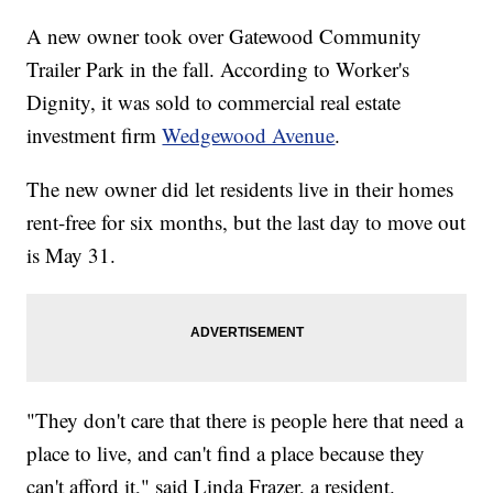
A new owner took over Gatewood Community
Trailer Park in the fall. According to Worker's
Dignity, it was sold to commercial real estate
investment firm
Wedgewood Avenue
.
The new owner did let residents live in their homes
rent-free for six months, but the last day to move out
is May 31.
"They don't care that there is people here that need a
place to live, and can't find a place because they
can't afford it," said Linda Frazer, a resident.