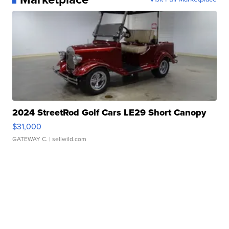
2024 StreetRod Golf Cars LE29 Short Canopy
$31,000
GATEWAY C.
| sellwild.com