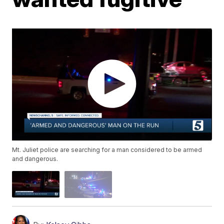
Mt. Juliet police are searching for a man considered to be armed
and dangerous.