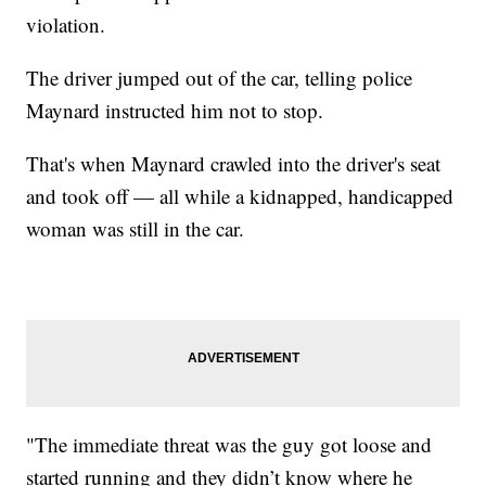
violation.
The driver jumped out of the car, telling police
Maynard instructed him not to stop.
That's when Maynard crawled into the driver's seat
and took off — all while a kidnapped, handicapped
woman was still in the car.
"The immediate threat was the guy got loose and
started running and they didn’t know where he