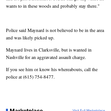
wants to in these woods and probably stay there."
Police said Maynard is not believed to be in the area
and was likely picked up.
Maynard lives in Clarksville, but is wanted in
Nashville for an aggravated assault charge.
If you see him or know his whereabouts, call the
police at (615) 754-8477.
Marketplace
Visit Full Marketplace