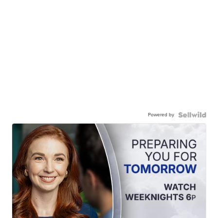
Powered by