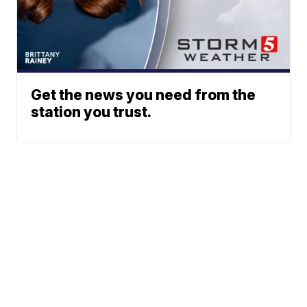
Get the news you need from the
station you trust.