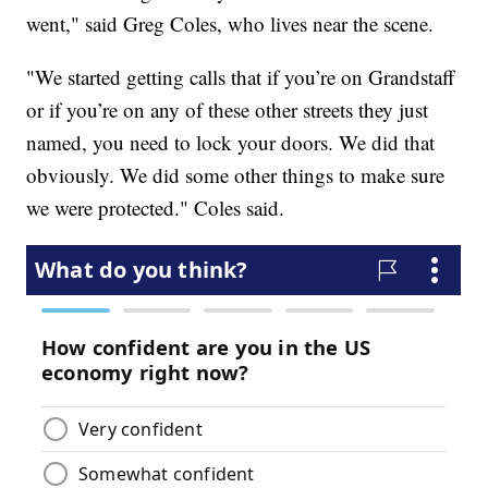
went," said Greg Coles, who lives near the scene.
"We started getting calls that if you’re on Grandstaff
or if you’re on any of these other streets they just
named, you need to lock your doors. We did that
obviously. We did some other things to make sure
we were protected." Coles said.