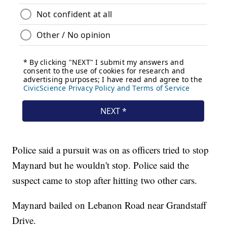
Police said a pursuit was on as officers tried to stop
Maynard but he wouldn't stop. Police said the
suspect came to stop after hitting two other cars.
Maynard bailed on Lebanon Road near Grandstaff
Drive.