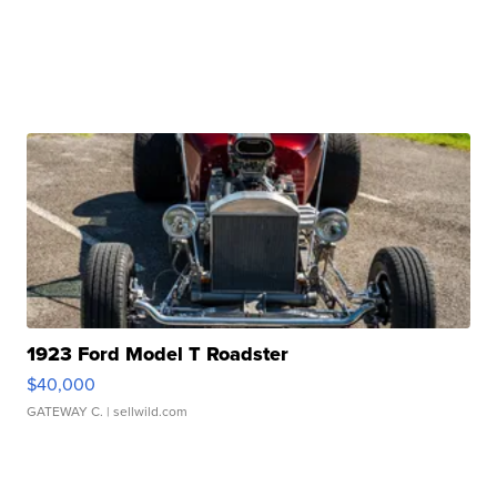
1923 Ford Model T Roadster
$40,000
GATEWAY C.
| sellwild.com