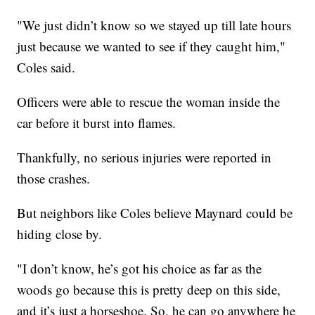
"We just didn’t know so we stayed up till late hours
just because we wanted to see if they caught him,"
Coles said.
Officers were able to rescue the woman inside the
car before it burst into flames.
Thankfully, no serious injuries were reported in
those crashes.
But neighbors like Coles believe Maynard could be
hiding close by.
"I don’t know, he’s got his choice as far as the
woods go because this is pretty deep on this side,
and it’s just a horseshoe. So, he can go anywhere he