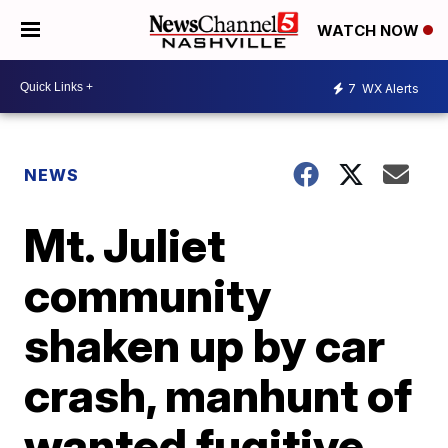
WATCH NOW
7
WX Alerts
NEWS
Mt. Juliet
community
shaken up by car
crash, manhunt of
wanted fugitive