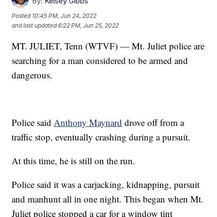
By:
Kelsey Gibbs
Posted
10:45 PM, Jun 24, 2022
and last updated
6:22 PM, Jun 25, 2022
MT. JULIET, Tenn (WTVF) — Mt. Juliet police are
searching for a man considered to be armed and
dangerous.
Police said
Anthony Maynard
drove off from a
traffic stop, eventually crashing during a pursuit.
At this time, he is still on the run.
Police said it was a carjacking, kidnapping, pursuit
and manhunt all in one night. This began when Mt.
Juliet police stopped a car for a window tint