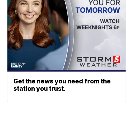
Get the news you need from the
station you trust.