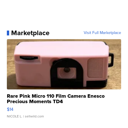
Marketplace
Visit Full Marketplace
Rare Pink Micro 110 Film Camera Enesco
Precious Moments TD4
$14
NICOLE L.
| sellwild.com