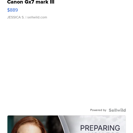
Canon Gx7 mark III
$889
JESSICA S.
| sellwild.com
Powered by