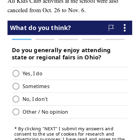
All Kids Club activities at the school were also
canceled from Oct. 26 to Nov. 6.