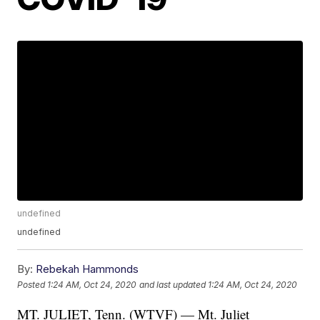
undefined
undefined
By:
Rebekah Hammonds
Posted
1:24 AM, Oct 24, 2020
and last updated
1:24 AM, Oct 24, 2020
MT. JULIET, Tenn. (WTVF) — Mt. Juliet