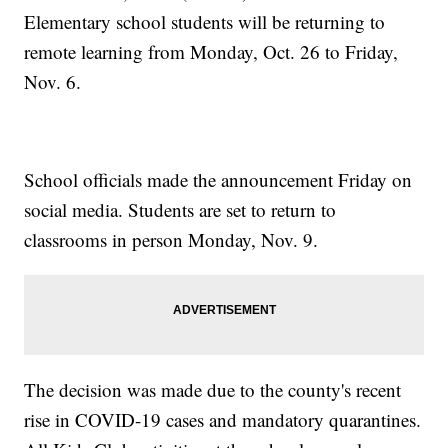
Elementary school students will be returning to
remote learning from Monday, Oct. 26 to Friday,
Nov. 6.
School officials made the announcement Friday on
social media. Students are set to return to
classrooms in person Monday, Nov. 9.
The decision was made due to the county's recent
rise in COVID-19 cases and mandatory quarantines.