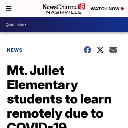
WATCH NOW
NEWS
Mt. Juliet
Elementary
students to learn
remotely due to
COVID-19