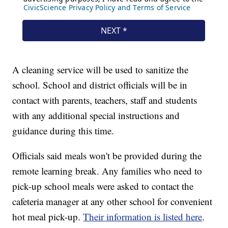
A cleaning service will be used to sanitize the
school. School and district officials will be in
contact with parents, teachers, staff and students
with any additional special instructions and
guidance during this time.
Officials said meals won't be provided during the
remote learning break. Any families who need to
pick-up school meals were asked to contact the
cafeteria manager at any other school for convenient
hot meal pick-up.
Their information is listed here
.