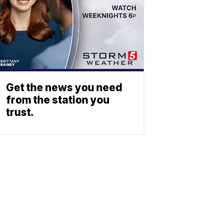
Get the news you need
from the station you
trust.