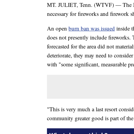
MT. JULIET, Tenn. (WTVF) — The Mt.
necessary for fireworks and firework 
An open
burn ban was issued
inside t
does not presently include fireworks. 
forecasted for the area did not materi
deteriorate, they may need to consider
with "some significant, measurable pre
"This is very much a last resort conside
community greater good is part of the 