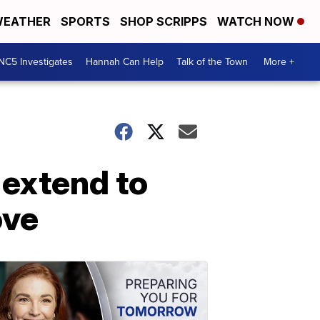
EATHER
SPORTS
SHOP SCRIPPS
WATCH NOW
NC5 Investigates
Hannah Can Help
Talk of the Town
More +
 extend to
ove