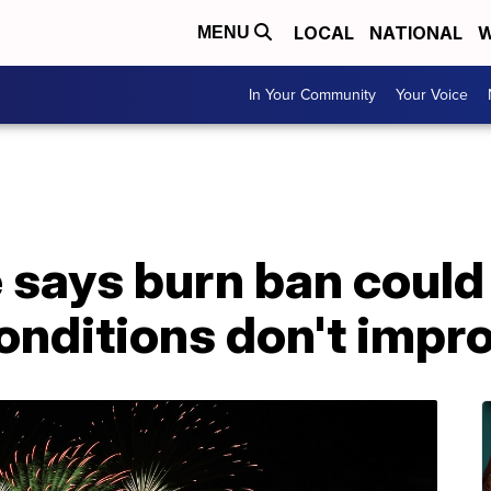
LOCAL
NATIONAL
W
MENU
In Your Community
Your Voice
re says burn ban could
conditions don't impr