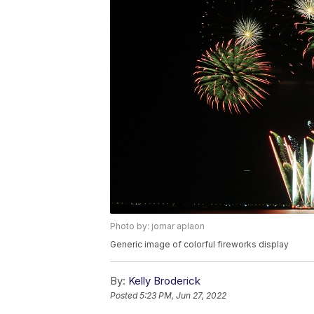
Photo by: jomar aplaon
Generic image of colorful fireworks display
By:
Kelly Broderick
Posted
5:23 PM, Jun 27, 2022