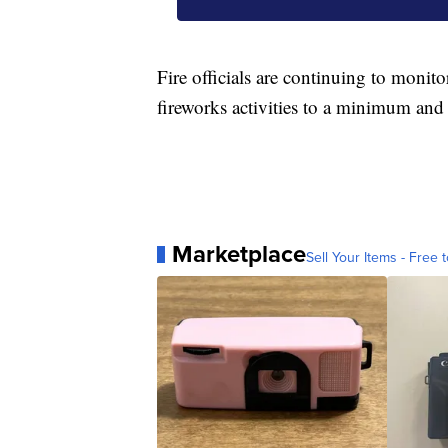
Fire officials are continuing to monito
fireworks activities to a minimum and 
Marketplace
Sell Your Items - Free t