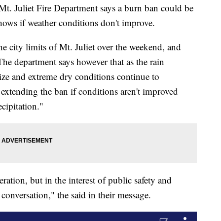
 Juliet Fire Department says a burn ban could be
shows if weather conditions don't improve.
he city limits of Mt. Juliet over the weekend, and
The department says however that as the rain
alize and extreme dry conditions continue to
 extending the ban if conditions aren't improved
cipitation."
ration, but in the interest of public safety and
conversation," the said in their message.