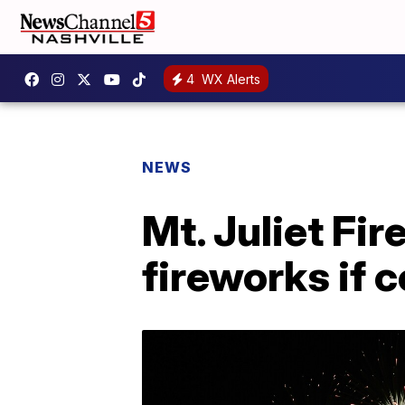
4
WX Alerts
NEWS
Mt. Juliet Fi
fireworks if 