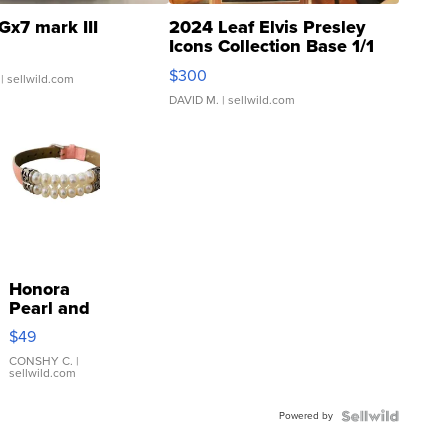
Gx7 mark III
2024 Leaf Elvis Presley
Icons Collection Base 1/1
SSP Clear ...
$300
| sellwild.com
DAVID M.
| sellwild.com
Honora
Pearl and
Pink
$49
Leather
Bracelet
CONSHY C.
|
sellwild.com
Adjustable
Buckle
Powered by
Clo...