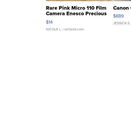
Rare Pink Micro 110 Film
Canon 
Camera Enesco Precious
$889
Moments TD4
$14
JESSICA S.
NICOLE L.
| sellwild.com