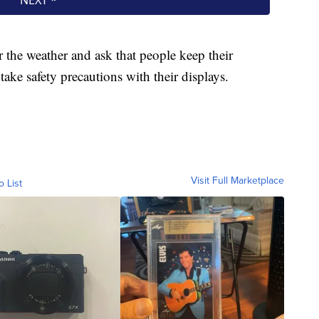
r the weather and ask that people keep their
take safety precautions with their displays.
Visit Full Marketplace
o List