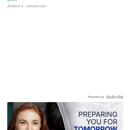
JESSICA S.
| sellwild.com
Powered by