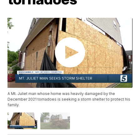
A Mt. Juliet man whose home was heavily damaged by the
December 2021 tornadoes is seeking a storm shelter to protect his
family.