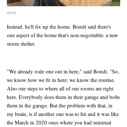
WTVF
Instead, he'll fix up the home. Bondi said there's
one aspect of the home that's non-negotiable: a new
storm shelter.
"We already rode one out in here," said Bondi. "So,
we know how we fit in here; we know the routine.
Also our steps to where all of our rooms are right
here. Everybody does them in their garage and bolts
them in the garage. But the problem with that, in
my brain, is if another one was to hit and it was like
the March in 2020 ones where you had minimal