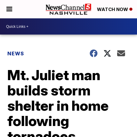
WATCH NOW
NEWS
Mt. Juliet man
builds storm
shelter in home
following
tornadoes