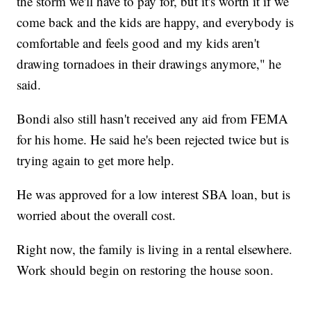
the storm we'll have to pay for, but it's worth it if we
come back and the kids are happy, and everybody is
comfortable and feels good and my kids aren't
drawing tornadoes in their drawings anymore," he
said.
Bondi also still hasn't received any aid from FEMA
for his home. He said he's been rejected twice but is
trying again to get more help.
He was approved for a low interest SBA loan, but is
worried about the overall cost.
Right now, the family is living in a rental elsewhere.
Work should begin on restoring the house soon.