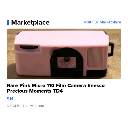
Marketplace
Visit Full Marketplace
Rare Pink Micro 110 Film Camera Enesco
Precious Moments TD4
$14
NICOLE L.
| sellwild.com