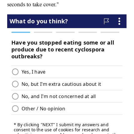
seconds to take cover."