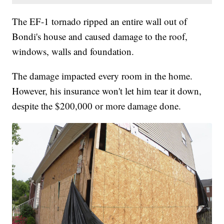
The EF-1 tornado ripped an entire wall out of
Bondi's house and caused damage to the roof,
windows, walls and foundation.
The damage impacted every room in the home.
However, his insurance won't let him tear it down,
despite the $200,000 or more damage done.