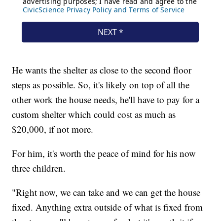
He wants the shelter as close to the second floor
steps as possible. So, it's likely on top of all the
other work the house needs, he'll have to pay for a
custom shelter which could cost as much as
$20,000, if not more.
For him, it's worth the peace of mind for his now
three children.
"Right now, we can take and we can get the house
fixed. Anything extra outside of what is fixed from