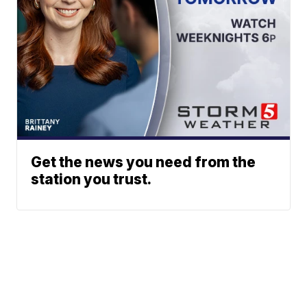
Get the news you need from the
station you trust.