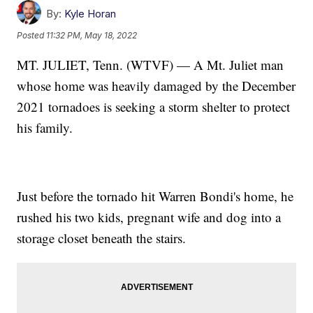
By:
Kyle Horan
Posted
11:32 PM, May 18, 2022
MT. JULIET, Tenn. (WTVF) — A Mt. Juliet man
whose home was heavily damaged by the December
2021 tornadoes is seeking a storm shelter to protect
his family.
Just before the tornado hit Warren Bondi's home, he
rushed his two kids, pregnant wife and dog into a
storage closet beneath the stairs.