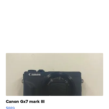
Canon Gx7 mark III
$889