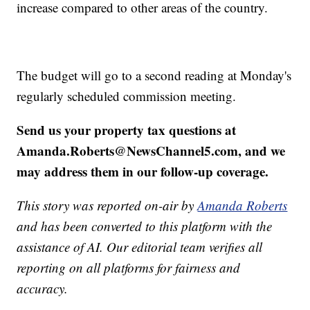
increase compared to other areas of the country.
The budget will go to a second reading at Monday's
regularly scheduled commission meeting.
Send us your property tax questions at
Amanda.Roberts@NewsChannel5.com, and we
may address them in our follow-up coverage.
This story was reported on-air by
Amanda Roberts
and has been converted to this platform with the
assistance of AI. Our editorial team verifies all
reporting on all platforms for fairness and
accuracy.