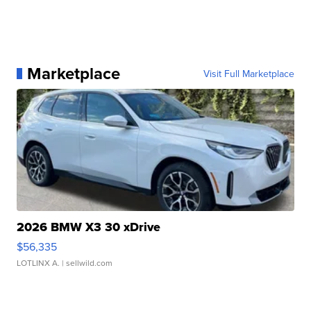
Marketplace
Visit Full Marketplace
2026 BMW X3 30 xDrive
$56,335
LOTLINX A.
| sellwild.com