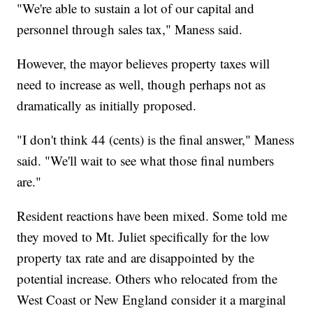
"We're able to sustain a lot of our capital and
personnel through sales tax," Maness said.
However, the mayor believes property taxes will
need to increase as well, though perhaps not as
dramatically as initially proposed.
"I don't think 44 (cents) is the final answer," Maness
said. "We'll wait to see what those final numbers
are."
Resident reactions have been mixed. Some told me
they moved to Mt. Juliet specifically for the low
property tax rate and are disappointed by the
potential increase. Others who relocated from the
West Coast or New England consider it a marginal