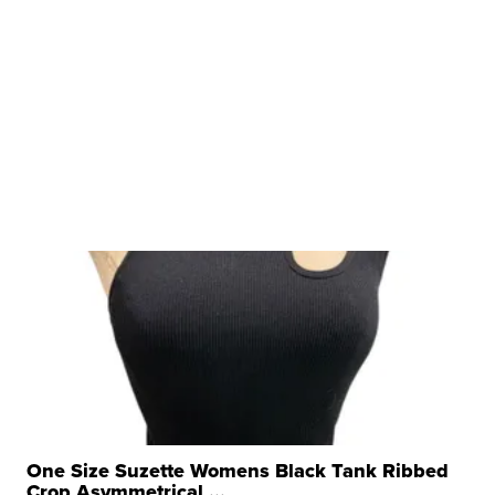
One Size Suzette Womens Black Tank Ribbed
Crop Asymmetrical ...