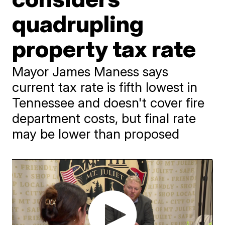
quadrupling
property tax rate
Mayor James Maness says
current tax rate is fifth lowest in
Tennessee and doesn't cover fire
department costs, but final rate
may be lower than proposed