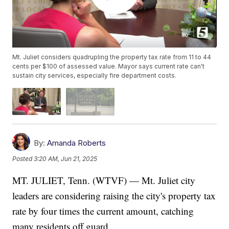
Mt. Juliet considers quadrupling the property tax rate from 11 to 44
cents per $100 of assessed value. Mayor says current rate can't
sustain city services, especially fire department costs.
By:
Amanda Roberts
Posted
3:20 AM, Jun 21, 2025
MT. JULIET, Tenn. (WTVF) — Mt. Juliet city
leaders are considering raising the city's property tax
rate by four times the current amount, catching
many residents off guard.