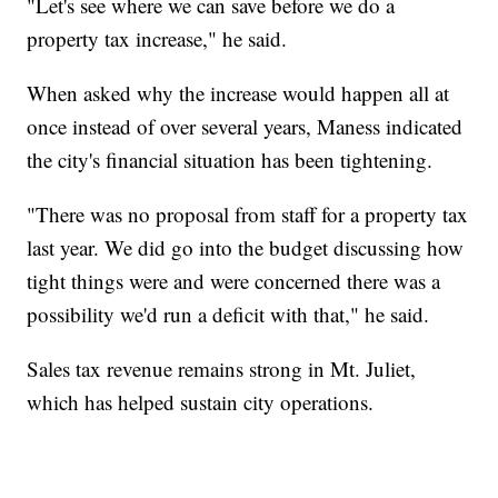
"Let's see where we can save before we do a
property tax increase," he said.
When asked why the increase would happen all at
once instead of over several years, Maness indicated
the city's financial situation has been tightening.
"There was no proposal from staff for a property tax
last year. We did go into the budget discussing how
tight things were and were concerned there was a
possibility we'd run a deficit with that," he said.
Sales tax revenue remains strong in Mt. Juliet,
which has helped sustain city operations.