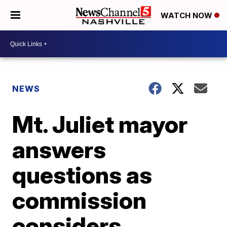
WATCH NOW
NEWS
Mt. Juliet mayor
answers
questions as
commission
considers