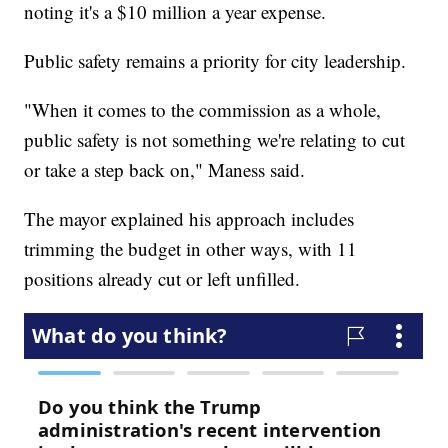
noting it's a $10 million a year expense.
Public safety remains a priority for city leadership.
"When it comes to the commission as a whole,
public safety is not something we're relating to cut
or take a step back on," Maness said.
The mayor explained his approach includes
trimming the budget in other ways, with 11
positions already cut or left unfilled.