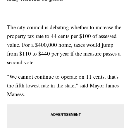
The city council is debating whether to increase the
property tax rate to 44 cents per $100 of assessed
value. For a $400,000 home, taxes would jump
from $110 to $440 per year if the measure passes a
second vote.
"We cannot continue to operate on 11 cents, that's
the fifth lowest rate in the state," said Mayor James
Maness.