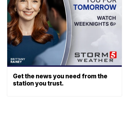
Get the news you need from the
station you trust.