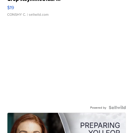
$19
CONSHY C.
| sellwild.com
Powered by