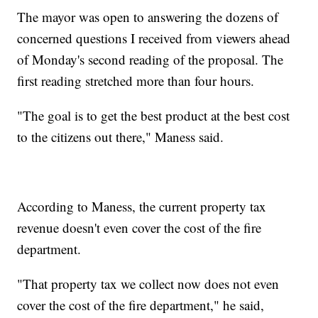
The mayor was open to answering the dozens of
concerned questions I received from viewers ahead
of Monday's second reading of the proposal. The
first reading stretched more than four hours.
"The goal is to get the best product at the best cost
to the citizens out there," Maness said.
According to Maness, the current property tax
revenue doesn't even cover the cost of the fire
department.
"That property tax we collect now does not even
cover the cost of the fire department," he said,