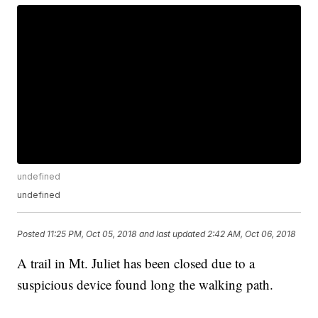
undefined
undefined
Posted
11:25 PM, Oct 05, 2018
and last updated
2:42 AM, Oct 06, 2018
A trail in Mt. Juliet has been closed due to a
suspicious device found long the walking path.