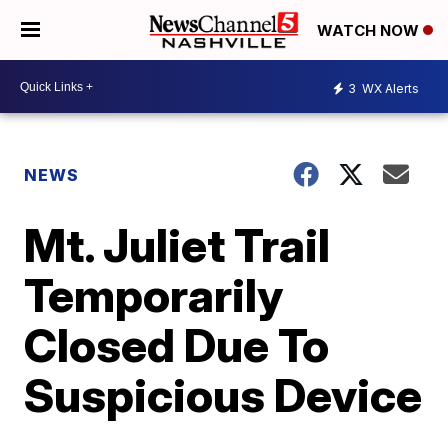
WATCH NOW
3
WX Alerts
NEWS
Mt. Juliet Trail
Temporarily
Closed Due To
Suspicious Device