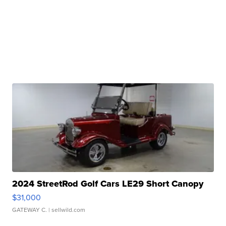
2024 StreetRod Golf Cars LE29 Short Canopy
$31,000
GATEWAY C.
| sellwild.com