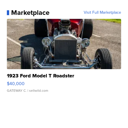
Marketplace
Visit Full Marketplace
1923 Ford Model T Roadster
$40,000
GATEWAY C.
| sellwild.com