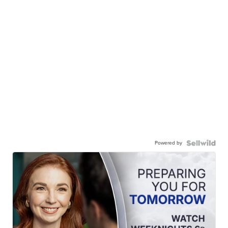
Powered by