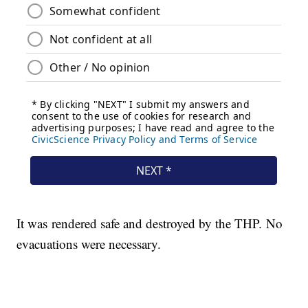
It was rendered safe and destroyed by the THP. No
evacuations were necessary.