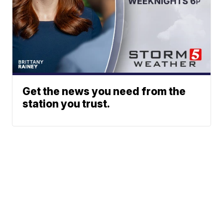
Get the news you need from the
station you trust.