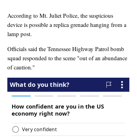
According to Mt. Juliet Police, the suspicious
device is possible a replica grenade hanging from a
lamp post.
Officials said the Tennessee Highway Patrol bomb
squad responded to the scene "out of an abundance
of caution."