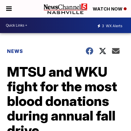
WATCH NOW
3
WX Alerts
NEWS
MTSU and WKU
fight for the most
blood donations
during annual fall
drive