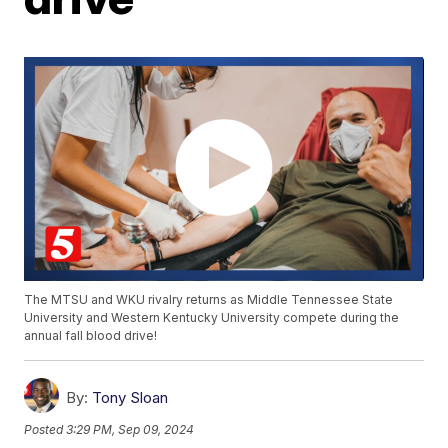
The MTSU and WKU rivalry returns as Middle Tennessee State
University and Western Kentucky University compete during the
annual fall blood drive!
By:
Tony Sloan
Posted
3:29 PM, Sep 09, 2024