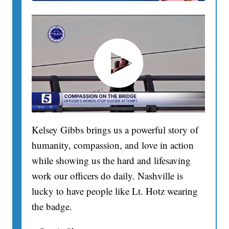
Kelsey Gibbs brings us a powerful story of
humanity, compassion, and love in action
while showing us the hard and lifesaving
work our officers do daily. Nashville is
lucky to have people like Lt. Hotz wearing
the badge.