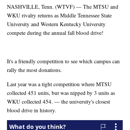
NASHVILLE, Tenn. (WTVF) — The MTSU and
WKU rivalry returns as Middle Tennessee State
University and Western Kentucky University
compete during the annual fall blood drive!
It's a friendly competition to see which campus can
rally the most donations.
Last year was a tight competition where MTSU
collected 451 units, but was nipped by 3 units as
WKU collected 454. — the university's closest
blood drive in history.