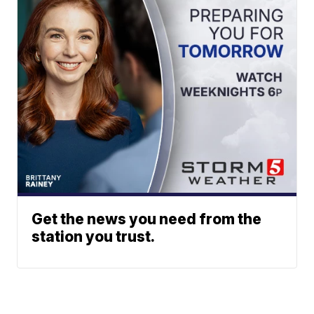
Get the news you need from the
station you trust.