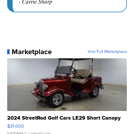
- Carrie Sharp
Marketplace
Visit Full Marketplace
2024 StreetRod Golf Cars LE29 Short Canopy
$31,000
GATEWAY C.
| sellwild.com