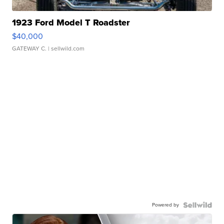
1923 Ford Model T Roadster
$40,000
GATEWAY C.
| sellwild.com
Powered by