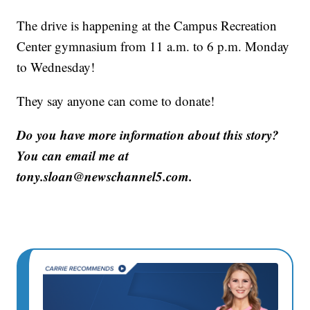
The drive is happening at the Campus Recreation
Center gymnasium from 11 a.m. to 6 p.m. Monday
to Wednesday!
They say anyone can come to donate!
Do you have more information about this story?
You can email me at
tony.sloan@newschannel5.com.