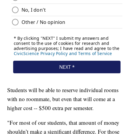
Students will be able to reserve individual rooms
with no roommate, but even that will come at a
higher cost -- $500 extra per semester.
"For most of our students, that amount of money
shouldn’t make a significant difference. For those