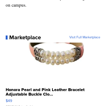
on campus.
Marketplace
Visit Full Marketplace
Honora Pearl and Pink Leather Bracelet
Adjustable Buckle Clo...
$49