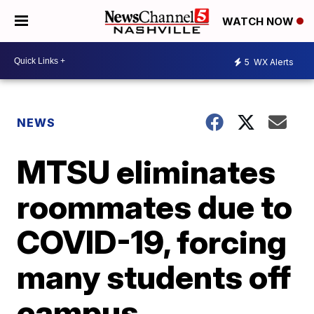
WATCH NOW
5
WX Alerts
NEWS
MTSU eliminates
roommates due to
COVID-19, forcing
many students off
campus