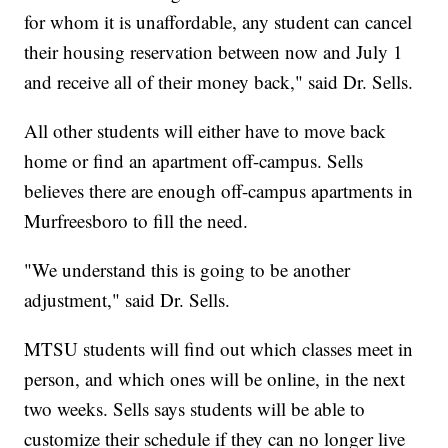
for whom it is unaffordable, any student can cancel
their housing reservation between now and July 1
and receive all of their money back," said Dr. Sells.
All other students will either have to move back
home or find an apartment off-campus. Sells
believes there are enough off-campus apartments in
Murfreesboro to fill the need.
"We understand this is going to be another
adjustment," said Dr. Sells.
MTSU students will find out which classes meet in
person, and which ones will be online, in the next
two weeks. Sells says students will be able to
customize their schedule if they can no longer live