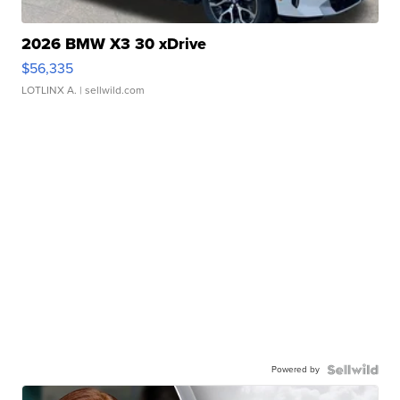
2026 BMW X3 30 xDrive
$56,335
LOTLINX A.
| sellwild.com
Powered by