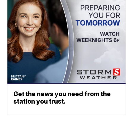
Get the news you need from the
station you trust.