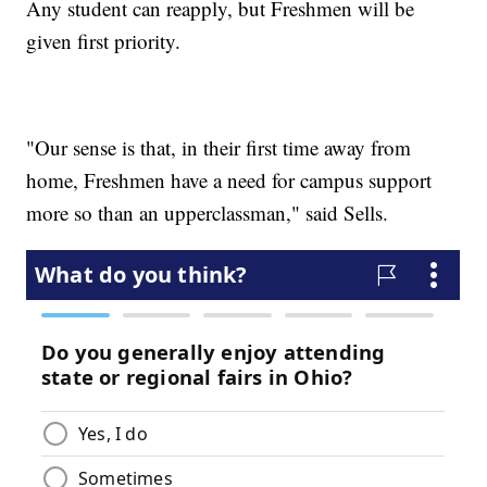
Any student can reapply, but Freshmen will be
given first priority.
"Our sense is that, in their first time away from
home, Freshmen have a need for campus support
more so than an upperclassman," said Sells.