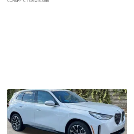
CONSHY C.
| sellwild.com