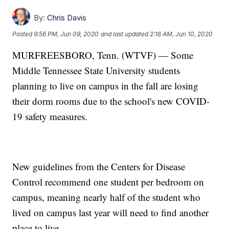
By:
Chris Davis
Posted
9:56 PM, Jun 09, 2020
and last updated
2:16 AM, Jun 10, 2020
MURFREESBORO, Tenn. (WTVF) — Some
Middle Tennessee State University students
planning to live on campus in the fall are losing
their dorm rooms due to the school's new COVID-
19 safety measures.
New guidelines from the Centers for Disease
Control recommend one student per bedroom on
campus, meaning nearly half of the student who
lived on campus last year will need to find another
place to live.