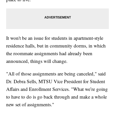
It won't be an issue for students in apartment-style
residence halls, but in community dorms, in which
the roommate assignments had already been
announced, things will change.
"All of those assignments are being canceled," said
Dr. Debra Sells, MTSU Vice President for Student
Affairs and Enrollment Services. "What we’re going
to have to do is go back through and make a whole
new set of assignments."