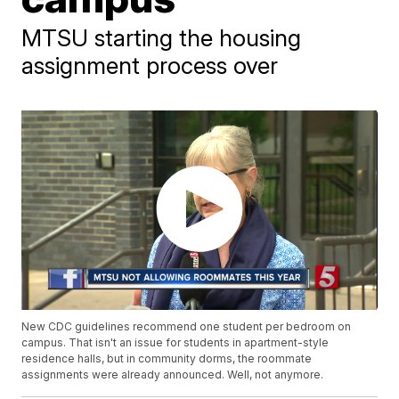
MTSU starting the housing
assignment process over
New CDC guidelines recommend one student per bedroom on
campus. That isn't an issue for students in apartment-style
residence halls, but in community dorms, the roommate
assignments were already announced. Well, not anymore.