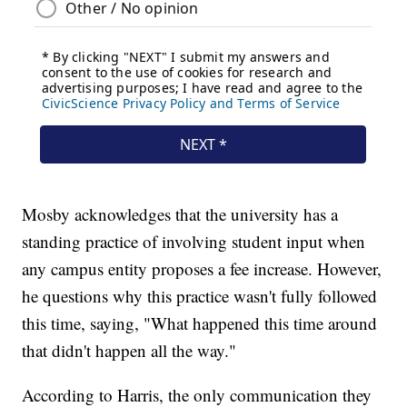
Mosby acknowledges that the university has a
standing practice of involving student input when
any campus entity proposes a fee increase. However,
he questions why this practice wasn't fully followed
this time, saying, "What happened this time around
that didn't happen all the way."
According to Harris, the only communication they