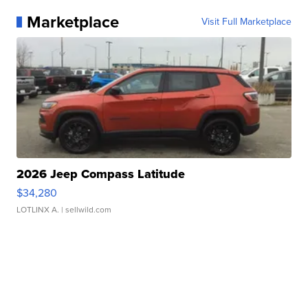
Marketplace
Visit Full Marketplace
2026 Jeep Compass Latitude
$34,280
LOTLINX A.
| sellwild.com