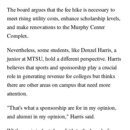
The board argues that the fee hike is necessary to
meet rising utility costs, enhance scholarship levels,
and make renovations to the Murphy Center
Complex.
Nevertheless, some students, like Denzel Harris, a
junior at MTSU, hold a different perspective. Harris
believes that sports and sponsorship play a crucial
role in generating revenue for colleges but thinks
there are other areas on campus that need more
attention.
"That's what a sponsorship are for in my opinion,
and alumni in my opinion," Harris said.