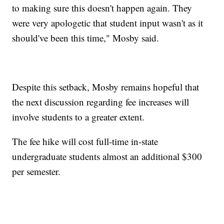
to making sure this doesn't happen again. They
were very apologetic that student input wasn't as it
should've been this time," Mosby said.
Despite this setback, Mosby remains hopeful that
the next discussion regarding fee increases will
involve students to a greater extent.
The fee hike will cost full-time in-state
undergraduate students almost an additional $300
per semester.