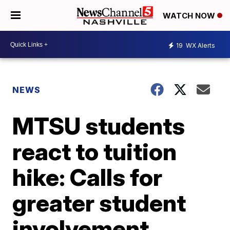
WATCH NOW
19
WX Alerts
NEWS
MTSU students
react to tuition
hike: Calls for
greater student
involvement