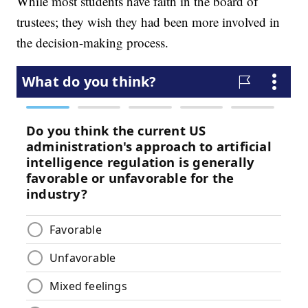
While most students have faith in the board of
trustees; they wish they had been more involved in
the decision-making process.