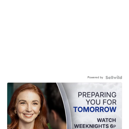
Powered by