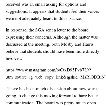
received was an email asking for options and
suggestions. It appears that students feel their voices
were not adequately heard in this instance.
In response, the SGA sent a letter to the board
expressing their concerns. Although the matter was
discussed at the meeting, both Mosby and Harris
believe that students should have been more directly
involved.
https://www.instagram.com/p/CtxD95Fvb7U/?
utm_source=ig_web_copy_link&igshid=MzRlODBi
"There has been much discussion about how we're
going to change this moving forward to have better
communication. The board was pretty much open