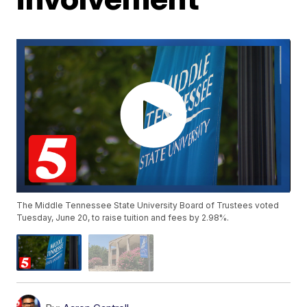
The Middle Tennessee State University Board of Trustees voted
Tuesday, June 20, to raise tuition and fees by 2.98%.