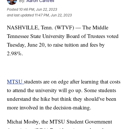
By:
Aaron Cantrell
Posted
10:46 PM, Jun 22, 2023
and last updated
11:47 PM, Jun 22, 2023
NASHVILLE, Tenn. (WTVF) — The Middle
Tennessee State University Board of Trustees voted
Tuesday, June 20, to raise tuition and fees by
2.98%.
MTSU
students are on edge after learning that costs
to attend the university will go up. Some students
understand the hike but think they should've been
more involved in the decision-making.
Michai Mosby, the MTSU Student Government