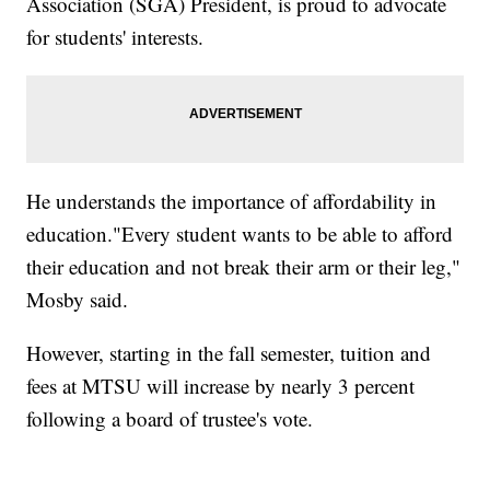
Association (SGA) President, is proud to advocate
for students' interests.
He understands the importance of affordability in
education."Every student wants to be able to afford
their education and not break their arm or their leg,"
Mosby said.
However, starting in the fall semester, tuition and
fees at MTSU will increase by nearly 3 percent
following a board of trustee's vote.