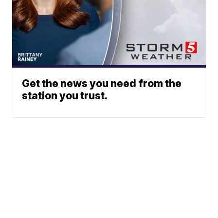
Get the news you need from the
station you trust.