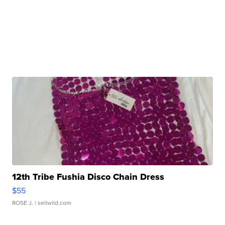
12th Tribe Fushia Disco Chain Dress
$55
ROSE J.
| sellwild.com