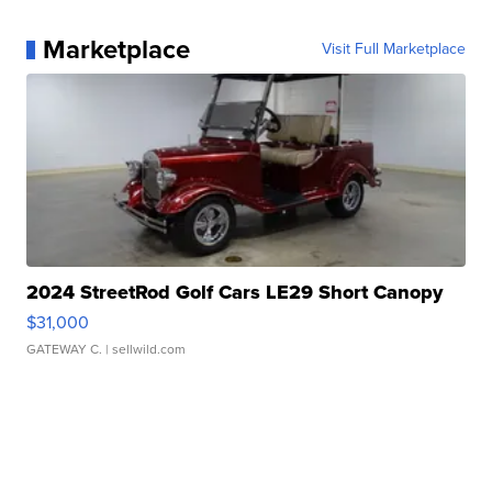
Marketplace
Visit Full Marketplace
2024 StreetRod Golf Cars LE29 Short Canopy
$31,000
GATEWAY C.
| sellwild.com