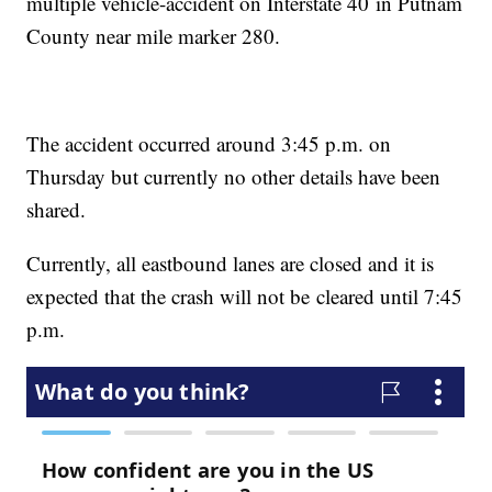
multiple vehicle-accident on Interstate 40 in Putnam
County near mile marker 280.
The accident occurred around 3:45 p.m. on
Thursday but currently no other details have been
shared.
Currently, all eastbound lanes are closed and it is
expected that the crash will not be cleared until 7:45
p.m.