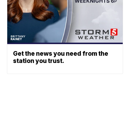
Get the news you need from the
station you trust.