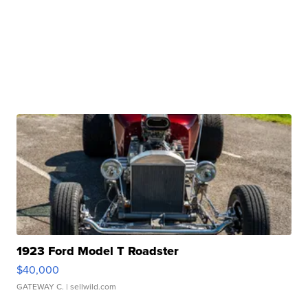
1923 Ford Model T Roadster
$40,000
GATEWAY C.
| sellwild.com