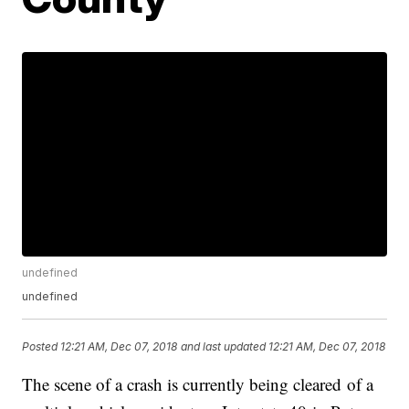
undefined
undefined
Posted
12:21 AM, Dec 07, 2018
and last updated
12:21 AM, Dec 07, 2018
The scene of a crash is currently being cleared of a