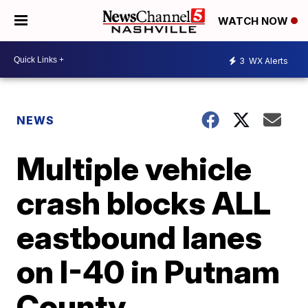
WATCH NOW
3
WX Alerts
NEWS
Multiple vehicle
crash blocks ALL
eastbound lanes
on I-40 in Putnam
County