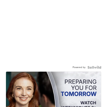
Powered by