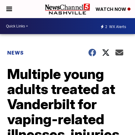
WATCH NOW
2
WX Alerts
NEWS
Multiple young
adults treated at
Vanderbilt for
vaping-related
illnesses, injuries