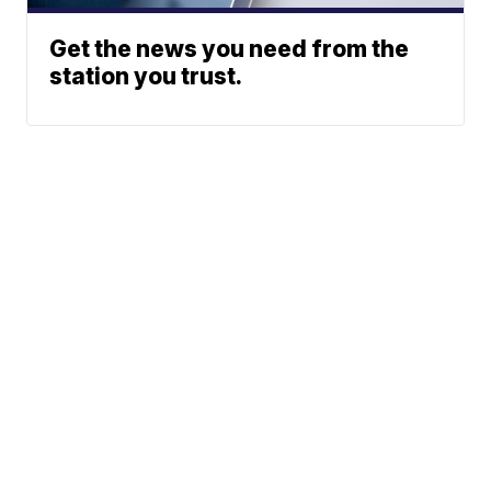
Get the news you need from the
station you trust.