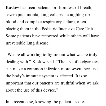
Kaslow has seen patients for shortness of breath,
severe pneumonia, lung collapse, coughing up
blood and complete respiratory failure, often
placing them in the Pediatric Intensive Care Unit.
Some patients have recovered while others will have
irreversible lung disease.
“We are all working to figure out what we are truly
dealing with,” Kaslow said. “The use of e-cigarettes
can make a common infection more severe because
the body’s immune system is affected. It is so
important that our patients are truthful when we ask
about the use of this device.”
In a recent case, knowing the patient used e-