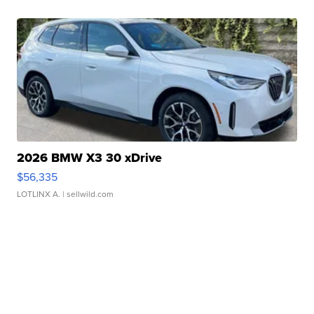
2026 BMW X3 30 xDrive
$56,335
LOTLINX A.
| sellwild.com