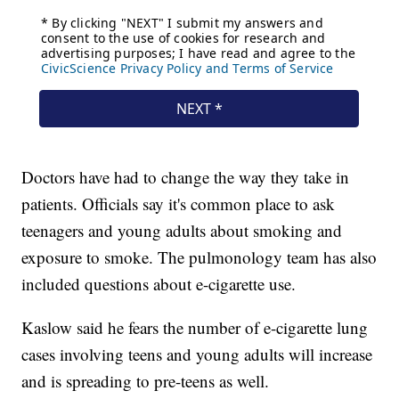
Doctors have had to change the way they take in
patients. Officials say it's common place to ask
teenagers and young adults about smoking and
exposure to smoke. The pulmonology team has also
included questions about e-cigarette use.
Kaslow said he fears the number of e-cigarette lung
cases involving teens and young adults will increase
and is spreading to pre-teens as well.