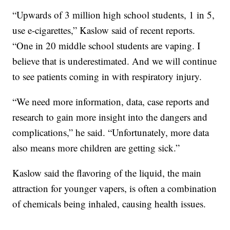
“Upwards of 3 million high school students, 1 in 5,
use e-cigarettes,” Kaslow said of recent reports.
“One in 20 middle school students are vaping. I
believe that is underestimated. And we will continue
to see patients coming in with respiratory injury.
“We need more information, data, case reports and
research to gain more insight into the dangers and
complications,” he said. “Unfortunately, more data
also means more children are getting sick.”
Kaslow said the flavoring of the liquid, the main
attraction for younger vapers, is often a combination
of chemicals being inhaled, causing health issues.