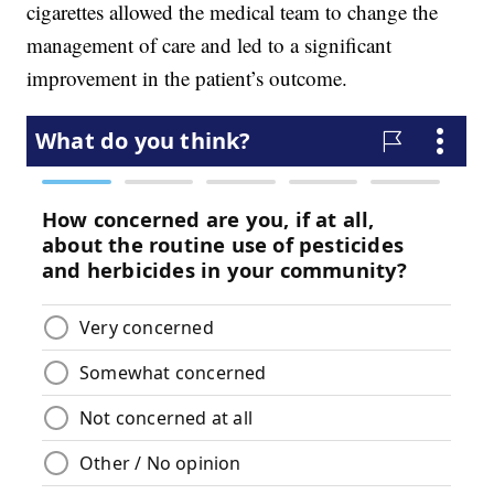
cigarettes allowed the medical team to change the
management of care and led to a significant
improvement in the patient’s outcome.