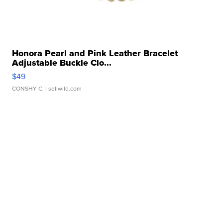
Honora Pearl and Pink Leather Bracelet
Adjustable Buckle Clo...
$49
CONSHY C.
| sellwild.com