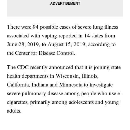
There were 94 possible cases of severe lung illness
associated with vaping reported in 14 states from
June 28, 2019, to August 15, 2019, according to
the Center for Disease Control.
The CDC recently announced that it is joining state
health departments in Wisconsin, Illinois,
California, Indiana and Minnesota to investigate
severe pulmonary disease among people who use e-
cigarettes, primarily among adolescents and young
adults.