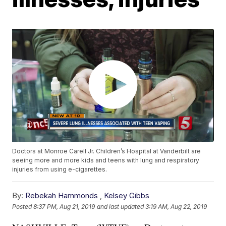
Doctors at Monroe Carell Jr. Children’s Hospital at Vanderbilt are
seeing more and more kids and teens with lung and respiratory
injuries from using e-cigarettes.
By:
Rebekah Hammonds
,
Kelsey Gibbs
Posted
8:37 PM, Aug 21, 2019
and last updated
3:19 AM, Aug 22, 2019