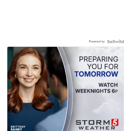
Powered by