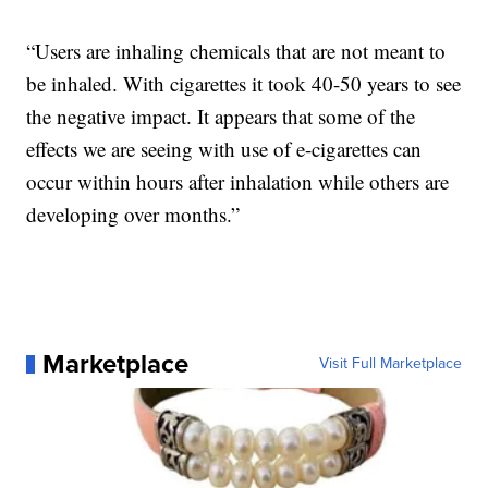
“Users are inhaling chemicals that are not meant to
be inhaled. With cigarettes it took 40-50 years to see
the negative impact. It appears that some of the
effects we are seeing with use of e-cigarettes can
occur within hours after inhalation while others are
developing over months.”
Marketplace
Visit Full Marketplace