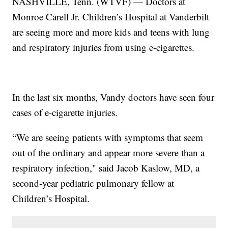
NASHVILLE, Tenn. (WTVF) — Doctors at
Monroe Carell Jr. Children’s Hospital at Vanderbilt
are seeing more and more kids and teens with lung
and respiratory injuries from using e-cigarettes.
In the last six months, Vandy doctors have seen four
cases of e-cigarette injuries.
“We are seeing patients with symptoms that seem
out of the ordinary and appear more severe than a
respiratory infection," said Jacob Kaslow, MD, a
second-year pediatric pulmonary fellow at
Children’s Hospital.