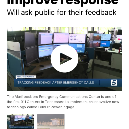
Will ask public for their feedback
The Murfreesboro Emergency Communications Center is one of
the first 911 Centers in Tennessee to implement an innovative new
technology called CueHit PowerEngage.