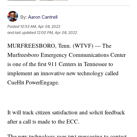
By:
Aaron Cantrell
Posted
10:53 AM, Apr 08, 2022
and last updated
12:00 PM, Apr 08, 2022
MURFREESBORO, Tenn. (WTVF) — The
Murfreesboro Emergency Communications Center
is one of the first 911 Centers in Tennessee to
implement an innovative new technology called
CueHit PowerEngage.
It will track citizen satisfaction and solicit feedback
after a call is made to the ECC.
The new technology uses text messaging to contact