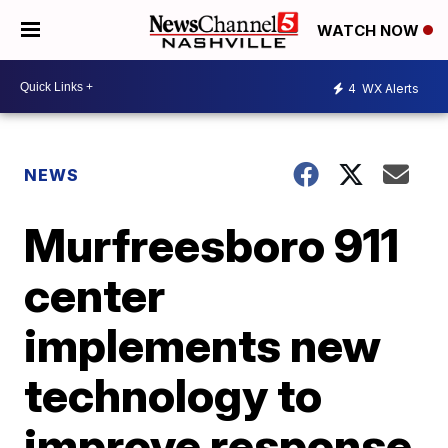
WATCH NOW
4
WX Alerts
NEWS
Murfreesboro 911
center
implements new
technology to
improve response