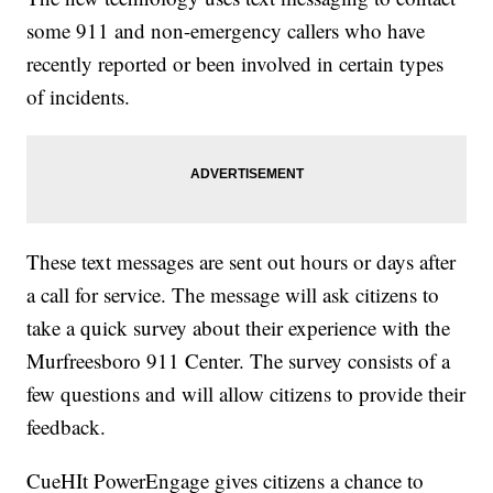
some 911 and non-emergency callers who have
recently reported or been involved in certain types
of incidents.
These text messages are sent out hours or days after
a call for service. The message will ask citizens to
take a quick survey about their experience with the
Murfreesboro 911 Center. The survey consists of a
few questions and will allow citizens to provide their
feedback.
CueHIt PowerEngage gives citizens a chance to