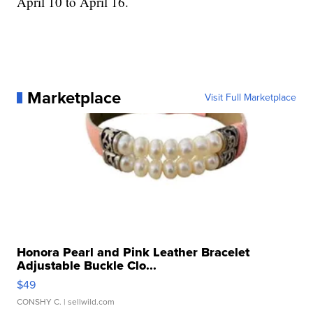
April 10 to April 16.
Marketplace
Visit Full Marketplace
Honora Pearl and Pink Leather Bracelet
Adjustable Buckle Clo...
$49
CONSHY C.
| sellwild.com