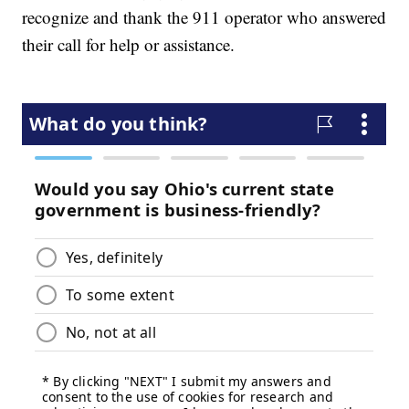
recognize and thank the 911 operator who answered
their call for help or assistance.