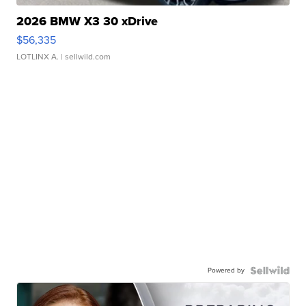
2026 BMW X3 30 xDrive
$56,335
LOTLINX A.
| sellwild.com
Powered by