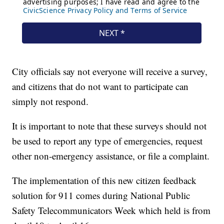
City officials say not everyone will receive a survey,
and citizens that do not want to participate can
simply not respond.
It is important to note that these surveys should not
be used to report any type of emergencies, request
other non-emergency assistance, or file a complaint.
The implementation of this new citizen feedback
solution for 911 comes during National Public
Safety Telecommunicators Week which held is from