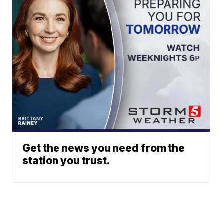
Get the news you need from the
station you trust.