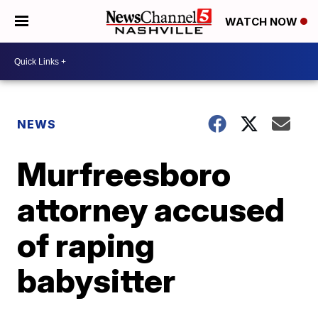
WATCH NOW
NEWS
Murfreesboro
attorney accused
of raping
babysitter