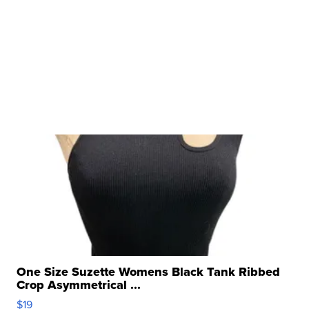
One Size Suzette Womens Black Tank Ribbed
Crop Asymmetrical ...
$19