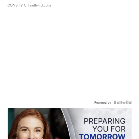
CONSHY C.
| sellwild.com
Powered by