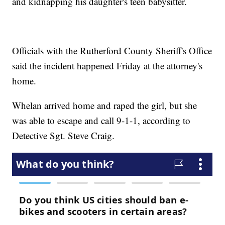
and kidnapping his daughter's teen babysitter.
Officials with the Rutherford County Sheriff's Office
said the incident happened Friday at the attorney's
home.
Whelan arrived home and raped the girl, but she
was able to escape and call 9-1-1, according to
Detective Sgt. Steve Craig.