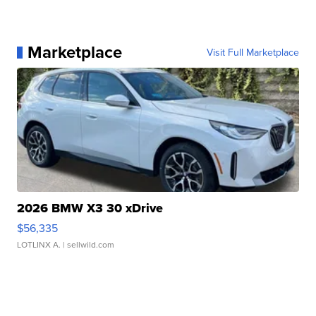
Marketplace
Visit Full Marketplace
2026 BMW X3 30 xDrive
$56,335
LOTLINX A.
| sellwild.com