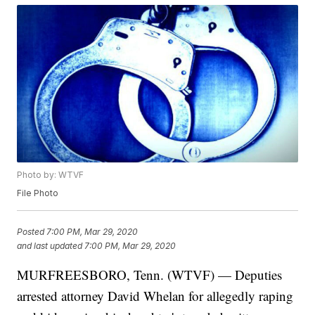
Photo by: WTVF
File Photo
Posted
7:00 PM, Mar 29, 2020
and last updated
7:00 PM, Mar 29, 2020
MURFREESBORO, Tenn. (WTVF) — Deputies
arrested attorney David Whelan for allegedly raping