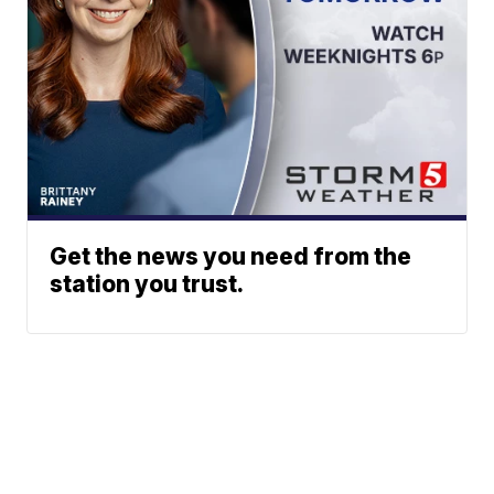
Get the news you need from the
station you trust.