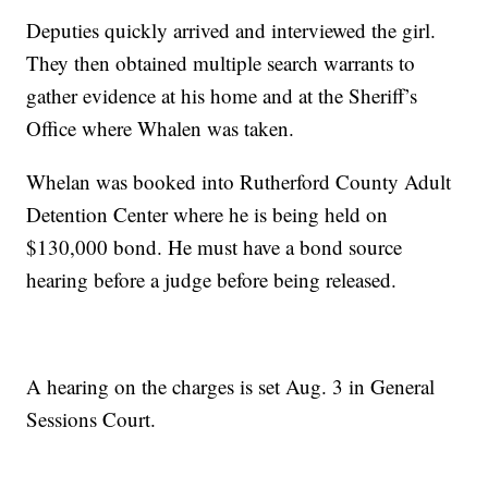
Deputies quickly arrived and interviewed the girl.
They then obtained multiple search warrants to
gather evidence at his home and at the Sheriff’s
Office where Whalen was taken.
Whelan was booked into Rutherford County Adult
Detention Center where he is being held on
$130,000 bond. He must have a bond source
hearing before a judge before being released.
A hearing on the charges is set Aug. 3 in General
Sessions Court.