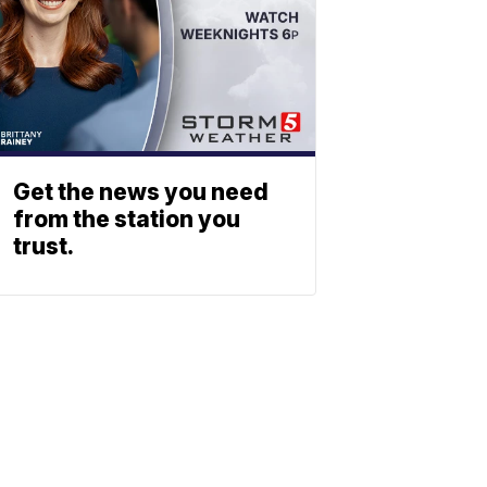
Get the news you need
from the station you
trust.