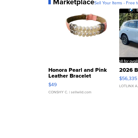
Marketplace
Sell Your Items - Free t
Honora Pearl and Pink
2026 B
Leather Bracelet
$56,335
Adjustable Buckle Clo...
$49
LOTLINX A
CONSHY C.
| sellwild.com