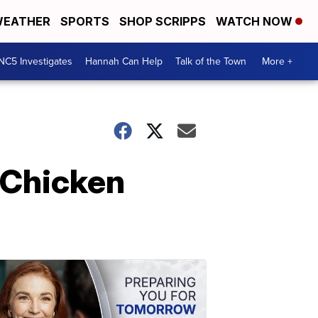
EATHER
SPORTS
SHOP SCRIPPS
WATCH NOW
NC5 Investigates
Hannah Can Help
Talk of the Town
More +
 Chicken