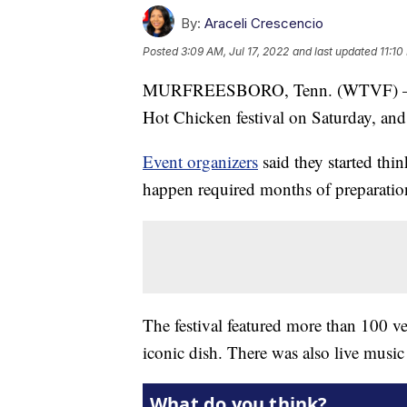
By:
Araceli Crescencio
Posted
3:09 AM, Jul 17, 2022
and last updated
11:10
MURFREESBORO, Tenn. (WTVF) — The 
Hot Chicken festival on Saturday, an
Event organizers
said they started thi
happen required months of preparatio
The festival featured more than 100 ven
iconic dish. There was also live music