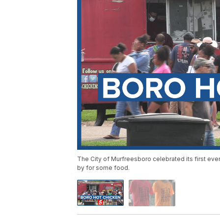
The City of Murfreesboro celebrated its first ev
by for some food.