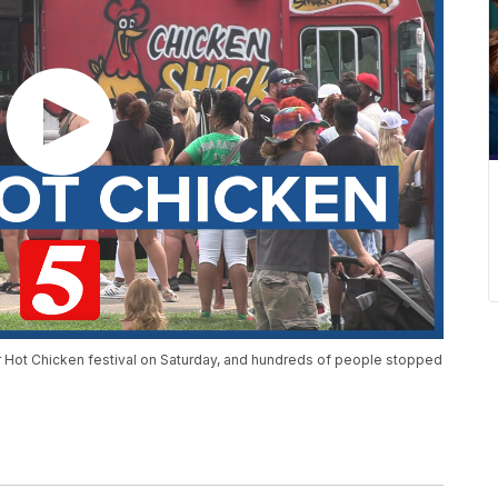
er Hot Chicken festival on Saturday, and hundreds of people stopped