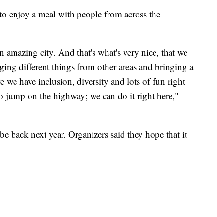
 to enjoy a meal with people from across the
 amazing city. And that's what's very nice, that we
ging different things from other areas and bringing a
e we have inclusion, diversity and lots of fun right
o jump on the highway; we can do it right here,"
l be back next year. Organizers said they hope that it