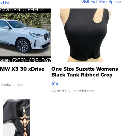
Visit Full Marketplace
o List
MW X3 30 xDrive
One Size Suzette Womens
Black Tank Ribbed Crop
Asymmetrical ...
$19
.
| sellwild.com
CONSHY C.
| sellwild.com