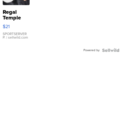
Regal
Temple
Droplet
$21
Earrings
SPORTSERVER
P.
| sellwild.com
Powered by