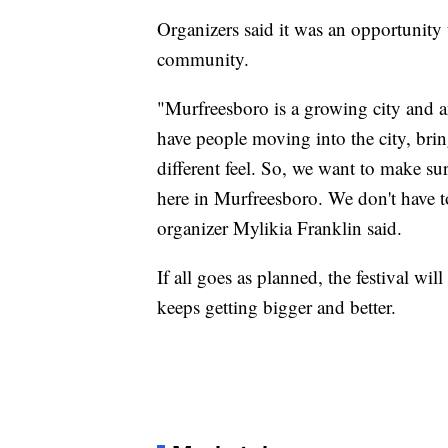
Organizers said it was an opportunity
community.
"Murfreesboro is a growing city and an
have people moving into the city, brin
different feel. So, we want to make sur
here in Murfreesboro. We don't have t
organizer Mylikia Franklin said.
If all goes as planned, the festival wil
keeps getting bigger and better.