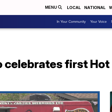
LOCAL
NATIONAL
W
MENU
In Your Community
Your Voice
celebrates first Hot