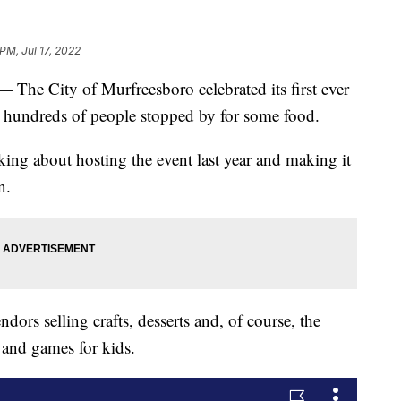
 PM, Jul 17, 2022
City of Murfreesboro celebrated its first ever
d hundreds of people stopped by for some food.
nking about hosting the event last year and making it
n.
dors selling crafts, desserts and, of course, the
 and games for kids.