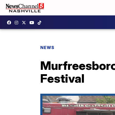
NEWS
Murfreesboro 
Festival