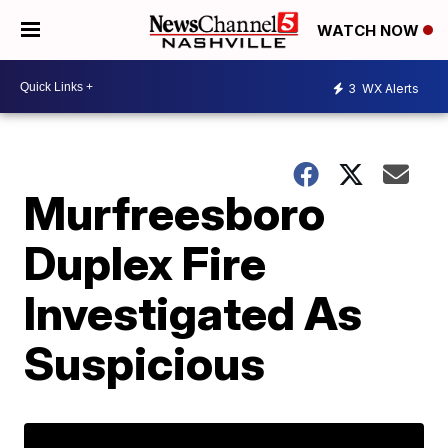
WATCH NOW
3
WX Alerts
Murfreesboro
Duplex Fire
Investigated As
Suspicious