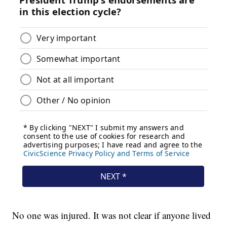
No one was injured. It was not clear if anyone lived