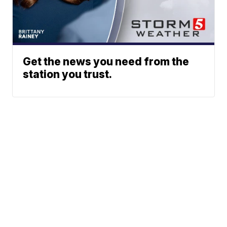
Get the news you need from the
station you trust.