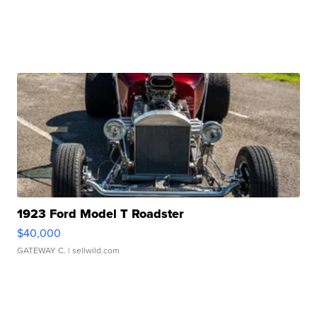
1923 Ford Model T Roadster
$40,000
GATEWAY C.
| sellwild.com