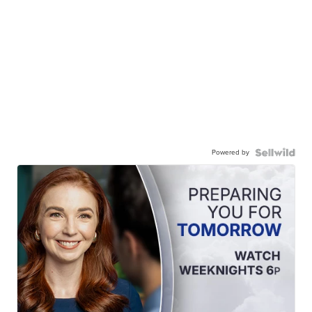
Powered by