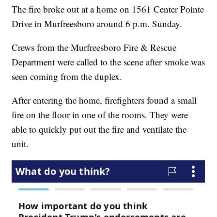
The fire broke out at a home on 1561 Center Pointe
Drive in Murfreesboro around 6 p.m. Sunday.
Crews from the Murfreesboro Fire & Rescue
Department were called to the scene after smoke was
seen coming from the duplex.
After entering the home, firefighters found a small
fire on the floor in one of the rooms. They were
able to quickly put out the fire and ventilate the
unit.