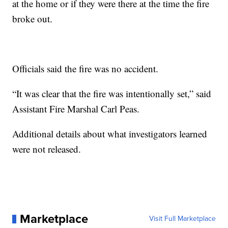
at the home or if they were there at the time the fire
broke out.
Officials said the fire was no accident.
“It was clear that the fire was intentionally set,” said
Assistant Fire Marshal Carl Peas.
Additional details about what investigators learned
were not released.
Marketplace
Visit Full Marketplace