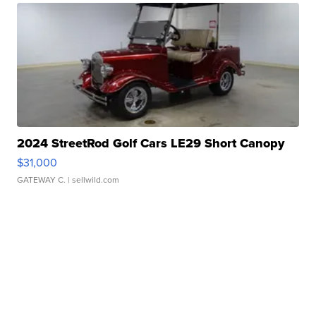
2024 StreetRod Golf Cars LE29 Short Canopy
$31,000
GATEWAY C.
| sellwild.com