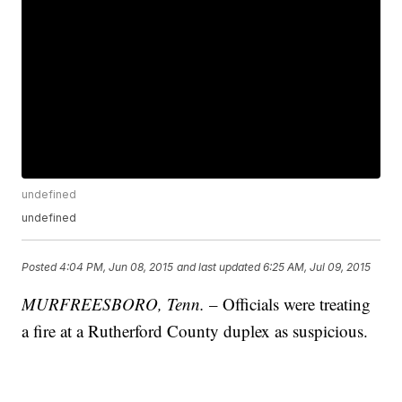
undefined
undefined
Posted
4:04 PM, Jun 08, 2015
and last updated
6:25 AM, Jul 09, 2015
MURFREESBORO, Tenn.
– Officials were treating
a fire at a Rutherford County duplex as suspicious.