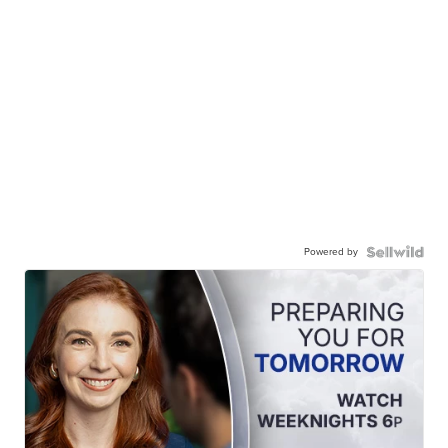
Powered by