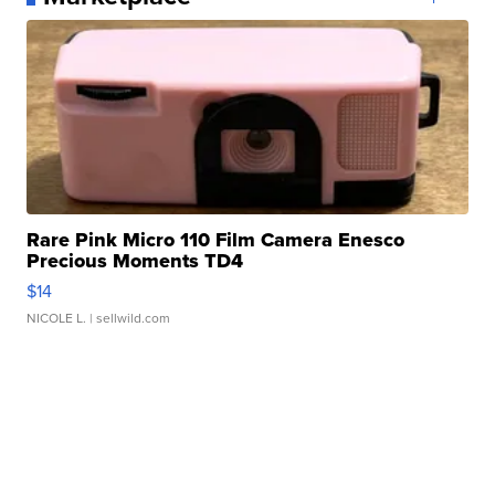
Rare Pink Micro 110 Film Camera Enesco
Precious Moments TD4
$14
NICOLE L.
| sellwild.com