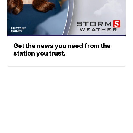
Get the news you need from the
station you trust.