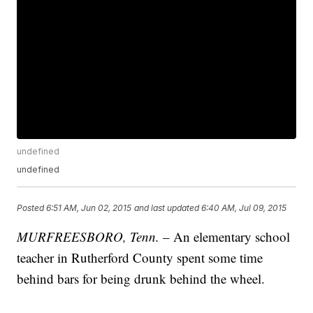
undefined
undefined
Posted
6:51 AM, Jun 02, 2015
and last updated
6:40 AM, Jul 09, 2015
MURFREESBORO, Tenn.
– An elementary school
teacher in Rutherford County spent some time
behind bars for being drunk behind the wheel.