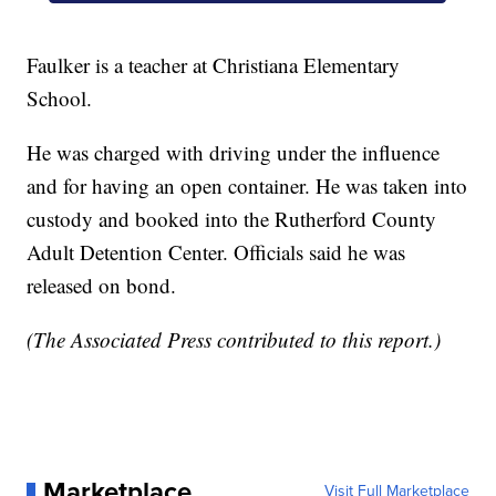
Faulker is a teacher at Christiana Elementary
School.
He was charged with driving under the influence
and for having an open container. He was taken into
custody and booked into the Rutherford County
Adult Detention Center. Officials said he was
released on bond.
(The Associated Press contributed to this report.)
Marketplace
Visit Full Marketplace