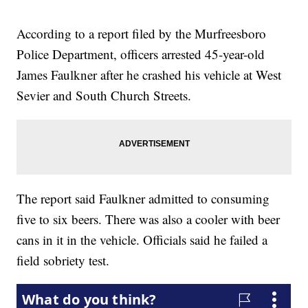
According to a report filed by the Murfreesboro
Police Department, officers arrested 45-year-old
James Faulkner after he crashed his vehicle at West
Sevier and South Church Streets.
The report said Faulkner admitted to consuming
five to six beers. There was also a cooler with beer
cans in it in the vehicle. Officials said he failed a
field sobriety test.