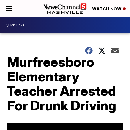
WATCH NOW
Murfreesboro
Elementary
Teacher Arrested
For Drunk Driving