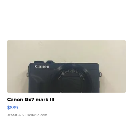
Canon Gx7 mark III
$889
JESSICA S.
| sellwild.com