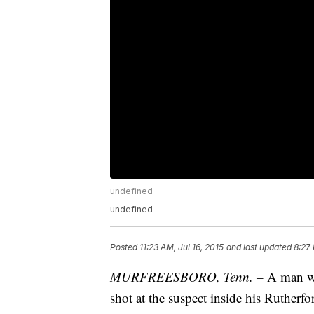
undefined
undefined
Posted
11:23 AM, Jul 16, 2015
and last updated
8:27
MURFREESBORO, Tenn. –
A man was
shot at the suspect inside his Ruther