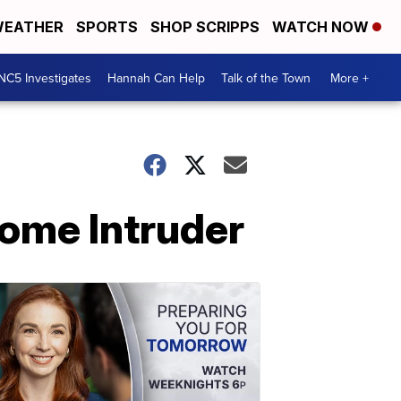
EATHER
SPORTS
SHOP SCRIPPS
WATCH NOW
NC5 Investigates
Hannah Can Help
Talk of the Town
More +
ome Intruder