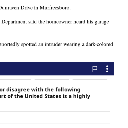
Dunraven Drive in Murfreesboro.
ce Department said the homeowner heard his garage
eportedly spotted an intruder wearing a dark-colored