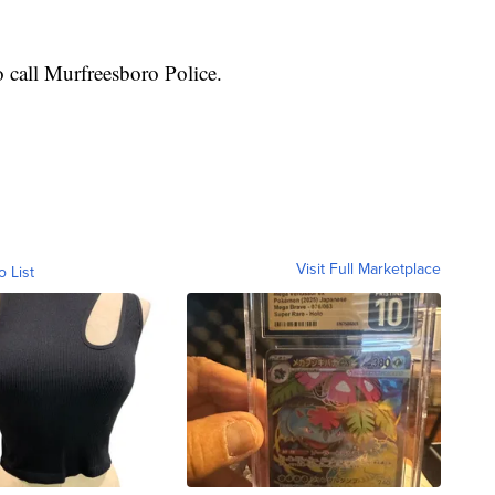
 call Murfreesboro Police.
Visit Full Marketplace
o List