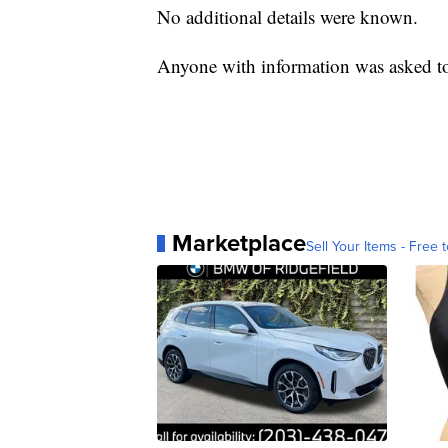
No additional details were known.
Anyone with information was asked to
Marketplace
Sell Your Items - Free t