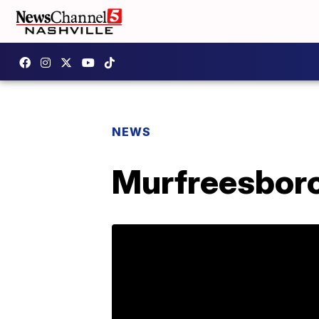
NEWS
Murfreesboro