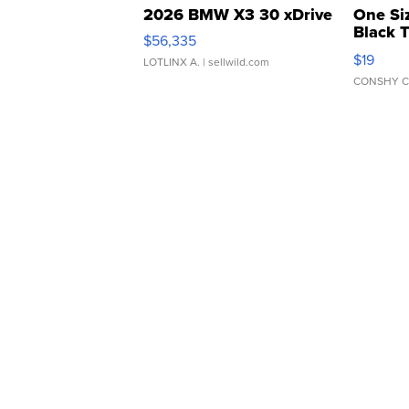
2026 BMW X3 30 xDrive
One Si
Black 
$56,335
Asymmet
$19
LOTLINX A.
| sellwild.com
CONSHY C