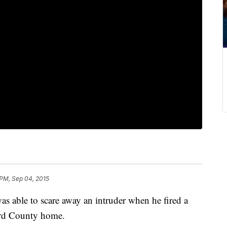
 PM, Sep 04, 2015
 able to scare away an intruder when he fired a
ford County home.