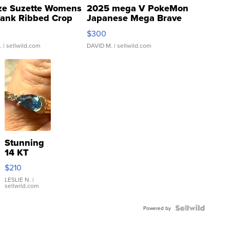
ze Suzette Womens
2025 mega V PokeMon
Tank Ribbed Crop
Japanese Mega Brave
rical ...
076/063 Super Rare H...
$300
.
| sellwild.com
DAVID M.
| sellwild.com
Stunning
14 KT
Yellow
$210
Gold Ring
with Pear
LESLIE N.
|
sellwild.com
Shaped
Blue
Topaz ...
Powered by