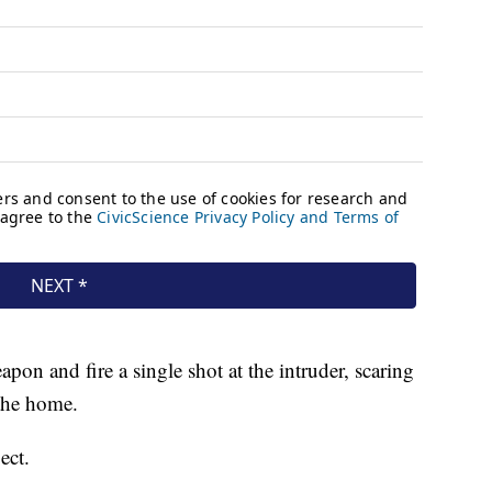
on and fire a single shot at the intruder, scaring
 the home.
ect.