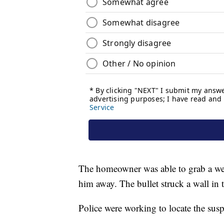
The homeowner was able to grab a weap
him away. The bullet struck a wall in
Police were working to locate the susp