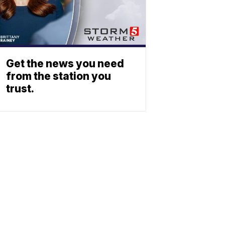
Get the news you need
from the station you
trust.