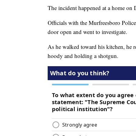
The incident happened at a home on 
Officials with the Murfreesboro Poli
door open and went to investigate.
As he walked toward his kitchen, he r
hoody and holding a shotgun.