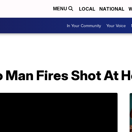
LOCAL
NATIONAL
W
MENU
In Your Community
Your Voice
 Man Fires Shot At H