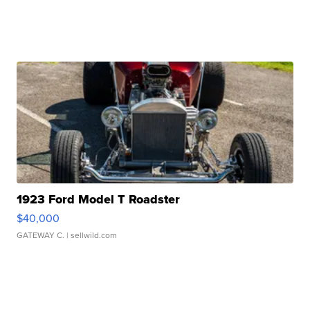
1923 Ford Model T Roadster
$40,000
GATEWAY C.
| sellwild.com