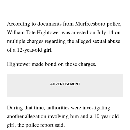
According to documents from Murfreesboro police,
William Tate Hightower was arrested on July 14 on
multiple charges regarding the alleged sexual abuse
of a 12-year-old girl.
Hightower made bond on those charges.
During that time, authorities were investigating
another allegation involving him and a 10-year-old
girl, the police report said.