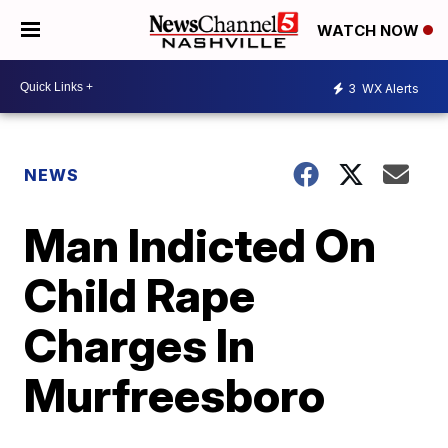
WATCH NOW
3
WX Alerts
NEWS
Man Indicted On
Child Rape
Charges In
Murfreesboro