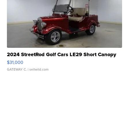
2024 StreetRod Golf Cars LE29 Short Canopy
$31,000
GATEWAY C.
| sellwild.com