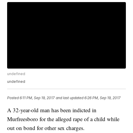
undefined
undefined
Posted
6:11 PM, Sep 19, 2017
and last updated
6:26 PM, Sep 19, 2017
A 32-year-old man has been indicted in
Murfreesboro for the alleged rape of a child while
out on bond for other sex charges.