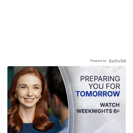
Powered by