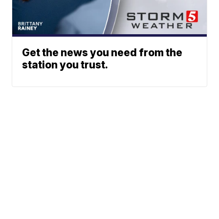
Get the news you need from the
station you trust.