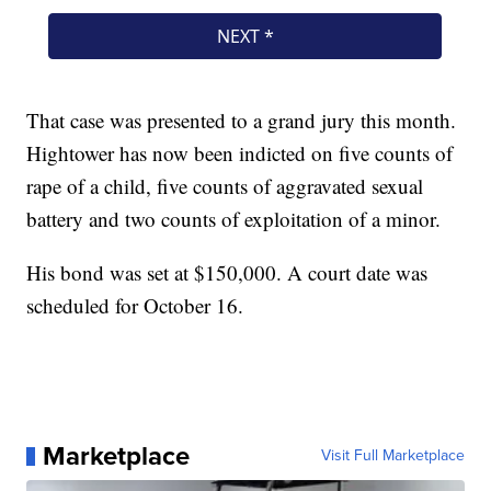
That case was presented to a grand jury this month.
Hightower has now been indicted on five counts of
rape of a child, five counts of aggravated sexual
battery and two counts of exploitation of a minor.
His bond was set at $150,000. A court date was
scheduled for October 16.
Marketplace
Visit Full Marketplace