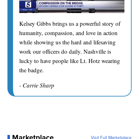
Kelsey Gibbs brings us a powerful story of
humanity, compassion, and love in action
while showing us the hard and lifesaving
work our officers do daily. Nashville is
lucky to have people like Lt. Hotz wearing
the badge.
- Carrie Sharp
Marketplace
Visit Full Marketplace