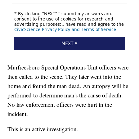
Murfreesboro Special Operations Unit officers were
then called to the scene. They later went into the
home and found the man dead. An autopsy will be
performed to determine man's the cause of death.
No law enforcement officers were hurt in the
incident.
This is an active investigation.