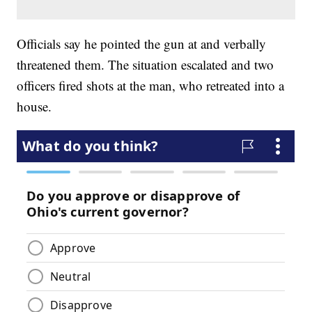
Officials say he pointed the gun at and verbally
threatened them. The situation escalated and two
officers fired shots at the man, who retreated into a
house.