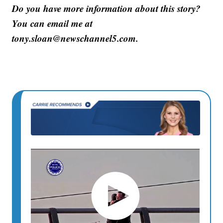
Do you have more information about this story?
You can email me at
tony.sloan@newschannel5.com.