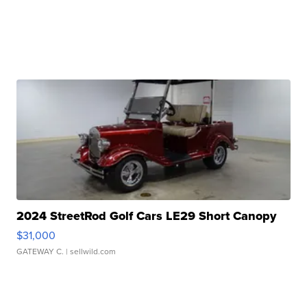
2024 StreetRod Golf Cars LE29 Short Canopy
$31,000
GATEWAY C.
| sellwild.com