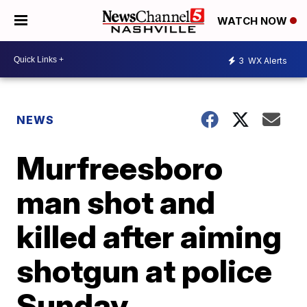
WATCH NOW
3
WX Alerts
NEWS
Murfreesboro
man shot and
killed after aiming
shotgun at police
Sunday