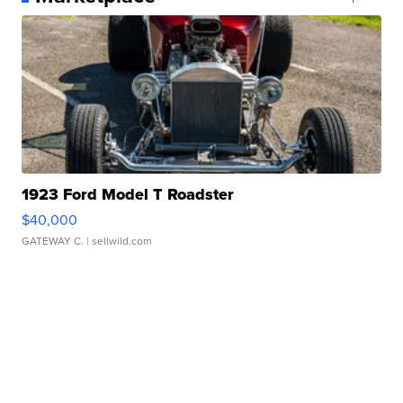
1923 Ford Model T Roadster
$40,000
GATEWAY C.
| sellwild.com