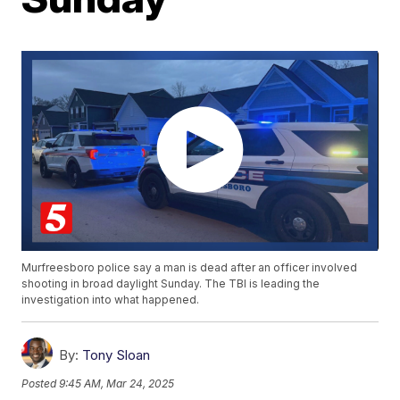
Murfreesboro police say a man is dead after an officer involved
shooting in broad daylight Sunday. The TBI is leading the
investigation into what happened.
By:
Tony Sloan
Posted
9:45 AM, Mar 24, 2025