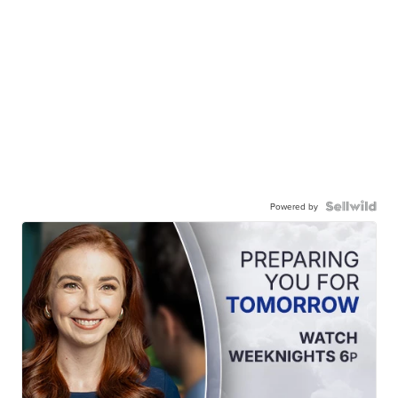
Powered by