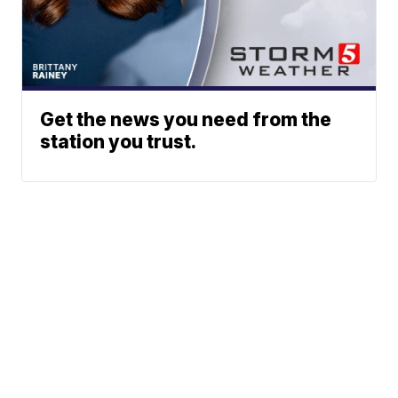
Get the news you need from the
station you trust.