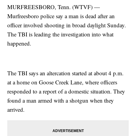
MURFREESBORO, Tenn. (WTVF) —
Murfreesboro police say a man is dead after an
officer involved shooting in broad daylight Sunday.
The TBI is leading the investigation into what
happened.
The TBI says an altercation started at about 4 p.m.
at a home on Goose Creek Lane, where officers
responded to a report of a domestic situation. They
found a man armed with a shotgun when they
arrived.