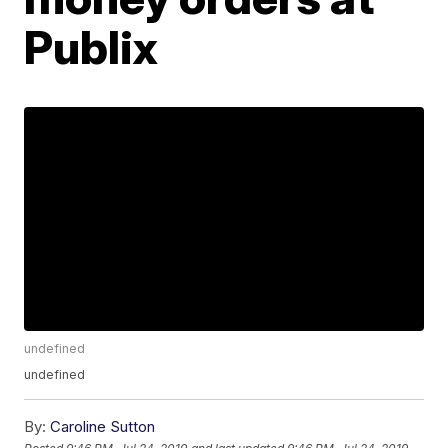
Publix
undefined
undefined
By:
Caroline Sutton