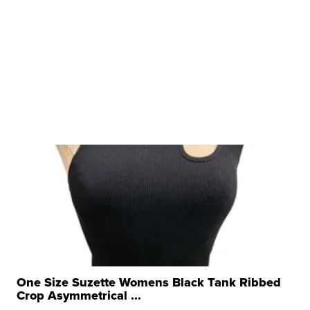
One Size Suzette Womens Black Tank Ribbed
Crop Asymmetrical ...