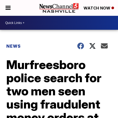
WATCH NOW
NEWS
Murfreesboro
police search for
two men seen
using fraudulent
money orders at