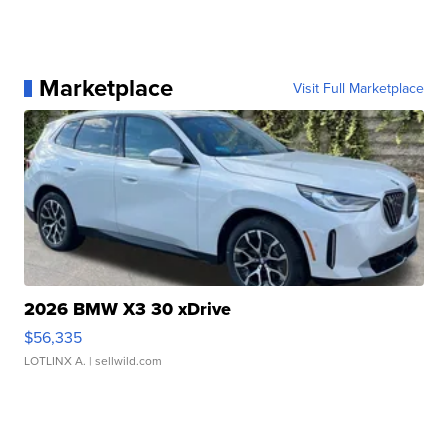
Marketplace
Visit Full Marketplace
2026 BMW X3 30 xDrive
$56,335
LOTLINX A.
| sellwild.com