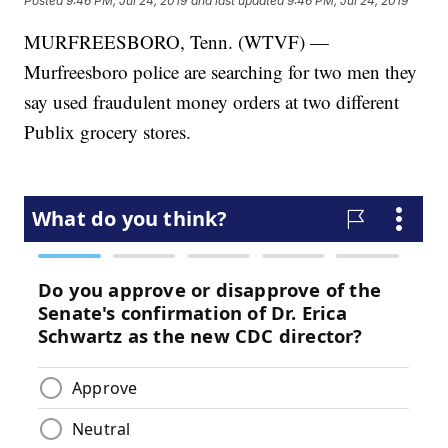
Posted
9:46 PM, Jul 24, 2019
and last updated
9:46 PM, Jul 24, 2019
MURFREESBORO, Tenn. (WTVF) —
Murfreesboro police are searching for two men they
say used fraudulent money orders at two different
Publix grocery stores.