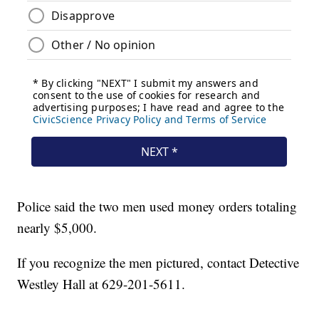
Police said the two men used money orders totaling
nearly $5,000.
If you recognize the men pictured, contact Detective
Westley Hall at 629-201-5611.