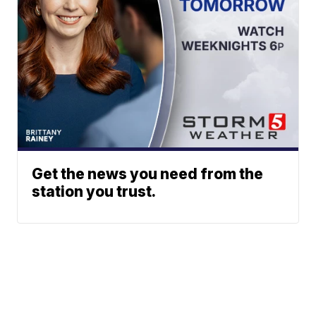
Get the news you need from the
station you trust.