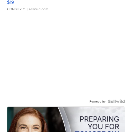
$19
CONSHY C.
| sellwild.com
Powered by